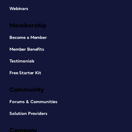
Webinars
Membership
Become a Member
Member Benefits
Testimonials
Free Starter Kit
Community
Forums & Communities
Solution Providers
Company