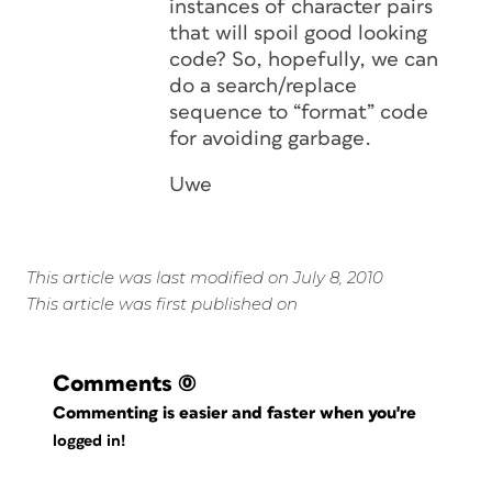
instances of character pairs
that will spoil good looking
code? So, hopefully, we can
do a search/replace
sequence to “format” code
for avoiding garbage.
Uwe
This article was last modified on July 8, 2010
This article was first published on
Comments
(0)
Commenting is easier and faster when you're
logged in!