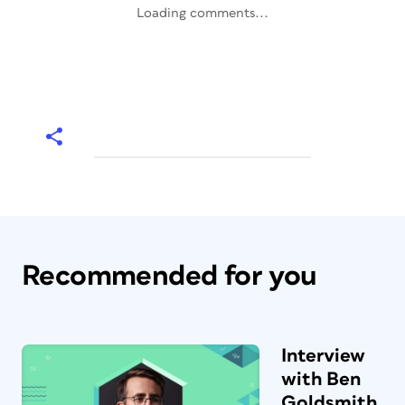
Loading comments...
Recommended for you
Interview
with Ben
Goldsmith,