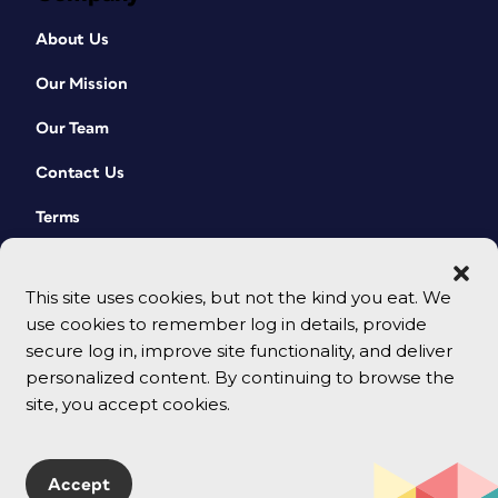
About Us
Our Mission
Our Team
Contact Us
Terms
This site uses cookies, but not the kind you eat. We
use cookies to remember log in details, provide
secure log in, improve site functionality, and deliver
personalized content. By continuing to browse the
site, you accept cookies.
© 2026 CreativePro Network. All rights reserved.
Accept