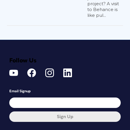
project? A visit
to Behance is
like pul...
Follow Us
Email Signup
Sign Up