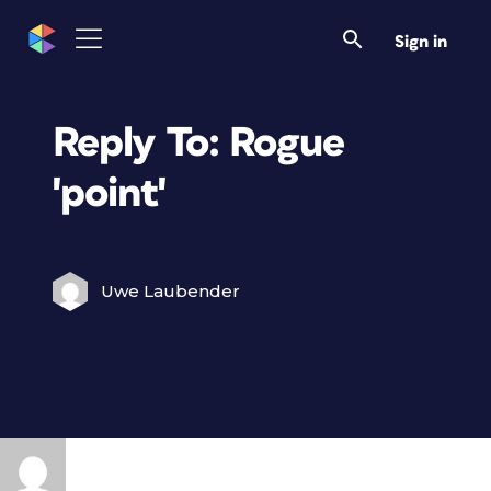
Sign in
Reply To: Rogue
'point'
Uwe Laubender