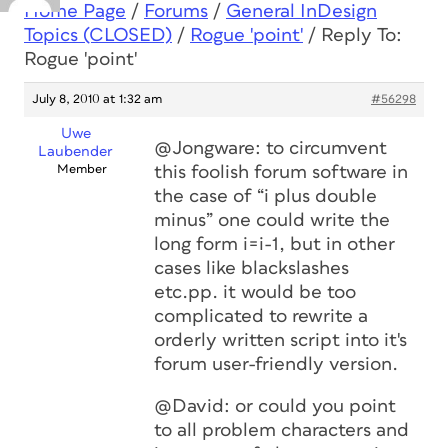
Home Page
/
Forums
/
General InDesign
Topics (CLOSED)
/
Rogue 'point'
/
Reply To:
Rogue 'point'
July 8, 2010 at 1:32 am
#56298
Uwe
@Jongware: to circumvent
Laubender
Member
this foolish forum software in
the case of “i plus double
minus” one could write the
long form i=i-1, but in other
cases like blackslashes
etc.pp. it would be too
complicated to rewrite a
orderly written script into it's
forum user-friendly version.
@David: or could you point
to all problem characters and