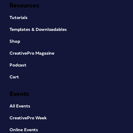
Resources
Tutorials
Templates & Downloadables
Shop
CreativePro Magazine
Podcast
Cart
Events
All Events
CreativePro Week
Online Events