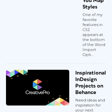
You Map
Styles
One of my
favorite
features in
CS2
appears at
the bottom
of the Word
Import
Opti...
Inspirational
InDesign
Projects on
Behance
Need ideas and
inspiration for
your next