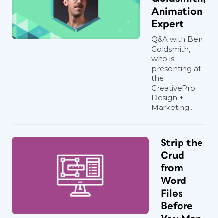
Animation
Expert
Q&A with Ben
Goldsmith,
who is
presenting at
the
CreativePro
Design +
Marketing...
Strip the
Crud
from
Word
Files
Before