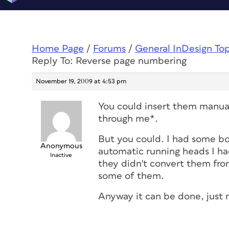
Home Page
/
Forums
/
General InDesign To
Reply To: Reverse page numbering
November 19, 2009 at 4:53 pm
You could insert them manual
through me*.
But you could. I had some boo
Anonymous
automatic running heads I ha
Inactive
they didn't convert them from
some of them.
Anyway it can be done, just 