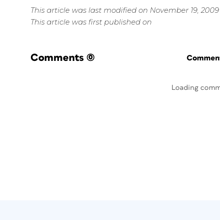
This article was last modified on November 19, 2009
This article was first published on
Comments
(0)
Commenti
Loading comm