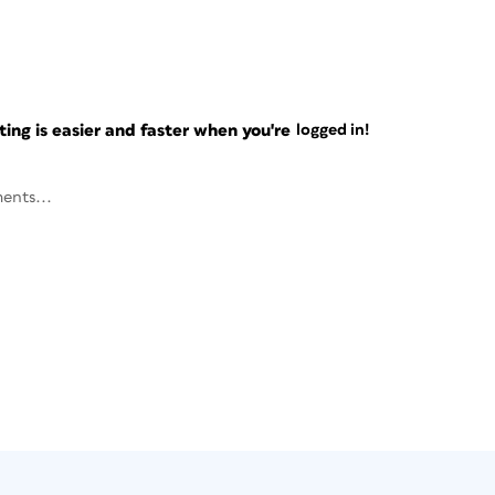
ng is easier and faster when you're
logged in!
ents...