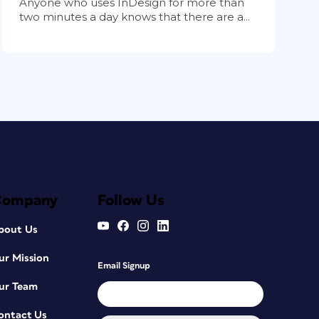
Anyone who uses InDesign for more than
two minutes a day knows that there are a...
Company
Follow Us
bout Us
ur Mission
Email Signup
ur Team
ontact Us