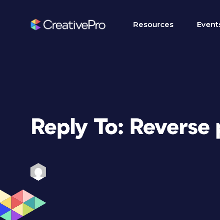
Resources
Event
Reply To: Reverse