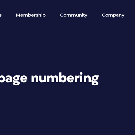
s
Membership
Community
Company
 page numbering