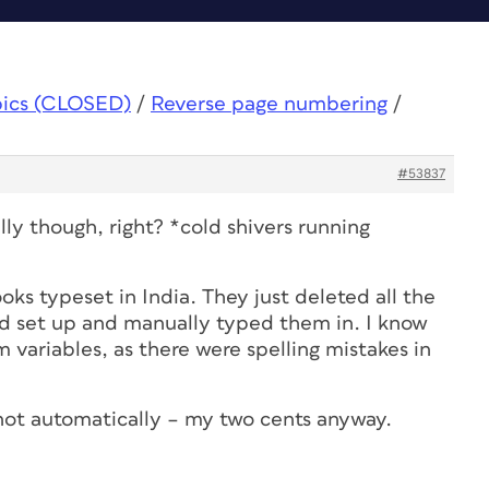
pics (CLOSED)
/
Reverse page numbering
/
#53837
ly though, right? *cold shivers running
ks typeset in India. They just deleted all the
d set up and manually typed them in. I know
 variables, as there were spelling mistakes in
not automatically – my two cents anyway.