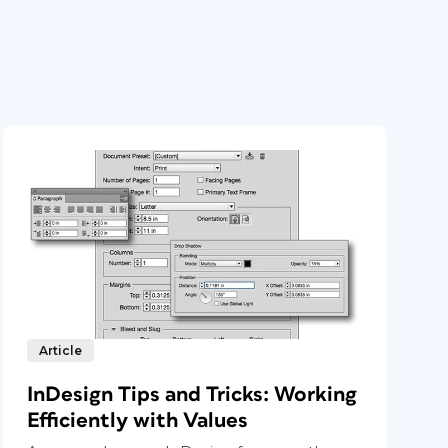
Article
InDesign Tips and Tricks: Working
Efficiently with Values