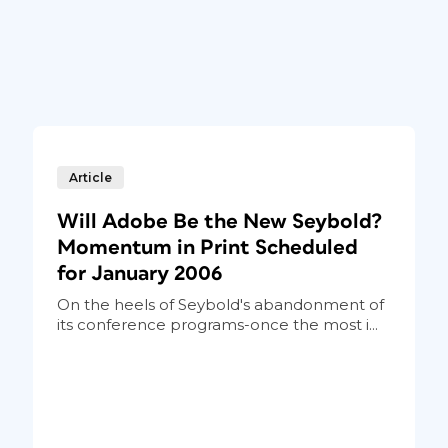
Article
Will Adobe Be the New Seybold?
Momentum in Print Scheduled
for January 2006
On the heels of Seybold's abandonment of
its conference programs-once the most i...