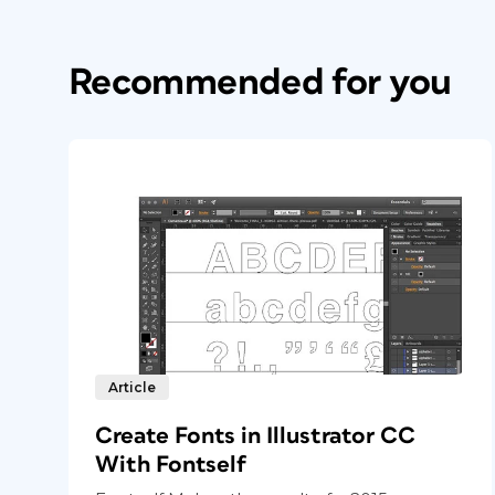
Recommended for you
Article
Create Fonts in Illustrator CC
With Fontself