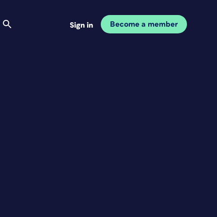
Become a member
Sign in