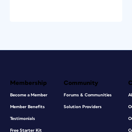
Membership
Community
Become a Member
Forums & Communities
A
Member Benefits
Solution Providers
O
Testimonials
O
Free Starter Kit
C