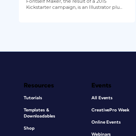
Fontself Maker, the result of a 2015
Kickstarter campaign, is an Illustrator plu...
Resources
Events
Tutorials
All Events
Templates &
CreativePro Week
Downloadables
Online Events
Shop
Webinars