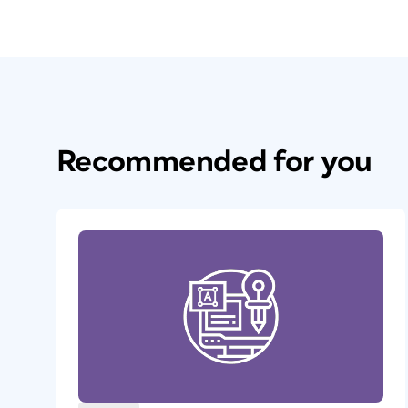
Recommended for you