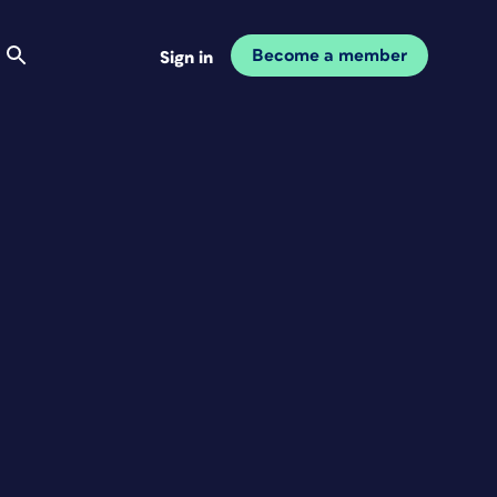
Become a member
Sign in