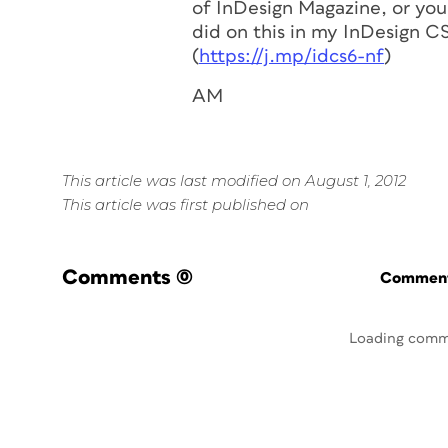
of InDesign Magazine, or you 
did on this in my InDesign C
(
https://j.mp/idcs6-nf
)
AM
This article was last modified on August 1, 2012
This article was first published on
Comments
(0)
Commenti
Loading comm