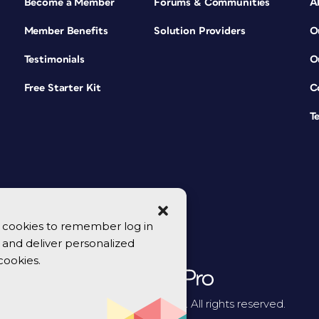
Become a Member
Forums & Communities
A
Member Benefits
Solution Providers
O
Testimonials
O
Free Starter Kit
C
T
se cookies to remember log in
y, and deliver personalized
cookies.
© 2026 CreativePro Network. All rights reserved.