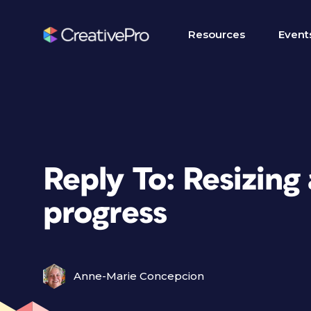
Resources
Event
Reply To: Resizing
progress
Anne-Marie Concepcion