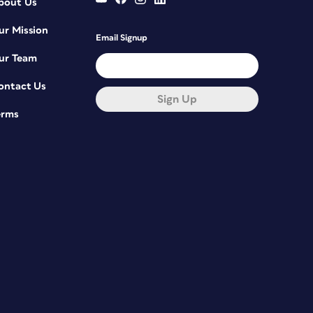
bout Us
ur Mission
Email Signup
ur Team
ontact Us
Sign Up
erms