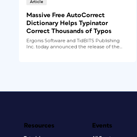
Article
Massive Free AutoCorrect
Dictionary Helps Typinator
Correct Thousands of Typos
Ergonis Software and TidBITS Publishing
Inc. today announced the release of the...
Resources
Events