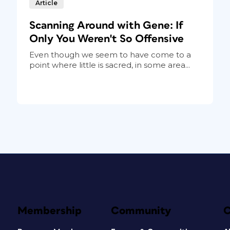
Article
Scanning Around with Gene: If
Only You Weren't So Offensive
Even though we seem to have come to a
point where little is sacred, in some area...
Membership
Community