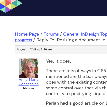
Home Page
/
Forums
/
General InDesign To
progress
/
Reply To: Resizing a document in 
August 1, 2012 at 5:39 am
Yes, it does.
There are lots of ways in CS5
mentioned are the basic ways
Anne-Marie
does with the existing conten
Concepcion
some control over that via
Member
control via specifying Liquid 
Pariah had a good article on 