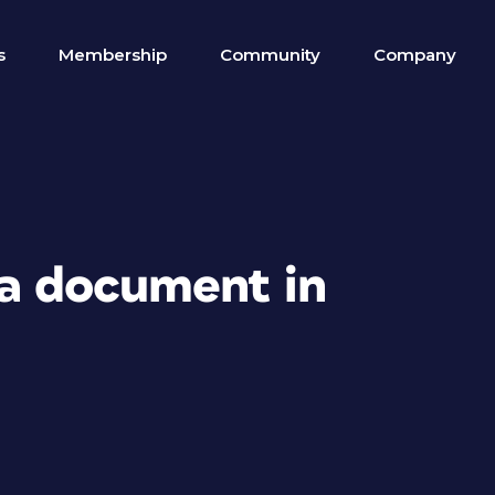
s
Membership
Community
Company
 a document in