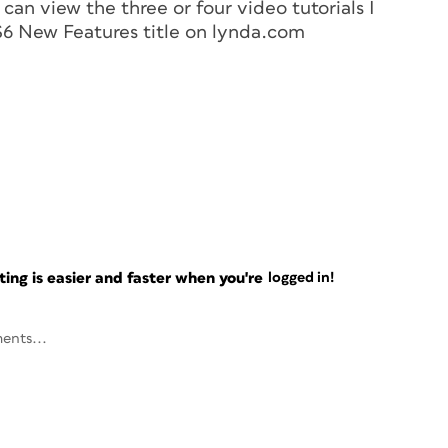
can view the three or four video tutorials I
S6 New Features title on lynda.com
ng is easier and faster when you're
logged in!
ents...