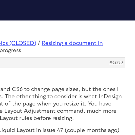
pics (CLOSED)
/
Resizing a document in
progress
#62730
 and CS6 to change page sizes, but the ones I
. The other thing to consider is what InDesign
t of the page when you resize it. You have
 the Layout Adjustment command, much more
Layout rules before resizing.
Liquid Layout in issue 47 (couple months ago)