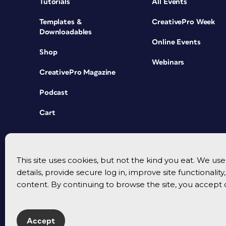
Tutorials
All Events
Templates &
CreativePro Week
Downloadables
Online Events
Shop
Webinars
CreativePro Magazine
Podcast
Cart
This site uses cookies, but not the kind you eat. We u
details, provide secure log in, improve site functionalit
content. By continuing to browse the site, you accept 
Accept