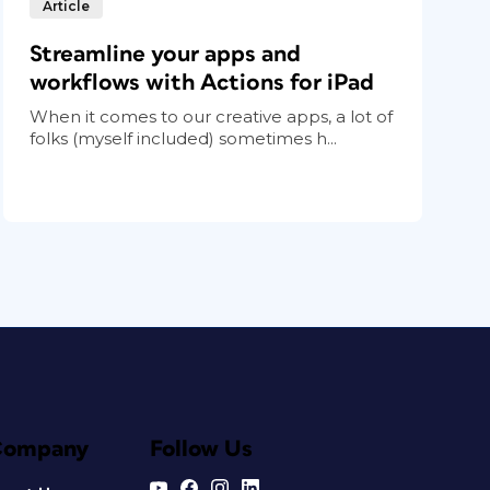
Article
Streamline your apps and
workflows with Actions for iPad
When it comes to our creative apps, a lot of
folks (myself included) sometimes h...
Company
Follow Us