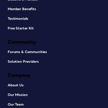
Member Benefits
Testimonials
Free Starter Kit
Community
Forums & Communities
Solution Providers
Company
About Us
Our Mission
Our Team