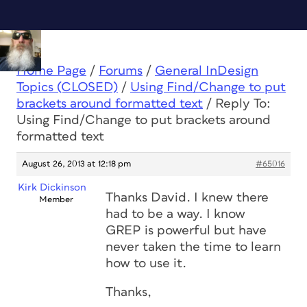
Home Page
/
Forums
/
General InDesign
Topics (CLOSED)
/
Using Find/Change to put
brackets around formatted text
/
Reply To:
Using Find/Change to put brackets around
formatted text
August 26, 2013 at 12:18 pm
#65016
Kirk Dickinson
Thanks David. I knew there
Member
had to be a way. I know
GREP is powerful but have
never taken the time to learn
how to use it.
Thanks,