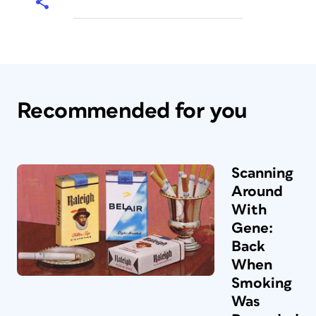
Recommended for you
Scanning
Around
With
Gene:
Back
When
Smoking
Was