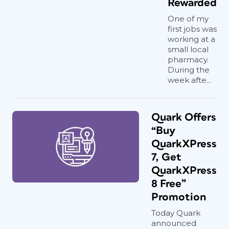
Rewarded
One of my
first jobs was
working at a
small local
pharmacy.
During the
week afte...
Quark Offers
“Buy
QuarkXPress
7, Get
QuarkXPress
8 Free”
Promotion
Today Quark
announced