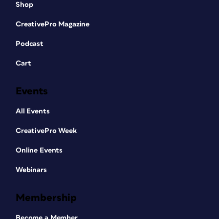
Shop
CreativePro Magazine
Podcast
Cart
Events
All Events
CreativePro Week
Online Events
Webinars
Membership
Become a Member