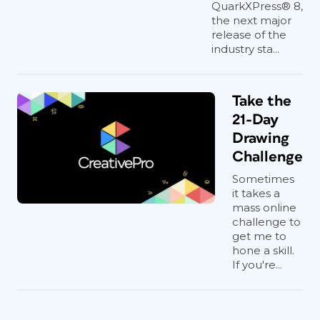
QuarkXPress® 8,
the next major
release of the
industry sta...
Take the
21-Day
Drawing
Challenge
Sometimes
it takes a
mass online
challenge to
get me to
hone a skill.
If you're...