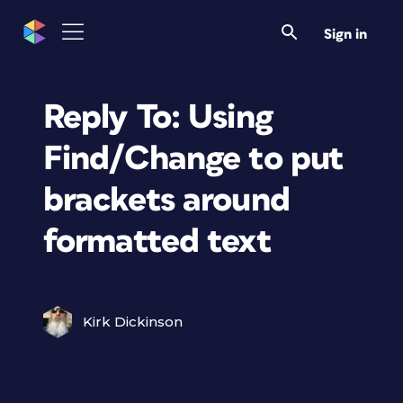
Sign in
Reply To: Using
Find/Change to put
brackets around
formatted text
Kirk Dickinson