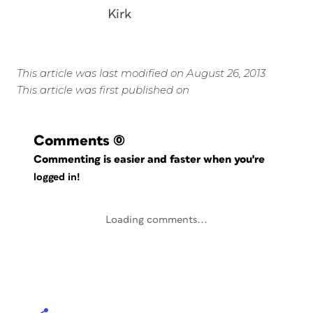
Kirk
This article was last modified on August 26, 2013
This article was first published on
Comments
(0)
Commenting is easier and faster when you're
logged in!
Loading comments...