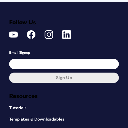
Follow Us
Email Signup
Sign Up
Resources
Tutorials
Templates & Downloadables