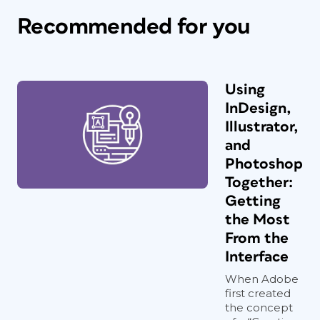
Recommended for you
Using
InDesign,
Illustrator,
and
Photoshop
Together:
Getting
the Most
From the
Interface
When Adobe
first created
the concept