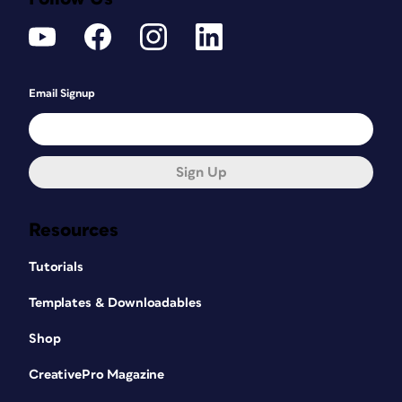
Email Signup
Sign Up
Resources
Tutorials
Templates & Downloadables
Shop
CreativePro Magazine