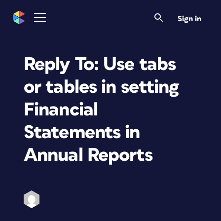
Sign in
Reply To: Use tabs
or tables in setting
Financial
Statements in
Annual Reports