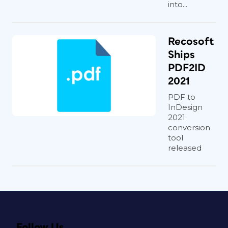
into...
Recosoft
Ships
PDF2ID
2021
PDF to
InDesign
2021
conversion
tool
released
Follow Us