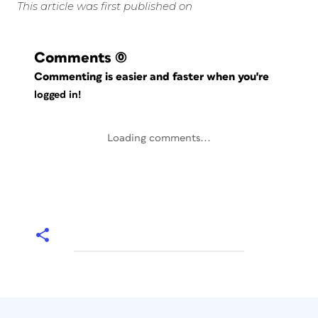
This article was first published on
Comments
(0)
Commenting is easier and faster when you're
logged in!
Loading comments...