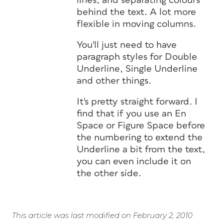
lines, and separating colours
behind the text. A lot more
flexible in moving columns.
You'll just need to have
paragraph styles for Double
Underline, Single Underline
and other things.
It's pretty straight forward. I
find that if you use an En
Space or Figure Space before
the numbering to extend the
Underline a bit from the text,
you can even include it on
the other side.
This article was last modified on February 2, 2010