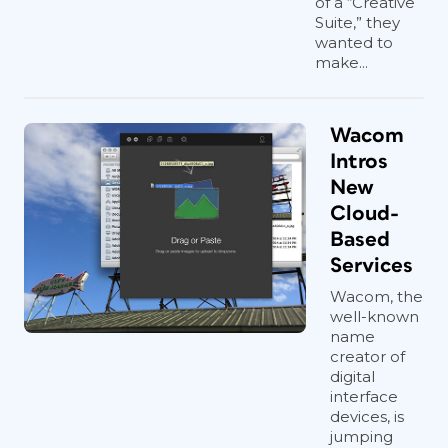
of a “Creative
Suite,” they
wanted to
make...
Wacom
Intros
New
Cloud-
Based
Services
Wacom, the
well-known
name
creator of
digital
interface
devices, is
jumping