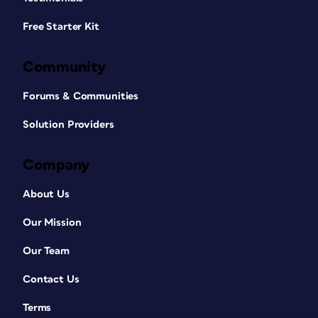
Free Starter Kit
Community
Forums & Communities
Solution Providers
Company
About Us
Our Mission
Our Team
Contact Us
Terms