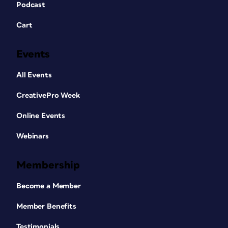
Podcast
Cart
Events
All Events
CreativePro Week
Online Events
Webinars
Membership
Become a Member
Member Benefits
Testimonials