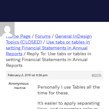
Home Page
/
Forums
/
General InDesign
Topics (CLOSED)
/
Use tabs or tables in
setting Financial Statements in Annual
Reports
/
Reply To: Use tabs or tables in
setting Financial Statements in Annual
Reports
February 2, 2010 at 9:26 pm
#51774
Anonymous
Personally I use Tables all the
Inactive
time for these.
It's easier to apply separating