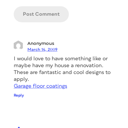
Anonymous
March 14, 2009
I would love to have something like or
maybe have my house a renovation.
These are fantastic and cool designs to
apply.
Garage floor coatings
Reply