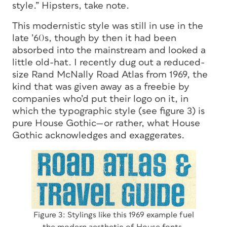
style.” Hipsters, take note.
This modernistic style was still in use in the
late ’60s, though by then it had been
absorbed into the mainstream and looked a
little old-hat. I recently dug out a reduced-
size Rand McNally Road Atlas from 1969, the
kind that was given away as a freebie by
companies who’d put their logo on it, in
which the typographic style (see figure 3) is
pure House Gothic—or rather, what House
Gothic acknowledges and exaggerates.
Figure 3: Stylings like this 1969 example fuel
the modern aesthetic of House fonts.