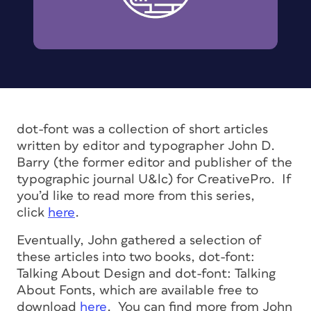
dot-font was a collection of short articles
written by editor and typographer John D.
Barry (the former editor and publisher of the
typographic journal U&lc) for CreativePro. If
you’d like to read more from this series,
click
here
.
Eventually, John gathered a selection of
these articles into two books, dot-font:
Talking About Design and dot-font: Talking
About Fonts, which are available free to
download
here
. You can find more from John