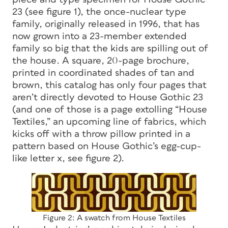
23 (see figure 1), the once-nuclear type
family, originally released in 1996, that has
now grown into a 23-member extended
family so big that the kids are spilling out of
the house. A square, 20-page brochure,
printed in coordinated shades of tan and
brown, this catalog has only four pages that
aren’t directly devoted to House Gothic 23
(and one of those is a page extolling “House
Textiles,” an upcoming line of fabrics, which
kicks off with a throw pillow printed in a
pattern based on House Gothic’s egg-cup-
like letter
x
, see figure 2).
Figure 2: A swatch from House Textiles