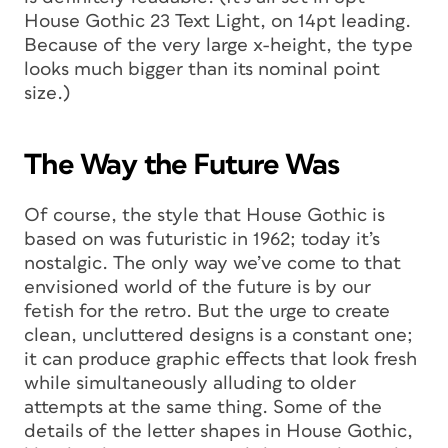
House Gothic 23 Text Light, on 14pt leading.
Because of the very large x-height, the type
looks much bigger than its nominal point
size.)
The Way the Future Was
Of course, the style that House Gothic is
based on was futuristic in 1962; today it’s
nostalgic. The only way we’ve come to that
envisioned world of the future is by our
fetish for the retro. But the urge to create
clean, uncluttered designs is a constant one;
it can produce graphic effects that look fresh
while simultaneously alluding to older
attempts at the same thing. Some of the
details of the letter shapes in House Gothic,