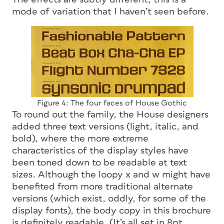
mode of variation that I haven’t seen before.
Figure 4: The four faces of House Gothic
To round out the family, the House designers
added three text versions (light, italic, and
bold), where the more extreme
characteristics of the display styles have
been toned down to be readable at text
sizes. Although the loopy
x
and
w
might have
benefited from more traditional alternate
versions (which exist, oddly, for some of the
display fonts), the body copy in this brochure
is definitely readable. (It’s all set in 8pt