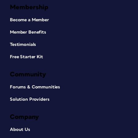
Membership
Become a Member
Member Benefits
Testimonials
Free Starter Kit
Community
Forums & Communities
Solution Providers
Company
About Us