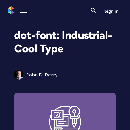
Sign in
dot-font: Industrial-
Cool Type
John D. Berry