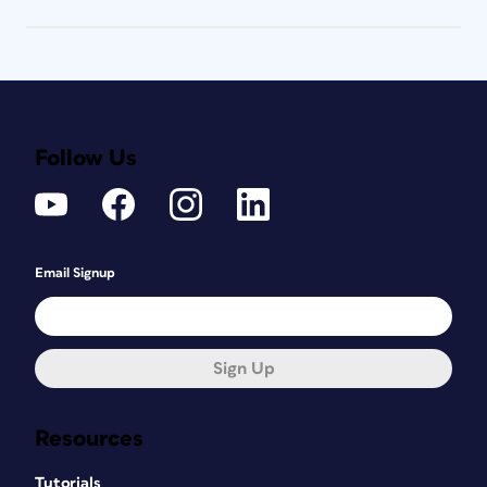
Follow Us
Email Signup
Sign Up
Resources
Tutorials