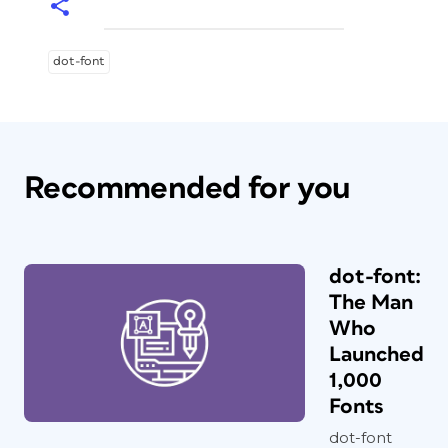
dot-font
Recommended for you
dot-font:
The Man
Who
Launched
1,000
Fonts
dot-font