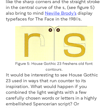
like the sharp corners and the straight stroke
in the central curve of the
s
, (see figure 5)
also bring to mind
Neville Brody’s
display
typefaces for The Face in the 1980s.
Figure 5: House Gothic 23 freshens old font
contours.
It would be interesting to see House Gothic
23 used in ways that run counter to its
inspiration. What would happen if you
combined the light weights with a few
carefully chosen words or letters in a highly
embellished Spencerian script? Or