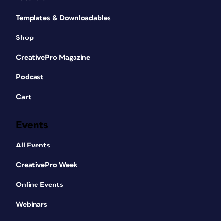
Templates & Downloadables
Shop
CreativePro Magazine
Podcast
Cart
Events
All Events
CreativePro Week
Online Events
Webinars