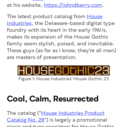
at his website,
https://johndberry.com
.
The latest product catalog from
House
Industries
, the Delaware-based digital type
foundry with its heart in the early 1960s,
makes its expansion of the House Gothic
family seem stylish, poised, and inevitable.
These guys (as far as I know, they’re all men)
are masters of presentation.
Figure 1: House Industries’ House Gothic 23
Cool, Calm, Resurrected
The catalog (“
House Industries Product
Catalog No. 28
“) is largely a promotional
piece and type specimen for House Gothic