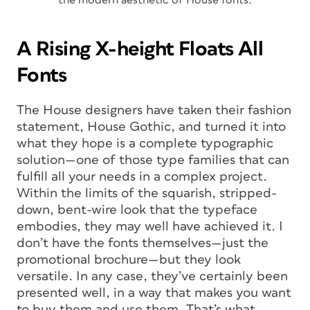
A Rising X-height Floats All
Fonts
The House designers have taken their fashion
statement, House Gothic, and turned it into
what they hope is a complete typographic
solution—one of those type families that can
fulfill all your needs in a complex project.
Within the limits of the squarish, stripped-
down, bent-wire look that the typeface
embodies, they may well have achieved it. I
don’t have the fonts themselves—just the
promotional brochure—but they look
versatile. In any case, they’ve certainly been
presented well, in a way that makes you
want
to buy them and use them. That’s what