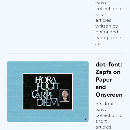
was a
collection of
short
articles
written by
editor and
typographer
Jo...
dot-font:
Zapfs on
Paper
and
Onscreen
dot-font
was a
collection of
short
articles