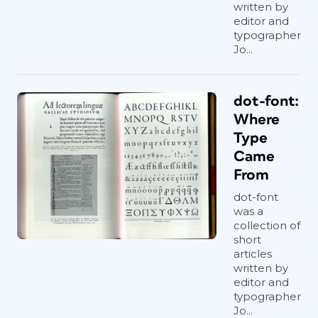
written by
editor and
typographer
Jo...
dot-font:
Where
Type
Came
From
dot-font
was a
collection of
short
articles
written by
editor and
typographer
Jo...