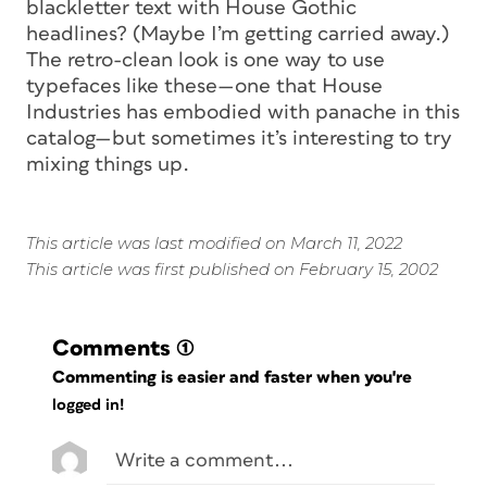
blackletter text with House Gothic
headlines? (Maybe I’m getting carried away.)
The retro-clean look is one way to use
typefaces like these—one that House
Industries has embodied with panache in this
catalog—but sometimes it’s interesting to try
mixing things up.
This article was last modified on March 11, 2022
This article was first published on February 15, 2002
Comments
(1)
Commenting is easier and faster when you're
logged in!