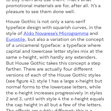
promotional materials are for, after all. It’s a
pleasure to see them done well.
House Gothic is not only a sans-serif
typeface design with squarish curves, in the
style of
Aldo Novarese’s Microgramma
and
Eurostile
, but also a variation on the concept
of a unicameral typeface: a typeface where
capital and lowercase letter styles mix at the
same x-height, with hardly any extenders.
But House Gothic takes this concept a step
farther. There are actually four different
versions of each of the House Gothic styles
(see figure 4); style 1 has a large x-height but
normal forms to the lowercase letters, while
the x-height increases progressively in styles
2 and 3, until with style 4 the x-height equals
the cap height in all but a few of the letters.
The effects are subtly different; this is a