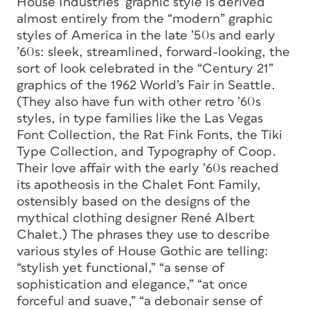
House Industries’ graphic style is derived
almost entirely from the “modern” graphic
styles of America in the late ’50s and early
’60s: sleek, streamlined, forward-looking, the
sort of look celebrated in the “Century 21”
graphics of the 1962 World’s Fair in Seattle.
(They also have fun with other retro ’60s
styles, in type families like the Las Vegas
Font Collection, the Rat Fink Fonts, the Tiki
Type Collection, and Typography of Coop.
Their love affair with the early ’60s reached
its apotheosis in the Chalet Font Family,
ostensibly based on the designs of the
mythical clothing designer René Albert
Chalet.) The phrases they use to describe
various styles of House Gothic are telling:
“stylish yet functional,” “a sense of
sophistication and elegance,” “at once
forceful and suave,” “a debonair sense of