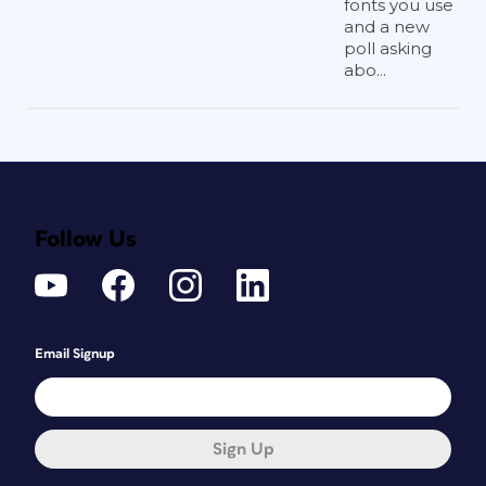
fonts you use
and a new
poll asking
abo...
Follow Us
Email Signup
Sign Up