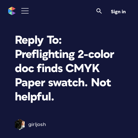
Sign in
Reply To:
Preflighting 2-color
doc finds CMYK
Paper swatch. Not
helpful.
girljosh