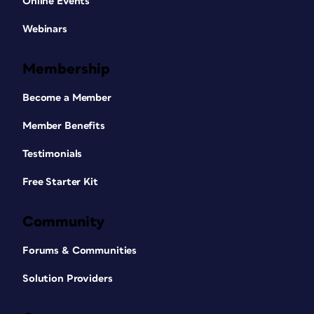
Online Events
Webinars
Membership
Become a Member
Member Benefits
Testimonials
Free Starter Kit
Community
Forums & Communities
Solution Providers