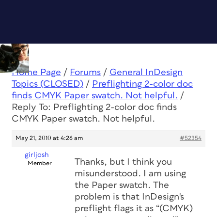
Home Page
/
Forums
/
General InDesign
Topics (CLOSED)
/
Preflighting 2-color doc
finds CMYK Paper swatch. Not helpful.
/
Reply To: Preflighting 2-color doc finds
CMYK Paper swatch. Not helpful.
May 21, 2010 at 4:26 am
#52354
girljosh
Thanks, but I think you
Member
misunderstood. I
am
using
the Paper swatch. The
problem is that InDesign's
preflight flags it as “(CMYK)