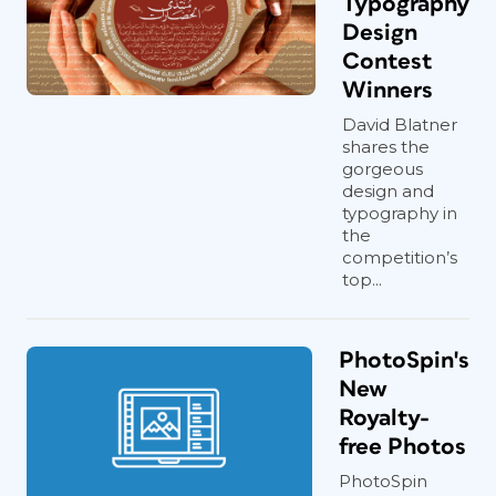
Typography
Design
Contest
Winners
David Blatner
shares the
gorgeous
design and
typography in
the
competition’s
top...
PhotoSpin's
New
Royalty-
free Photos
PhotoSpin