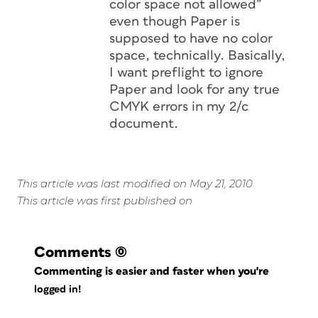
color space not allowed”
even though Paper is
supposed to have no color
space, technically. Basically,
I want preflight to ignore
Paper and look for any true
CMYK errors in my 2/c
document.
This article was last modified on May 21, 2010
This article was first published on
Comments
(0)
Commenting is easier and faster when you're
logged in!