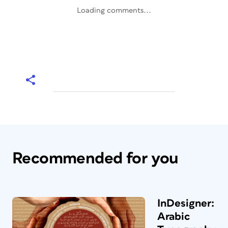
Loading comments...
Recommended for you
InDesigner:
Arabic