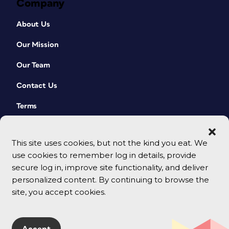
Company
About Us
Our Mission
Our Team
Contact Us
Terms
This site uses cookies, but not the kind you eat. We
use cookies to remember log in details, provide
secure log in, improve site functionality, and deliver
personalized content. By continuing to browse the
site, you accept cookies.
© 2026 CreativePro Network. All rights reserved.
Accept