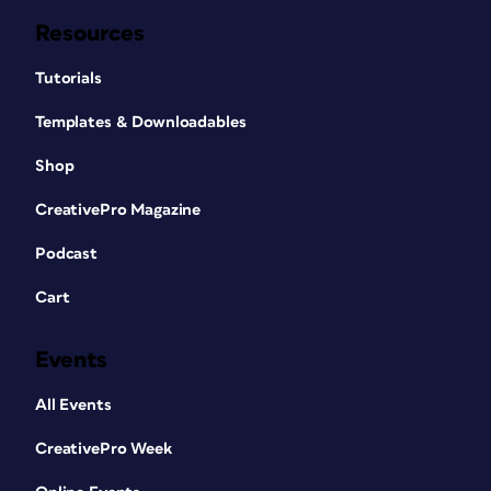
Resources
Tutorials
Templates & Downloadables
Shop
CreativePro Magazine
Podcast
Cart
Events
All Events
CreativePro Week