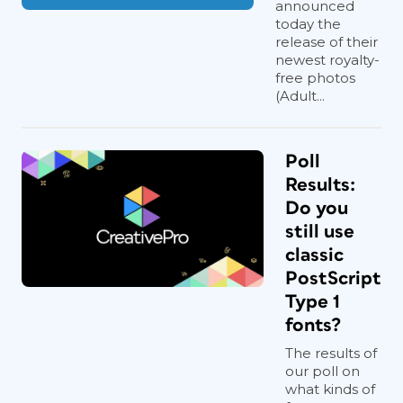
announced
today the
release of their
newest royalty-
free photos
(Adult...
Poll
Results:
Do you
still use
classic
PostScript
Type 1
fonts?
The results of
our poll on
what kinds of