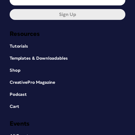
Sign Up
Resources
Tutorials
Templates & Downloadables
Shop
CreativePro Magazine
Podcast
Cart
Events