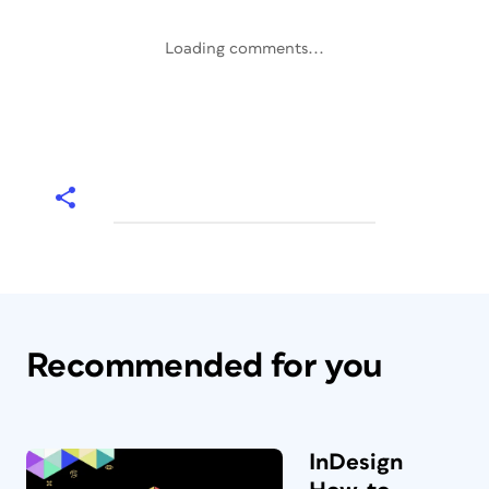
Loading comments...
Recommended for you
InDesign