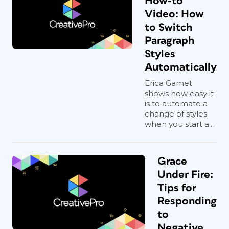
How-to
Video: How
to Switch
Paragraph
Styles
Automatically
Erica Gamet
shows how easy it
is to automate a
change of styles
when you start a...
Grace
Under Fire:
Tips for
Responding
to
Negative