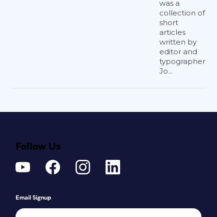
was a
collection of
short
articles
written by
editor and
typographer
Jo...
Follow Us
Email Signup