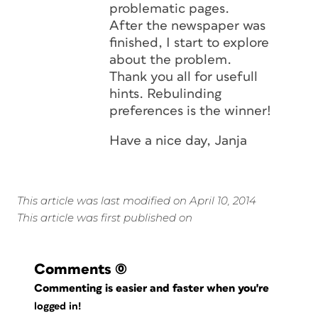
problematic pages.
After the newspaper was
finished, I start to explore
about the problem.
Thank you all for usefull
hints. Rebulinding
preferences is the winner!
Have a nice day, Janja
This article was last modified on April 10, 2014
This article was first published on
Comments
(0)
Commenting is easier and faster when you're
logged in!