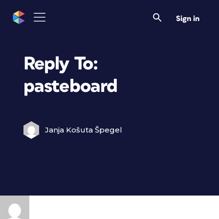
Sign in
Reply To:
pasteboard
Janja Košuta Špegel