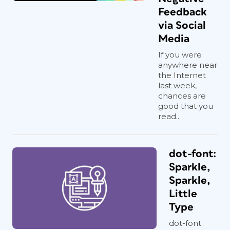
Feedback
via Social
Media
If you were
anywhere near
the Internet
last week,
chances are
good that you
read...
dot-font:
Sparkle,
Sparkle,
Little
Type
dot-font