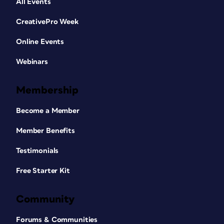
All Events
CreativePro Week
Online Events
Webinars
Membership
Become a Member
Member Benefits
Testimonials
Free Starter Kit
Community
Forums & Communities