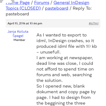
Home Page
/
Forums
/
General InDesign
Topics (CLOSED)
/
pasteboard
/
Reply To:
pasteboard
April 10, 2014 at 10:44 pm
#67941
Janja Košuta
As I wanted to export to
Špegel
Member
idml, InDesign crashes, so it
produced idml file with 10 kb
– unusefull.
I am working at newspaper,
dead line was close, I could
not afford to spend time on
forums and web, searching
the solution.
So I opened new, blank
dokument and copy page by
page. I had to design from
the beggining the three