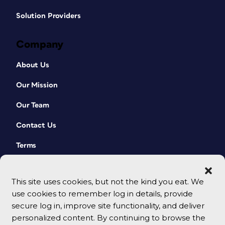
Solution Providers
Company
About Us
Our Mission
Our Team
Contact Us
Terms
This site uses cookies, but not the kind you eat. We
use cookies to remember log in details, provide
secure log in, improve site functionality, and deliver
personalized content. By continuing to browse the