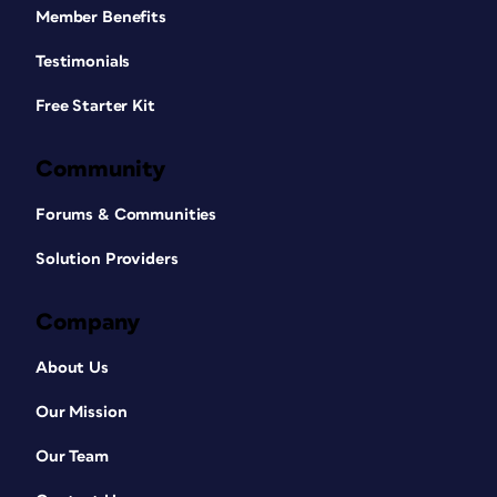
Member Benefits
Testimonials
Free Starter Kit
Community
Forums & Communities
Solution Providers
Company
About Us
Our Mission
Our Team