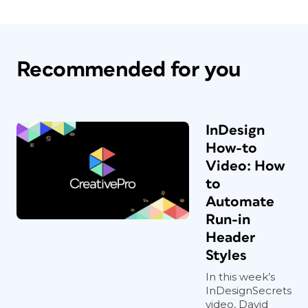
Recommended for you
InDesign
How-to
Video: How
to
Automate
Run-in
Header
Styles
In this week’s
InDesignSecrets
video, David