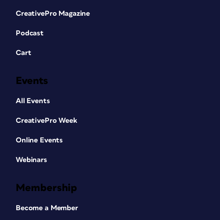
CreativePro Magazine
Podcast
Cart
Events
All Events
CreativePro Week
Online Events
Webinars
Membership
Become a Member