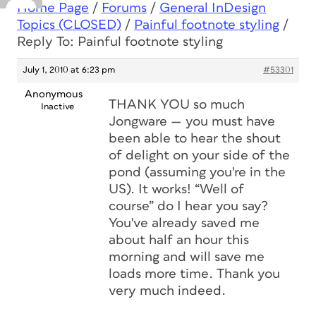
Home Page
/
Forums
/
General InDesign
Topics (CLOSED)
/
Painful footnote styling
/
Reply To: Painful footnote styling
July 1, 2010 at 6:23 pm
#53301
Anonymous
THANK YOU so much
Inactive
Jongware — you must have
been able to hear the shout
of delight on your side of the
pond (assuming you're in the
US). It works! “Well of
course” do I hear you say?
You've already saved me
about half an hour this
morning and will save me
loads more time. Thank you
very much indeed.