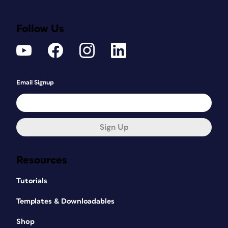
Follow Us
Email Signup
Sign Up
Resources
Tutorials
Templates & Downloadables
Shop