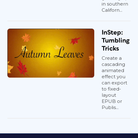
in southern
Californ...
InStep:
Tumbling
Tricks
Create a
cascading
animated
effect you
can export
to fixed-
layout
EPUB or
Publis...