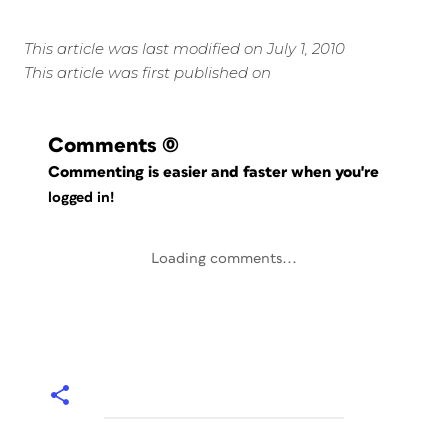
This article was last modified on July 1, 2010
This article was first published on
Comments
(0)
Commenting is easier and faster when you're
logged in!
Loading comments...