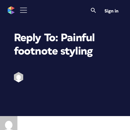
Sign in
Reply To: Painful
footnote styling