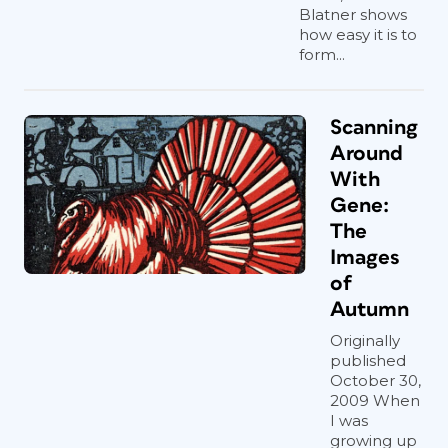
Blatner shows
how easy it is to
form...
Scanning
Around
With
Gene:
The
Images
of
Autumn
Originally
published
October 30,
2009 When
I was
growing up