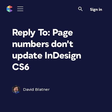
Sign in
Reply To: Page
numbers don't
update InDesign
CS6
David Blatner