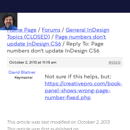
Home Page
/
Forums
/
General InDesign
Topics (CLOSED)
/
Page numbers don't
update InDesign CS6
/
Reply To: Page
numbers don't update InDesign CS6
October 2, 2013 at 11:05 am
#65612
David Blatner
Not sure if this helps, but:
Keymaster
https://creativepro.com/book-
panel-shows-wrong-page-
number-fixed.php
This article was last modified on October 2, 2013
This article was first published on