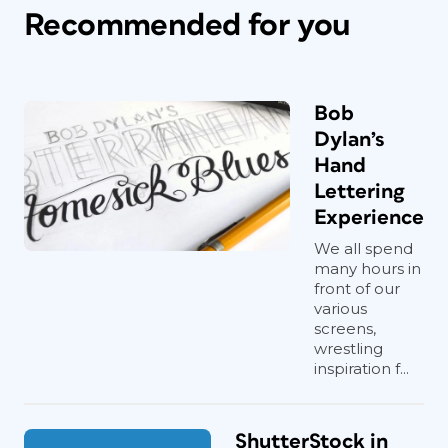
Recommended for you
Bob
Dylan’s
Hand
Lettering
Experience
We all spend
many hours in
front of our
various
screens,
wrestling
inspiration f...
ShutterStock in