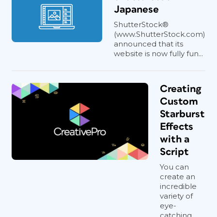
Japanese
ShutterStock®
(www.ShutterStock.com)
announced that its
website is now fully fun...
Creating
Custom
Starburst
Effects
with a
Script
You can
create an
incredible
variety of
eye-
catching