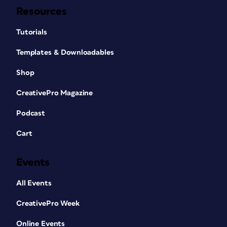
Resources
Tutorials
Templates & Downloadables
Shop
CreativePro Magazine
Podcast
Cart
Events
All Events
CreativePro Week
Online Events