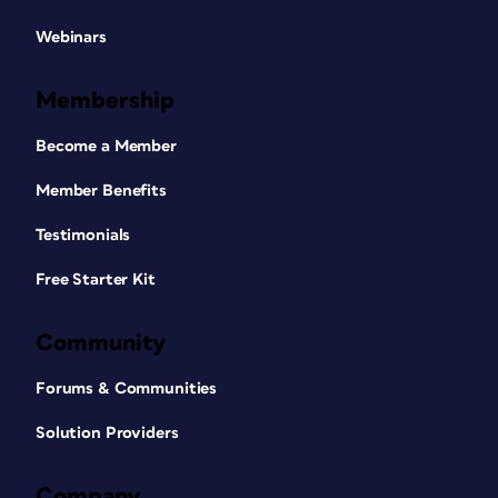
Webinars
Membership
Become a Member
Member Benefits
Testimonials
Free Starter Kit
Community
Forums & Communities
Solution Providers
Company