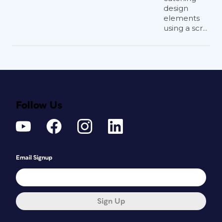
design
elements
using a scr...
Follow Us
Email Signup
Sign Up