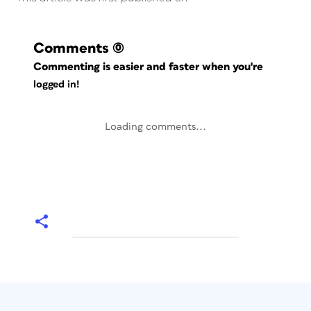
Comments
(0)
Commenting is easier and faster when you're
logged in!
Loading comments...