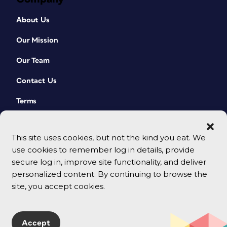
About Us
Our Mission
Our Team
Contact Us
Terms
This site uses cookies, but not the kind you eat. We
use cookies to remember log in details, provide
secure log in, improve site functionality, and deliver
personalized content. By continuing to browse the
site, you accept cookies.
© 2026 CreativePro Network. All rights reserved.
Accept