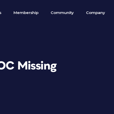
s
Membership
Community
Company
TOC Missing