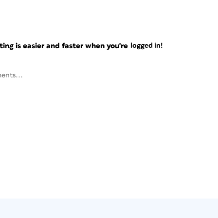
ng is easier and faster when you're
logged in!
ents...