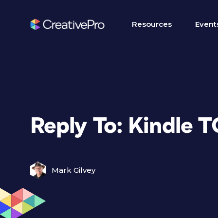
Resources
Event
Reply To: Kindle 
Mark Gilvey