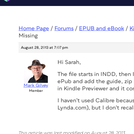
Home Page
/
Forums
/
EPUB and eBook
/
K
Missing
August 28, 2013 at 7:07 pm
Hi Sarah,
The file starts in INDD, then 
ePub and add the guide, zip 
Mark Gilvey
in Kindle Previewer and it con
Member
I haven’t used Calibre becau
Lynda.com), but I don’t recal
This article was last modified on August 28, 2013