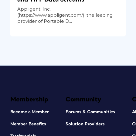
Appligent, Inc.
(https://www.appligent.com/), the leading
provider of Portable D...
Membership
Community
Become a Member
Forums & Communities
A
Member Benefits
Solution Providers
O