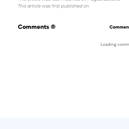
This article was first published on
Comments
(0)
Commenti
Loading comm