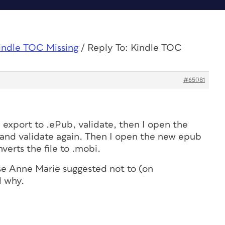
indle TOC Missing
/
Reply To: Kindle TOC
#65081
I export to .ePub, validate, then I open the
and validate again. Then I open the new epub
verts the file to .mobi.
se Anne Marie suggested not to (on
l why.