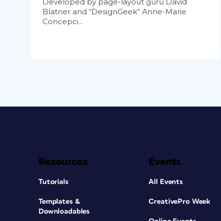
Developed by page-layout guru David
Blatner and “DesignGeek” Anne-Marie
Concepci...
Resources
Events
Tutorials
All Events
Templates &
CreativePro Week
Downloadables