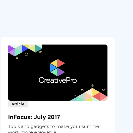
Article
InFocus: July 2017
Tools and gadgets to make your summer
work more enjoyable.