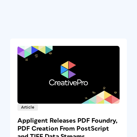
Article
Appligent Releases PDF Foundry,
PDF Creation From PostScript
and TIFF Data Streams