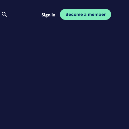
Become a member
Sign in