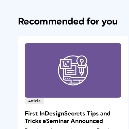
Recommended for you
Article
First InDesignSecrets Tips and
Tricks eSeminar Announced