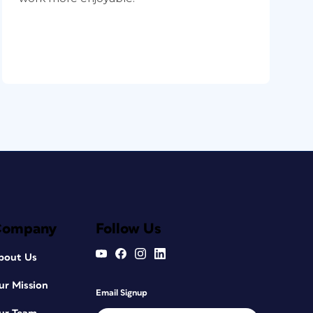
Company
Follow Us
bout Us
ur Mission
Email Signup