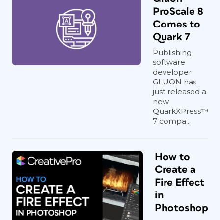
ProScale 8
Comes to
Quark 7
Publishing
software
developer
GLUON has
just released a
new
QuarkXPress™
7 compa...
How to
Create a
Fire Effect
in
Photoshop