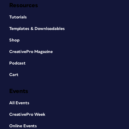
Resources
Tutorials
Templates & Downloadables
Shop
CreativePro Magazine
Podcast
Cart
Events
All Events
CreativePro Week
Online Events