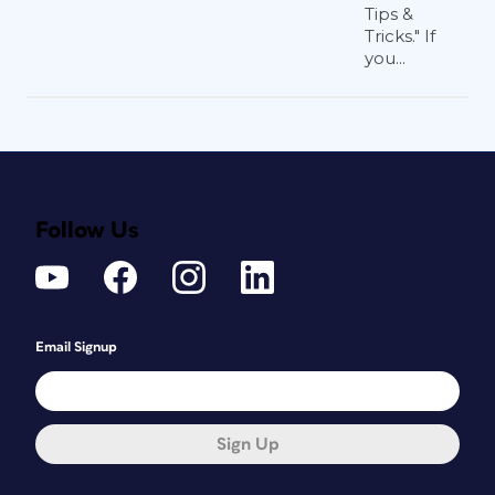
Tips &
Tricks." If
you...
Follow Us
Email Signup
Sign Up