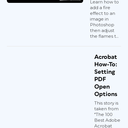
Learn how to
add a fire
effect to an
image in
Photoshop
then adjust
the flames t...
Acrobat
How-To:
Setting
PDF
Open
Options
This story is
taken from
"The 100
Best Adobe
Acrobat