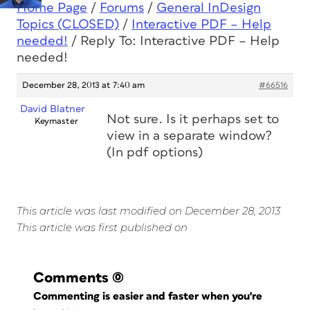
Home Page
/
Forums
/
General InDesign
Topics (CLOSED)
/
Interactive PDF – Help
needed!
/
Reply To: Interactive PDF – Help
needed!
December 28, 2013 at 7:40 am
#66516
David Blatner
Not sure. Is it perhaps set to
Keymaster
view in a separate window?
(In pdf options)
This article was last modified on December 28, 2013
This article was first published on
Comments
(0)
Commenting is easier and faster when you're