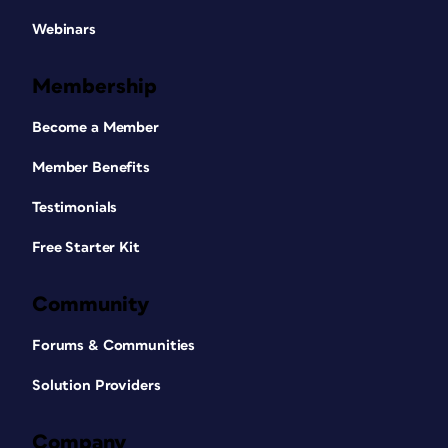
Webinars
Membership
Become a Member
Member Benefits
Testimonials
Free Starter Kit
Community
Forums & Communities
Solution Providers
Company