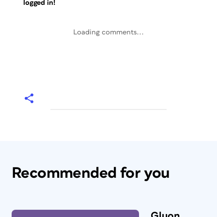
logged in!
Loading comments...
Recommended for you
Gluon