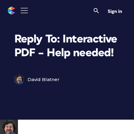
Sign in
Reply To: Interactive
PDF – Help needed!
David Blatner