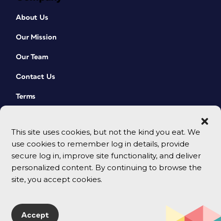
About Us
Our Mission
Our Team
Contact Us
Terms
This site uses cookies, but not the kind you eat. We
use cookies to remember log in details, provide
secure log in, improve site functionality, and deliver
personalized content. By continuing to browse the
site, you accept cookies.
© 2026 CreativePro Network. All rights reserved.
Accept