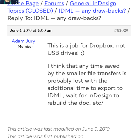
Home Page
/
Forums
/
General InDesign
Topics (CLOSED)
/
IDML — any draw-backs?
/
Reply To: IDML — any draw-backs?
June 9, 2010 at 6:00 am
#53029
Adam Jury
This is a job for Dropbox, not
Member
USB drives! ;)
I think that any time saved
by the smaller file transfers is
probably lost with the
additional time to export to
IDML, wait for InDesign to
rebuild the doc, etc?
This article was last modified on June 9, 2010
This article was first published on