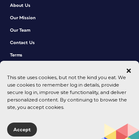
About Us
Our Mission
Our Team
Contact Us
Terms
This site uses cookies, but not the kind you eat. We
use cookies to remember log in details, provide
secure log in, improve site functionality, and deliver
personalized content. By continuing to browse the
site, you accept cookies.
© 2026 CreativePro Network. All rights reserved.
Accept