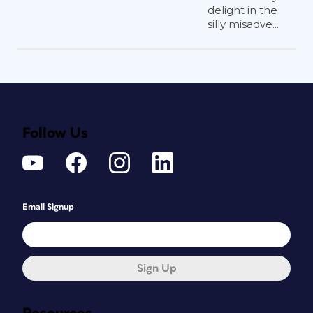
delight in the
silly misadve...
Follow Us
Email Signup
Sign Up