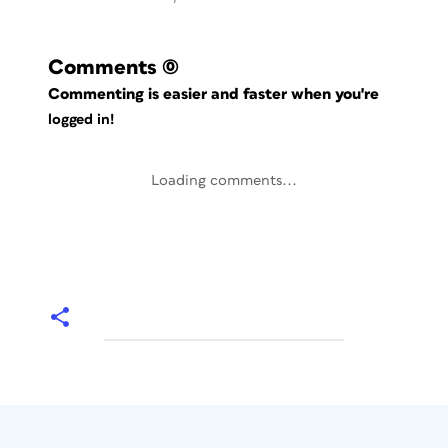
Comments
(0)
Commenting is easier and faster when you're
logged in!
Loading comments...