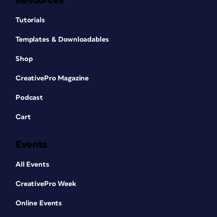
Resources
Tutorials
Templates & Downloadables
Shop
CreativePro Magazine
Podcast
Cart
Events
All Events
CreativePro Week
Online Events