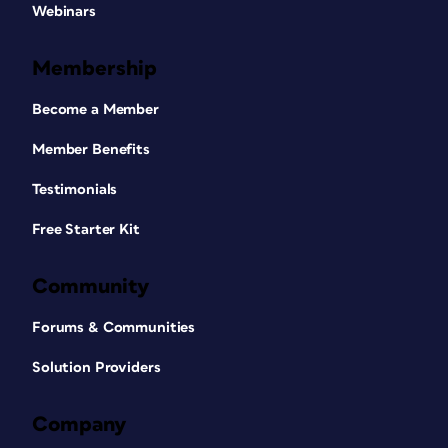
Webinars
Membership
Become a Member
Member Benefits
Testimonials
Free Starter Kit
Community
Forums & Communities
Solution Providers
Company