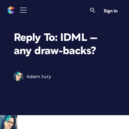
Sign in
Reply To: IDML —
any draw-backs?
Adam Jury