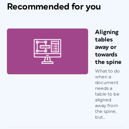
Recommended for you
Aligning
tables
away or
towards
the spine
What to do
when a
document
needs a
table to be
aligned
away from
the spine,
but...