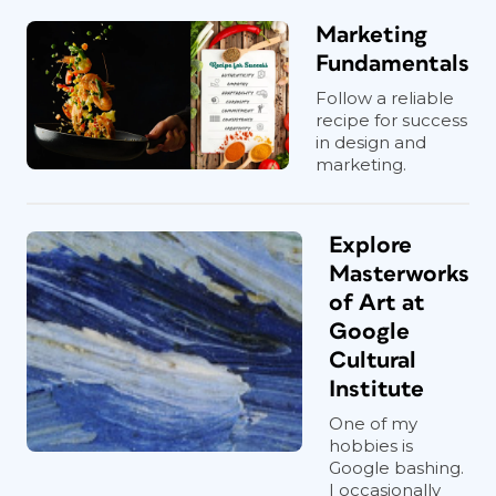
Marketing
Fundamentals
Follow a reliable
recipe for success
in design and
marketing.
Explore
Masterworks
of Art at
Google
Cultural
Institute
One of my
hobbies is
Google bashing.
I occasionally