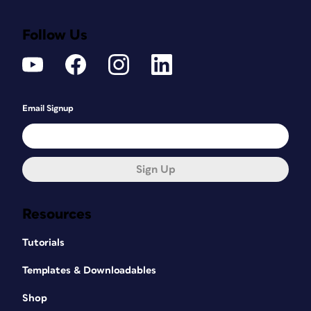
Follow Us
Email Signup
Sign Up
Resources
Tutorials
Templates & Downloadables
Shop