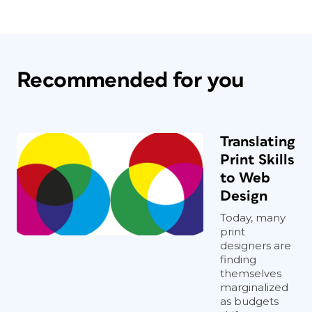
Recommended for you
Translating
Print Skills
to Web
Design
Today, many
print
designers are
finding
themselves
marginalized
as budgets