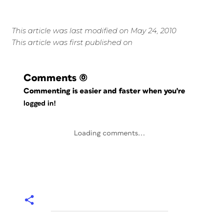
This article was last modified on May 24, 2010
This article was first published on
Comments
(0)
Commenting is easier and faster when you're
logged in!
Loading comments...