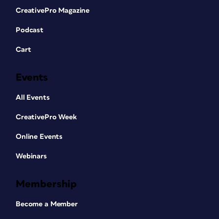
CreativePro Magazine
Podcast
Cart
Events
All Events
CreativePro Week
Online Events
Webinars
Membership
Become a Member