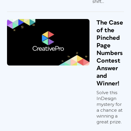
shift...
The Case
of the
Pinched
Page
Numbers
Contest
Answer
and
Winner!
Solve this
InDesign
mystery for
a chance at
winning a
great prize.