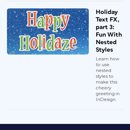
Holiday
Text FX,
part 3:
Fun With
Nested
Styles
Learn how
to use
nested
styles to
make this
cheery
greeting in
InDesign.