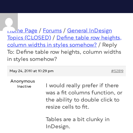
Home Page
/
Forums
/
General InDesign
Topics (CLOSED)
/
Define table row heights,
column widths in styles somehow?
/
Reply
To: Define table row heights, column widths
in styles somehow?
May 24, 2010 at 10:29 pm
#52819
Anonymous
I would really prefer if there
Inactive
was a fit columns function, or
the ability to double click to
resize cells to fit.
Tables are a bit clunky in
InDesign.