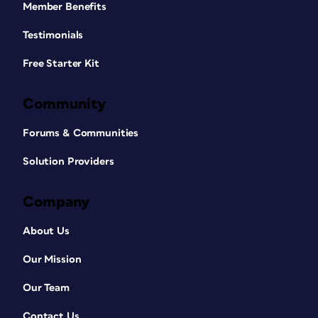
Member Benefits
Testimonials
Free Starter Kit
Community
Forums & Communities
Solution Providers
Company
About Us
Our Mission
Our Team
Contact Us