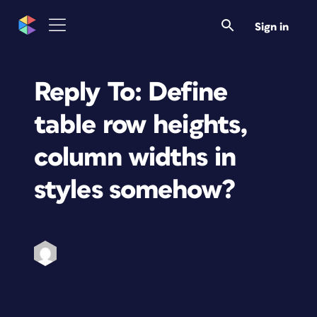
Sign in
Reply To: Define
table row heights,
column widths in
styles somehow?