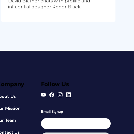
David Blatner chats with prolific and
influential designer Roger Black.
Company
Follow Us
bout Us
ur Mission
Email Signup
ur Team
ontact Us