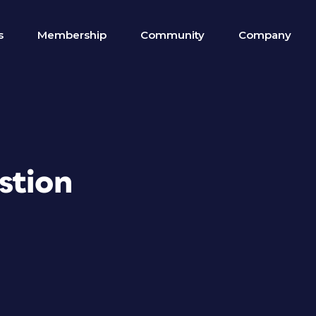
s
Membership
Community
Company
stion