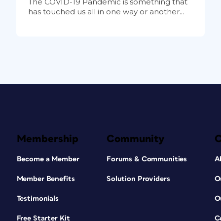
The COVID-19 Pandemic is something that
has touched us all in one way or another...
Membership
Community
Become a Member
Forums & Communities
A
Member Benefits
Solution Providers
O
Testimonials
O
Free Starter Kit
C