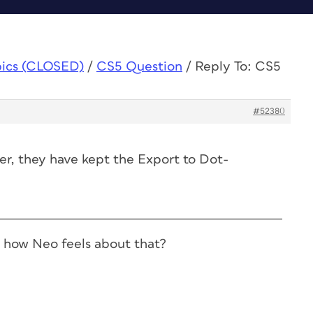
pics (CLOSED)
/
CS5 Question
/
Reply To: CS5
#52380
r, they have kept the Export to Dot-
 how Neo feels about that?