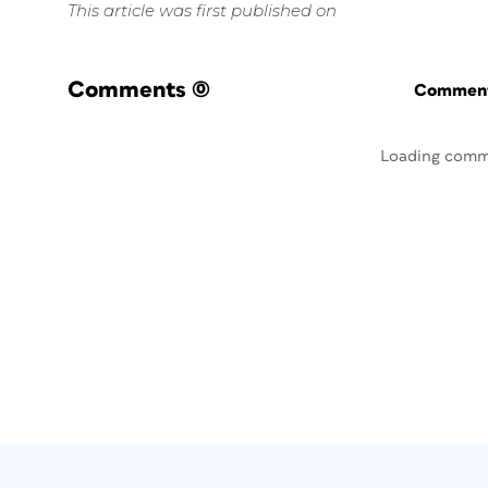
This article was first published on
Comments
(0)
Commenti
Loading comm