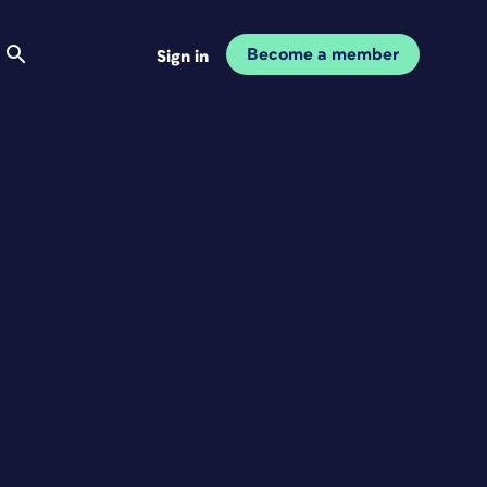
Become a member
Sign in