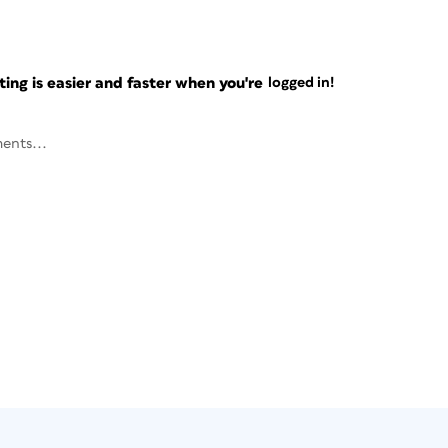
ng is easier and faster when you're
logged in!
ents...