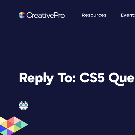
Resources
Event
Reply To: CS5 Que