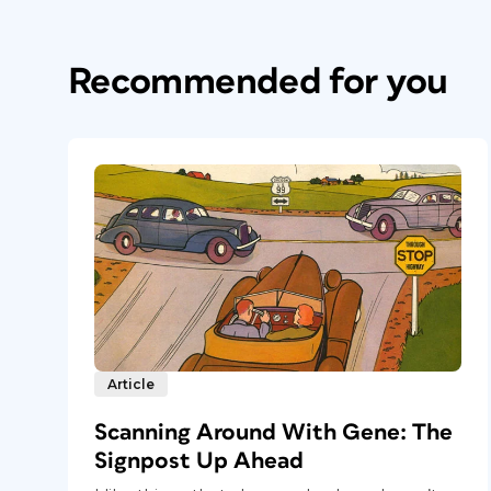
Recommended for you
Article
Scanning Around With Gene: The
Signpost Up Ahead