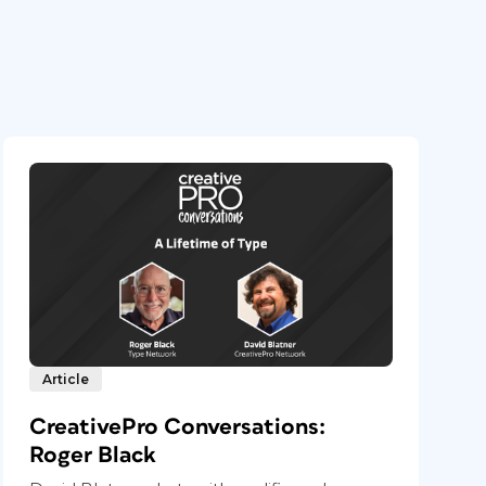
Article
CreativePro Conversations:
Roger Black