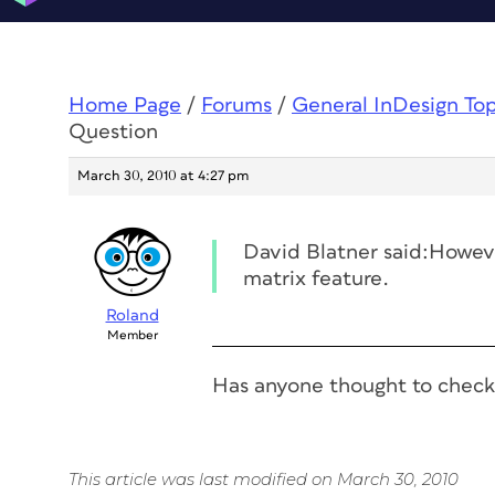
Home Page
/
Forums
/
General InDesign To
Question
March 30, 2010 at 4:27 pm
David Blatner said:Howeve
matrix feature.
Roland
Member
Has anyone thought to check
This article was last modified on March 30, 2010