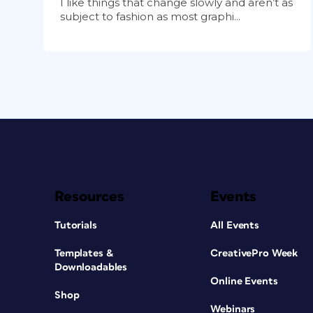
I like things that change slowly and aren’t as
subject to fashion as most graphi...
Resources
Events
Tutorials
All Events
Templates &
CreativePro Week
Downloadables
Online Events
Shop
Webinars