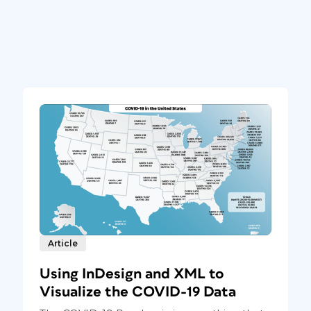
Article
Using InDesign and XML to
Visualize the COVID-19 Data