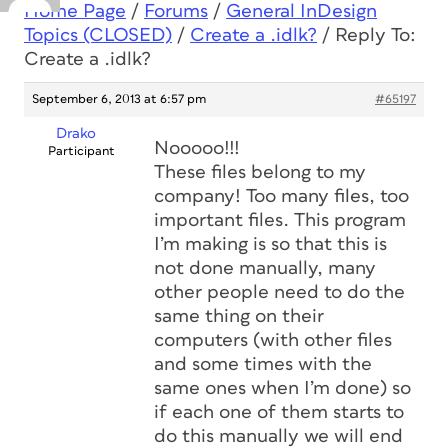
Home Page
/
Forums
/
General InDesign
Topics (CLOSED)
/
Create a .idlk?
/
Reply To:
Create a .idlk?
September 6, 2013 at 6:57 pm
#65197
Drako
Nooooo!!!
Participant
These files belong to my
company! Too many files, too
important files. This program
I’m making is so that this is
not done manually, many
other people need to do the
same thing on their
computers (with other files
and some times with the
same ones when I’m done) so
if each one of them starts to
do this manually we will end