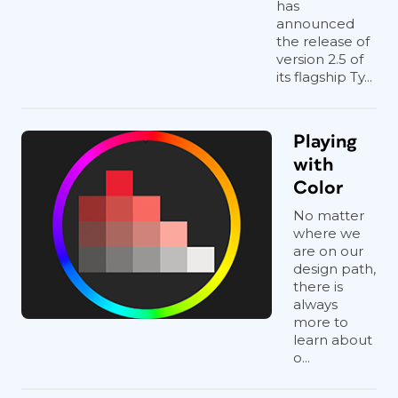
has
announced
the release of
version 2.5 of
its flagship Ty...
Playing
with
Color
No matter
where we
are on our
design path,
there is
always
more to
learn about
o...