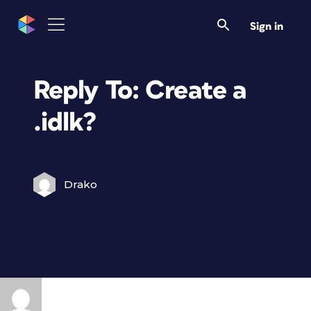
Sign in
Reply To: Create a
.idlk?
Drako