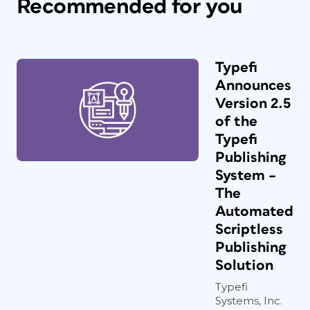
Recommended for you
Typefi
Announces
Version 2.5
of the
Typefi
Publishing
System –
The
Automated
Scriptless
Publishing
Solution
Typefi
Systems, Inc.