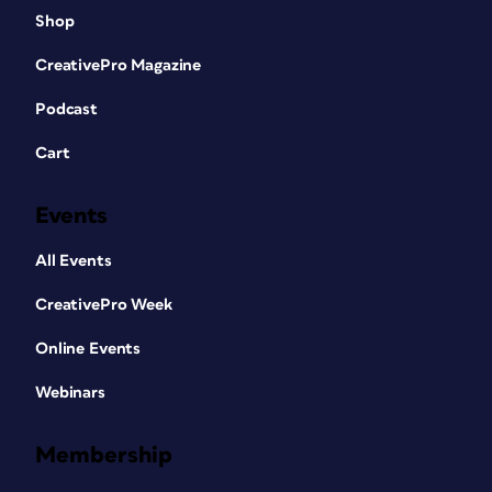
Shop
CreativePro Magazine
Podcast
Cart
Events
All Events
CreativePro Week
Online Events
Webinars
Membership