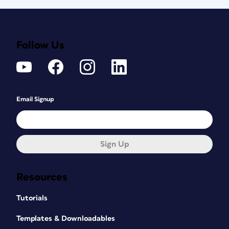
Follow Us
Email Signup
Sign Up
Resources
Tutorials
Templates & Downloadables