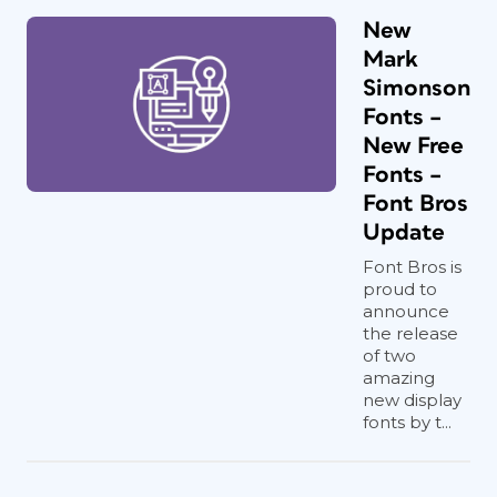
New
Mark
Simonson
Fonts –
New Free
Fonts –
Font Bros
Update
Font Bros is
proud to
announce
the release
of two
amazing
new display
fonts by t...