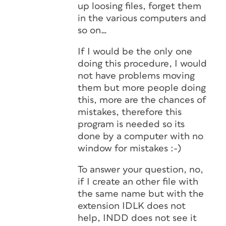
up loosing files, forget them
in the various computers and
so on…
If I would be the only one
doing this procedure, I would
not have problems moving
them but more people doing
this, more are the chances of
mistakes, therefore this
program is needed so its
done by a computer with no
window for mistakes :-)
To answer your question, no,
if I create an other file with
the same name but with the
extension IDLK does not
help, INDD does not see it