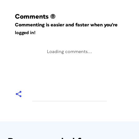
Comments
(0)
Commenting is easier and faster when you're
logged in!
Loading comments...