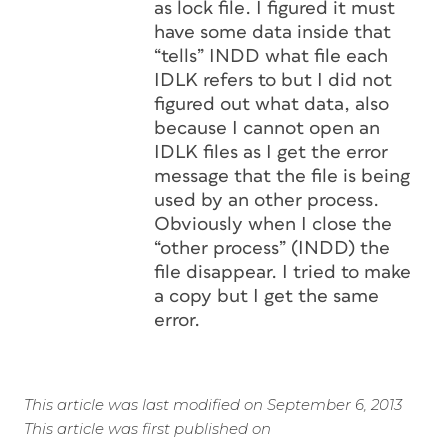
as lock file. I figured it must
have some data inside that
“tells” INDD what file each
IDLK refers to but I did not
figured out what data, also
because I cannot open an
IDLK files as I get the error
message that the file is being
used by an other process.
Obviously when I close the
“other process” (INDD) the
file disappear. I tried to make
a copy but I get the same
error.
This article was last modified on September 6, 2013
This article was first published on