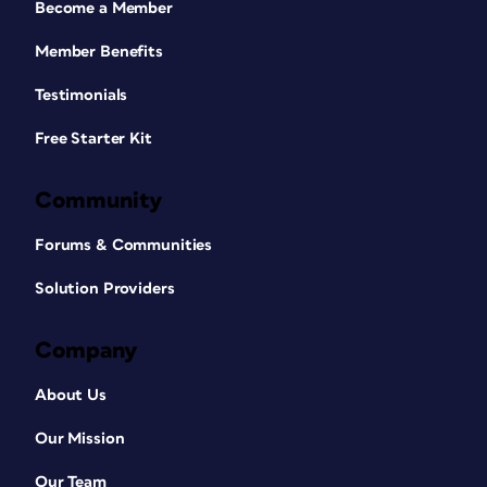
Become a Member
Member Benefits
Testimonials
Free Starter Kit
Community
Forums & Communities
Solution Providers
Company
About Us
Our Mission
Our Team