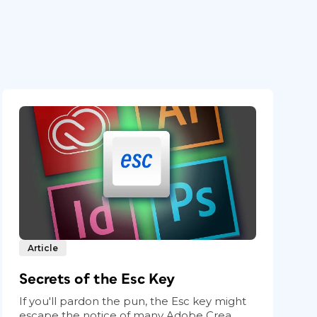
Article
Secrets of the Esc Key
If you'll pardon the pun, the Esc key might
escape the notice of many Adobe Crea...