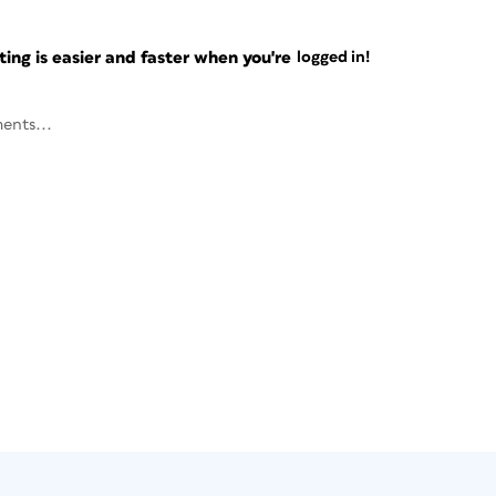
ng is easier and faster when you're
logged in!
ents...