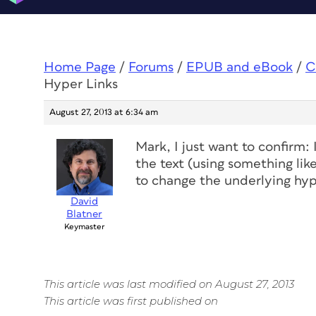
Home Page
/
Forums
/
EPUB and eBook
/
C
Hyper Links
August 27, 2013 at 6:34 am
Mark, I just want to confirm: 
the text (using something like
to change the underlying hype
David
Blatner
Keymaster
This article was last modified on August 27, 2013
This article was first published on