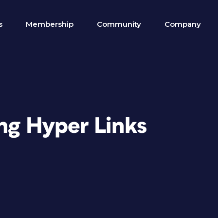
s
Membership
Community
Company
ing Hyper Links