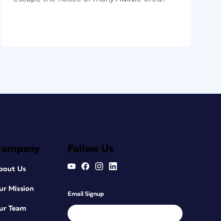
Company
Follow Us
bout Us
ur Mission
Email Signup
ur Team