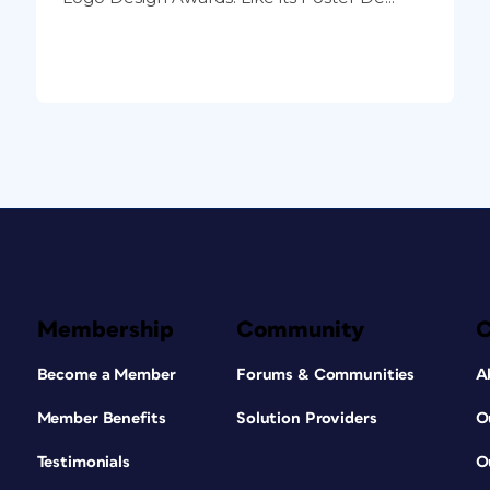
Membership
Community
Become a Member
Forums & Communities
A
Member Benefits
Solution Providers
O
Testimonials
O