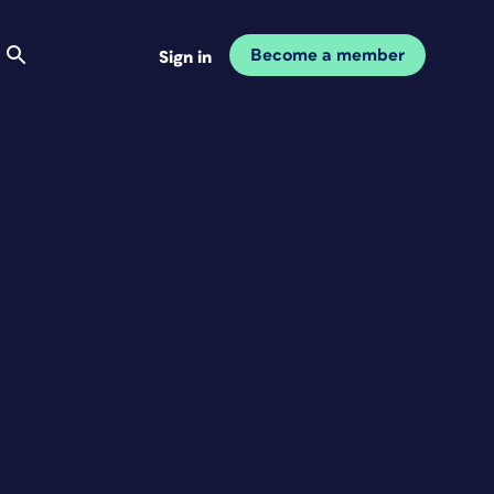
Become a member
Sign in