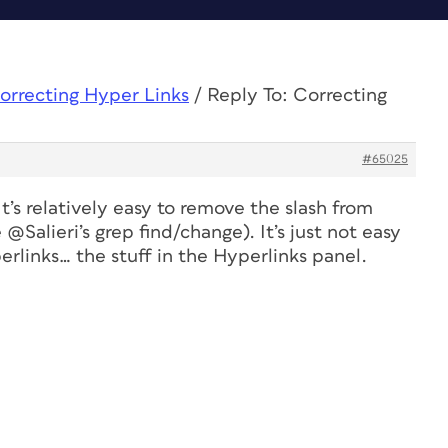
orrecting Hyper Links
/
Reply To: Correcting
#65025
It’s relatively easy to remove the slash from
 @Salieri’s grep find/change). It’s just not easy
rlinks… the stuff in the Hyperlinks panel.