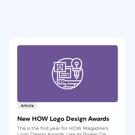
Article
New HOW Logo Design Awards
This is the first year for HOW Magazine's
Logo Design Awards. Like its Poster De...