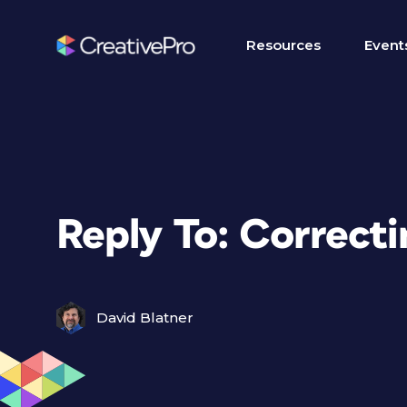
Resources
Event
Reply To: Correct
David Blatner