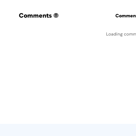
Comments
(0)
Commenti
Loading comm