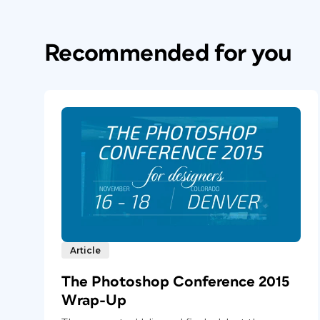
Recommended for you
Article
The Photoshop Conference 2015
Wrap-Up