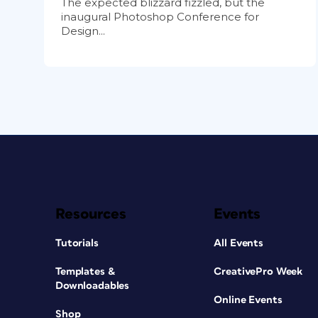
The expected blizzard fizzled, but the
inaugural Photoshop Conference for
Design...
Resources
Events
Tutorials
All Events
Templates &
CreativePro Week
Downloadables
Online Events
Shop