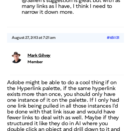
@Salieri’s suggestion is great but with as
many links as I have, I think I need to
narrow it down more.
August 27, 2013 at 7:21 am
#65031
Mark Gilvey
Member
Adobe might be able to do a cool thing if on
the Hyperlink palette, if the same hyperlink
exists more than once, you should only have
one instance of it on the palette. If I only had
one link being pulled in all those instances I’d
be done with that link issue and would have
fewer links to deal with as well. Maybe if they
structured it like they do in AI where you
double click an object and drill down to it and