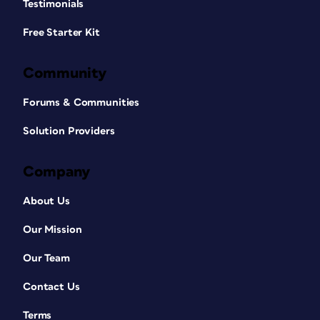
Testimonials
Free Starter Kit
Community
Forums & Communities
Solution Providers
Company
About Us
Our Mission
Our Team
Contact Us
Terms