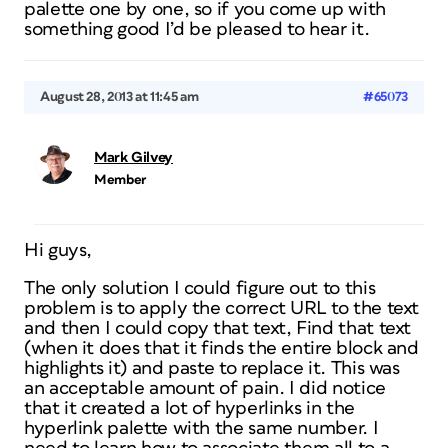
palette one by one, so if you come up with
something good I’d be pleased to hear it.
August 28, 2013 at 11:45 am
#65073
Mark Gilvey
Member
Hi guys,
The only solution I could figure out to this
problem is to apply the correct URL to the text
and then I could copy that text, Find that text
(when it does that it finds the entire block and
highlights it) and paste to replace it. This was
an acceptable amount of pain. I did notice
that it created a lot of hyperlinks in the
hyperlink palette with the same number. I