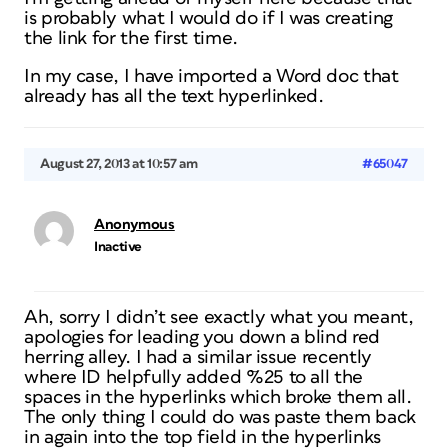
is probably what I would do if I was creating
the link for the first time.
In my case, I have imported a Word doc that
already has all the text hyperlinked.
August 27, 2013 at 10:57 am
#65047
Anonymous
Inactive
Ah, sorry I didn’t see exactly what you meant,
apologies for leading you down a blind red
herring alley. I had a similar issue recently
where ID helpfully added %25 to all the
spaces in the hyperlinks which broke them all.
The only thing I could do was paste them back
in again into the top field in the hyperlinks