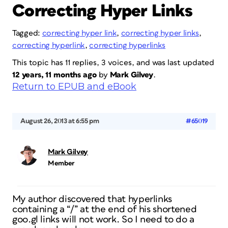
Correcting Hyper Links
Tagged:
correcting hyper link
,
correcting hyper links
,
correcting hyperlink
,
correcting hyperlinks
This topic has 11 replies, 3 voices, and was last updated
12 years, 11 months ago
by
Mark Gilvey
.
Return to EPUB and eBook
August 26, 2013 at 6:55 pm
#65019
Mark Gilvey
Member
My author discovered that hyperlinks
containing a “/” at the end of his shortened
goo.gl links will not work. So I need to do a