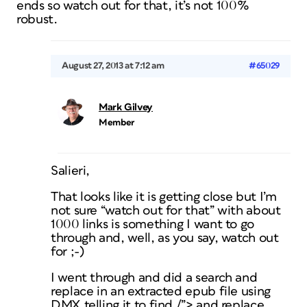
ends so watch out for that, it’s not 100%
robust.
August 27, 2013 at 7:12 am
#65029
Mark Gilvey
Member
Salieri,
That looks like it is getting close but I’m
not sure “watch out for that” with about
1000 links is something I want to go
through and, well, as you say, watch out
for ;-)
I went through and did a search and
replace in an extracted epub file using
DMX telling it to find /”> and replace