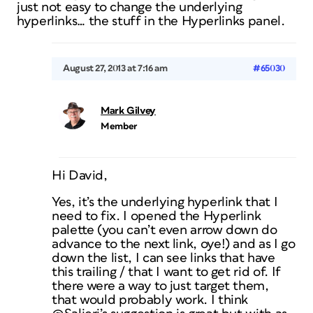
just not easy to change the underlying
hyperlinks… the stuff in the Hyperlinks panel.
August 27, 2013 at 7:16 am
#65030
Mark Gilvey
Member
Hi David,
Yes, it’s the underlying hyperlink that I
need to fix. I opened the Hyperlink
palette (you can’t even arrow down do
advance to the next link, oye!) and as I go
down the list, I can see links that have
this trailing / that I want to get rid of. If
there were a way to just target them,
that would probably work. I think