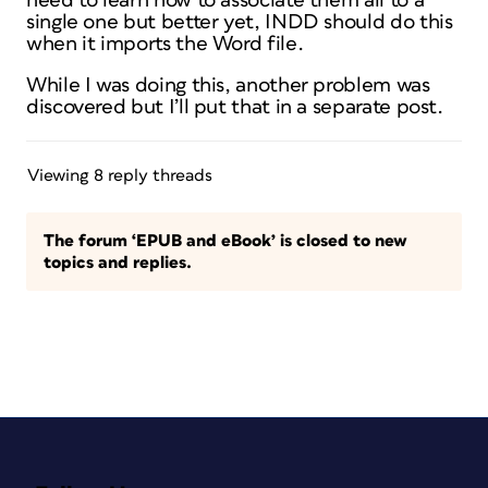
need to learn how to associate them all to a
single one but better yet, INDD should do this
when it imports the Word file.
While I was doing this, another problem was
discovered but I’ll put that in a separate post.
Viewing 8 reply threads
The forum ‘EPUB and eBook’ is closed to new
topics and replies.