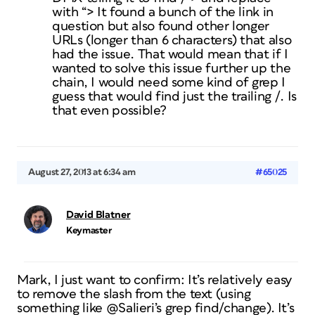
with “> It found a bunch of the link in
question but also found other longer
URLs (longer than 6 characters) that also
had the issue. That would mean that if I
wanted to solve this issue further up the
chain, I would need some kind of grep I
guess that would find just the trailing /. Is
that even possible?
August 27, 2013 at 6:34 am
#65025
David Blatner
Keymaster
Mark, I just want to confirm: It’s relatively easy
to remove the slash from the text (using
something like @Salieri’s grep find/change). It’s