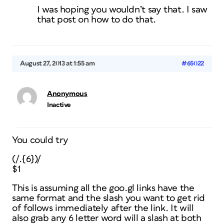
I was hoping you wouldn’t say that. I saw
that post on how to do that.
August 27, 2013 at 1:55 am
#65022
Anonymous
Inactive
You could try
(/.{6})/
$1
This is assuming all the goo.gl links have the
same format and the slash you want to get rid
of follows immediately after the link. It will
also grab any 6 letter word will a slash at both