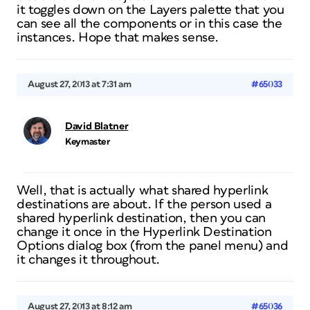
it toggles down on the Layers palette that you
can see all the components or in this case the
instances. Hope that makes sense.
August 27, 2013 at 7:31 am
#65033
David Blatner
Keymaster
Well, that is actually what shared hyperlink
destinations are about. If the person used a
shared hyperlink destination, then you can
change it once in the Hyperlink Destination
Options dialog box (from the panel menu) and
it changes it throughout.
August 27, 2013 at 8:12 am
#65036