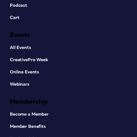
Podcast
Cart
Events
All Events
CreativePro Week
Online Events
Webinars
Membership
Become a Member
Member Benefits