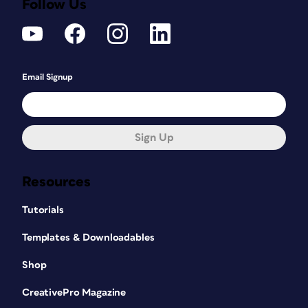
Follow Us
Email Signup
Sign Up
Resources
Tutorials
Templates & Downloadables
Shop
CreativePro Magazine