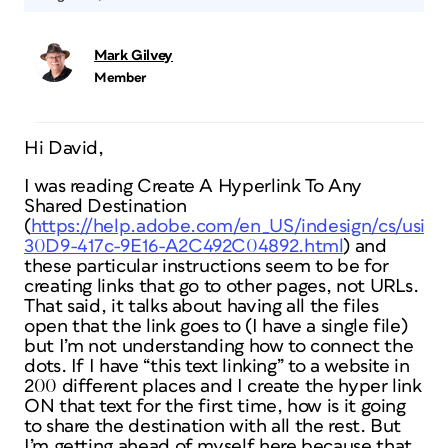
Mark Gilvey
Member
Hi David,
I was reading Create A Hyperlink To Any
Shared Destination
(
https://help.adobe.com/en_US/indesign/cs/usi
30D9-417c-9E16-A2C492C04892.html
) and
these particular instructions seem to be for
creating links that go to other pages, not URLs.
That said, it talks about having all the files
open that the link goes to (I have a single file)
but I’m not understanding how to connect the
dots. If I have “this text linking” to a website in
200 different places and I create the hyper link
ON that text for the first time, how is it going
to share the destination with all the rest. But
I’m getting ahead of myself here because that