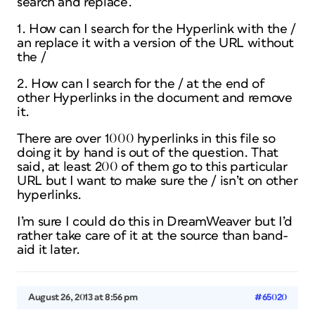
search and replace.
1. How can I search for the Hyperlink with the /
an replace it with a version of the URL without
the /
2. How can I search for the / at the end of
other Hyperlinks in the document and remove
it.
There are over 1000 hyperlinks in this file so
doing it by hand is out of the question. That
said, at least 200 of them go to this particular
URL but I want to make sure the / isn’t on other
hyperlinks.
I’m sure I could do this in DreamWeaver but I’d
rather take care of it at the source than band-
aid it later.
August 26, 2013 at 8:56 pm
#65020