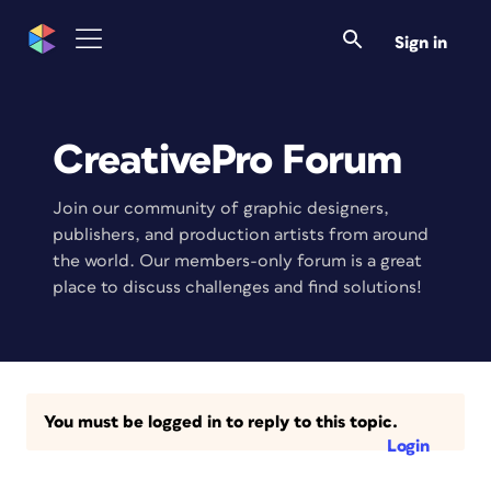
Sign in
CreativePro Forum
Join our community of graphic designers,
publishers, and production artists from around
the world. Our members-only forum is a great
place to discuss challenges and find solutions!
You must be logged in to reply to this topic.
Login