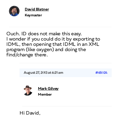
David Blatner
Keymaster
Ouch. ID does not make this easy.
I wonder if you could do it by exporting to
IDML, then opening that IDML in an XML
program (like oxygen) and doing the
find/change there.
August 27, 2013 at 6:21 am
#65024
Mark Gilvey
Member
Hi David,