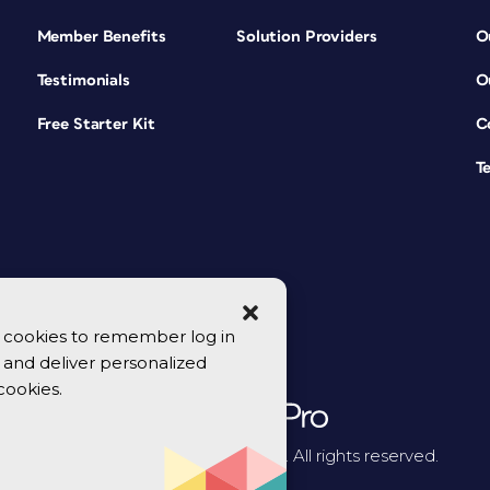
Member Benefits
Solution Providers
O
Testimonials
O
Free Starter Kit
C
T
se cookies to remember log in
y, and deliver personalized
cookies.
© 2026 CreativePro Network. All rights reserved.