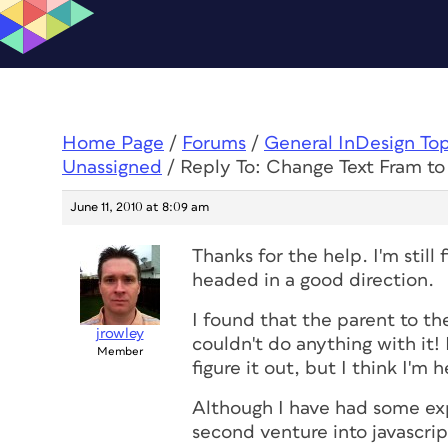
Home Page
/
Forums
/
General InDesign To
Unassigned
/
Reply To: Change Text Fram t
June 11, 2010 at 8:09 am
Thanks for the help. I'm still 
headed in a good direction.
I found that the parent to the
jrowley
couldn't do anything with it! I
Member
figure it out, but I think I'm 
Although I have had some exp
second venture into javascrip