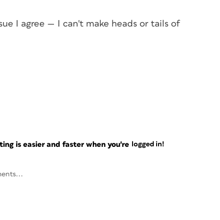
asue I agree — I can't make heads or tails of
ng is easier and faster when you're
logged in!
ents...