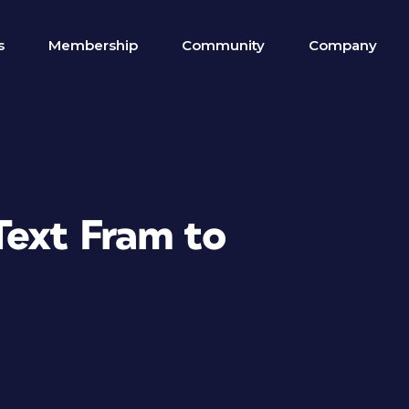
s
Membership
Community
Company
Text Fram to