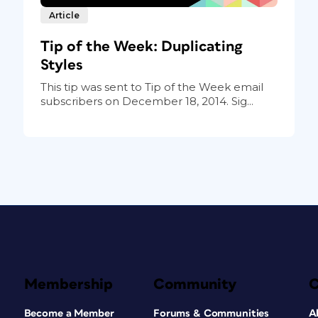
Article
Tip of the Week: Duplicating
Styles
This tip was sent to Tip of the Week email
subscribers on December 18, 2014. Sig...
Membership
Community
Become a Member
Forums & Communities
A