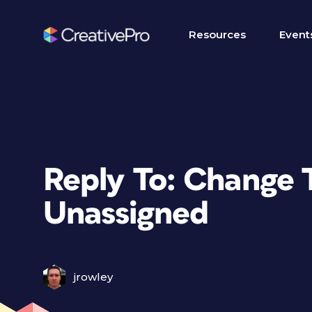
Resources
Event
Reply To: Change 
Unassigned
jrowley