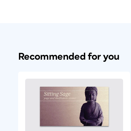
Recommended for you