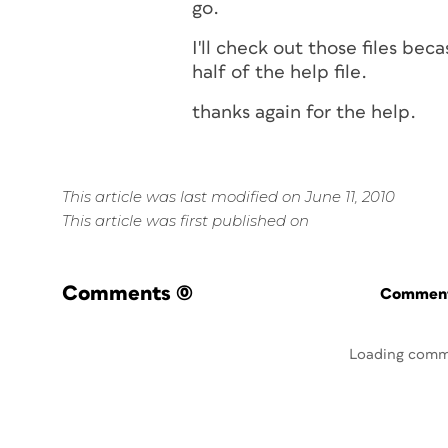
go.
I'll check out those files bec
half of the help file.
thanks again for the help.
This article was last modified on June 11, 2010
This article was first published on
Comments
(0)
Commenti
Loading comm