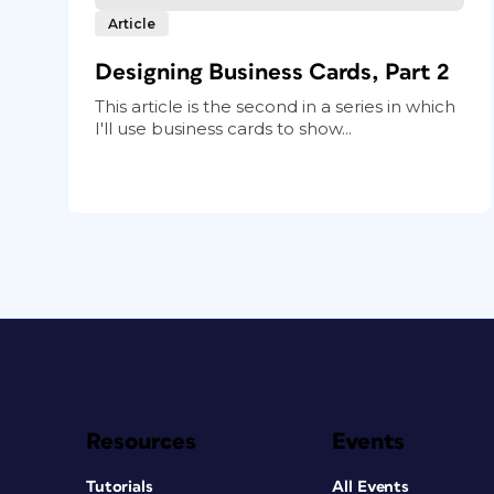
Article
Designing Business Cards, Part 2
This article is the second in a series in which
I'll use business cards to show...
Resources
Events
Tutorials
All Events