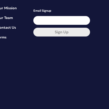
ur Mission
Email Signup
ur Team
ontact Us
Sign Up
erms