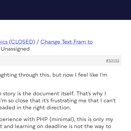
pics (CLOSED)
/
Change Text Fram to
o Unassigned
#53053
fighting through this, but now I feel like I'm
 story is the document itself. That's why I
'm so close that it's frustrating me that I can't
headed in the right direction.
erience with PHP (minimal), this is only my
t and learning on deadline is not the way to