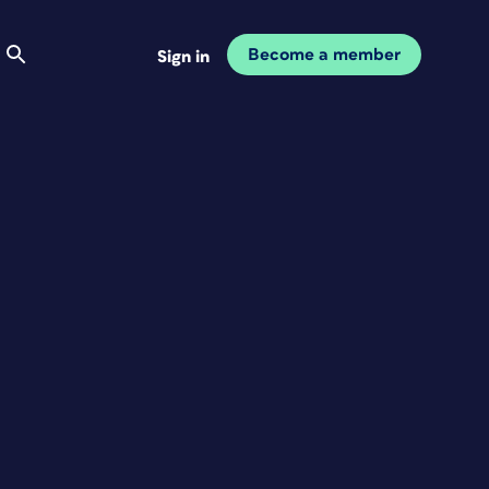
Become a member
Sign in