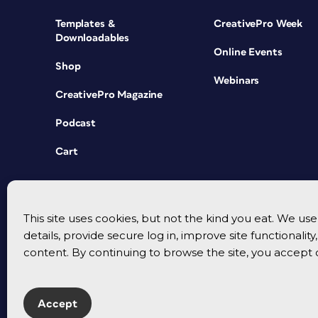
Templates &
CreativePro Week
Downloadables
Online Events
Shop
Webinars
CreativePro Magazine
Podcast
Cart
This site uses cookies, but not the kind you eat. We u
details, provide secure log in, improve site functionalit
content. By continuing to browse the site, you accept 
Accept