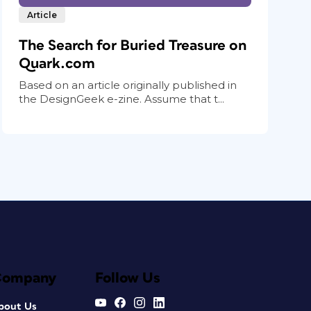
Article
The Search for Buried Treasure on
Quark.com
Based on an article originally published in
the DesignGeek e-zine. Assume that t...
Company
Follow Us
bout Us