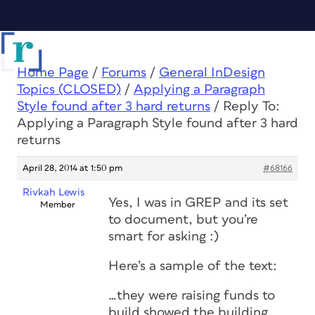
Home Page
/
Forums
/
General InDesign
Topics (CLOSED)
/
Applying a Paragraph
Style found after 3 hard returns
/
Reply To:
Applying a Paragraph Style found after 3 hard
returns
April 28, 2014 at 1:50 pm
#68166
Rivkah Lewis
Yes, I was in GREP and its set
Member
to document, but you’re
smart for asking :)
Here’s a sample of the text:
…they were raising funds to
build showed the building