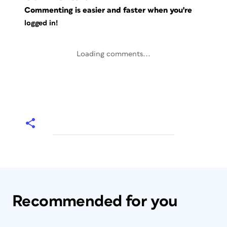
Commenting is easier and faster when you're
logged in!
Loading comments...
Recommended for you