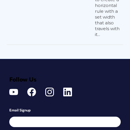
horizontal
rule with a
set width
that also
travels with
it...
Follow Us
Email Signup