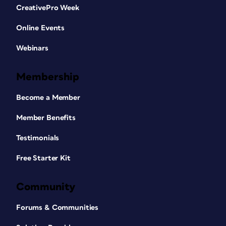
CreativePro Week
Online Events
Webinars
Membership
Become a Member
Member Benefits
Testimonials
Free Starter Kit
Community
Forums & Communities