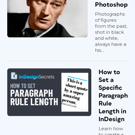
Photoshop
Photographs
of figures
from the past,
shot in black
and white,
always have a
his...
How to
Set a
Specific
Paragraph
Rule
Length in
InDesign
Learn how
to create a