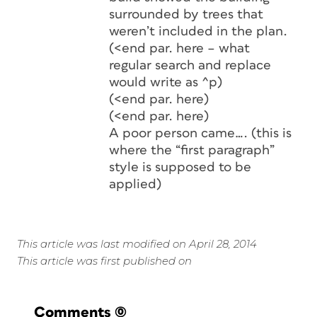
surrounded by trees that
weren’t included in the plan.
(<end par. here – what
regular search and replace
would write as ^p)
(<end par. here)
(<end par. here)
A poor person came…. (this is
where the “first paragraph”
style is supposed to be
applied)
This article was last modified on April 28, 2014
This article was first published on
Comments
(0)