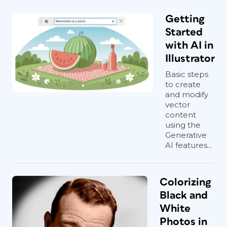
Getting
Started
with AI in
Illustrator
Basic steps
to create
and modify
vector
content
using the
Generative
AI features...
Colorizing
Black and
White
Photos in