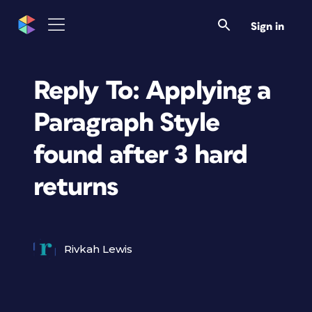
Sign in
Reply To: Applying a
Paragraph Style
found after 3 hard
returns
Rivkah Lewis