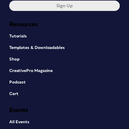
Sign Up
Resources
Tutorials
Templates & Downloadables
Shop
CreativePro Magazine
Podcast
Cart
Events
All Events