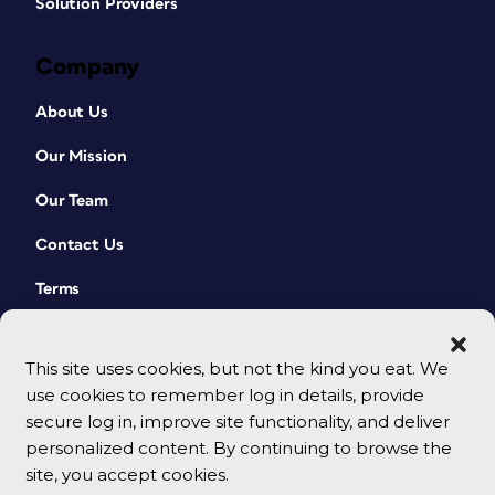
Solution Providers
Company
About Us
Our Mission
Our Team
Contact Us
Terms
This site uses cookies, but not the kind you eat. We
use cookies to remember log in details, provide
secure log in, improve site functionality, and deliver
personalized content. By continuing to browse the
site, you accept cookies.