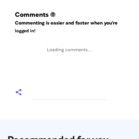
Comments
(0)
Commenting is easier and faster when you're
logged in!
Loading comments...