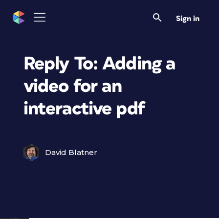
Sign in
Reply To: Adding a
video for an
interactive pdf
David Blatner