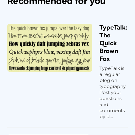
Recommended for you
TypeTalk:
The
Quick
Brown
Fox
TypeTalk is
a regular
blog on
typography.
Post your
questions
and
comments
by cl...