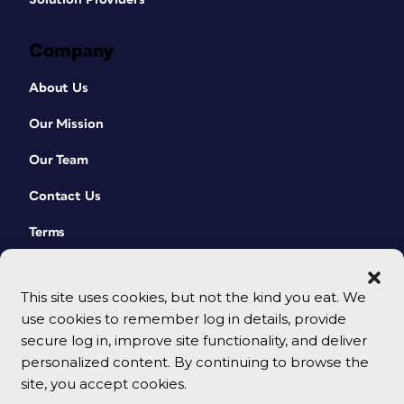
Company
About Us
Our Mission
Our Team
Contact Us
Terms
This site uses cookies, but not the kind you eat. We
use cookies to remember log in details, provide
secure log in, improve site functionality, and deliver
personalized content. By continuing to browse the
site, you accept cookies.