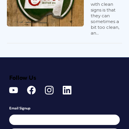
with clean
signs is that
they can
sometimes a
bit too clean,
an...
Follow Us
Email Signup