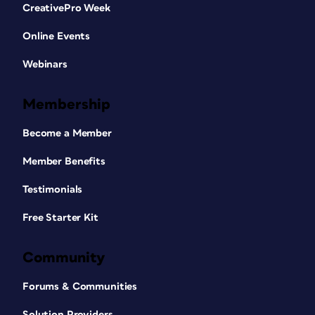
CreativePro Week
Online Events
Webinars
Membership
Become a Member
Member Benefits
Testimonials
Free Starter Kit
Community
Forums & Communities
Solution Providers