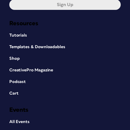
Sign Up
Resources
Tutorials
Templates & Downloadables
Shop
CreativePro Magazine
Podcast
Cart
Events
All Events