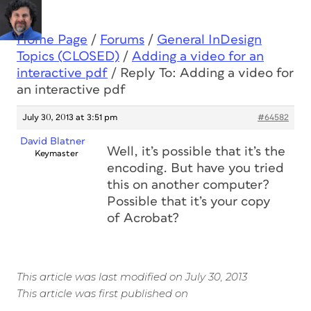
Home Page
/
Forums
/
General InDesign
Topics (CLOSED)
/
Adding a video for an
interactive pdf
/
Reply To: Adding a video for
an interactive pdf
July 30, 2013 at 3:51 pm
#64582
David Blatner
Well, it’s possible that it’s the
Keymaster
encoding. But have you tried
this on another computer?
Possible that it’s your copy
of Acrobat?
This article was last modified on July 30, 2013
This article was first published on