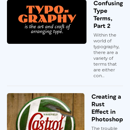
Confusing
Type
Terms,
Part 2
Within the
world of
typography,
there are a
variety of
terms that
are either
con...
Creating a
Rust
Effect in
Photoshop
The trouble