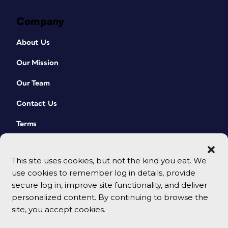
Company
About Us
Our Mission
Our Team
Contact Us
Terms
This site uses cookies, but not the kind you eat. We
use cookies to remember log in details, provide
secure log in, improve site functionality, and deliver
personalized content. By continuing to browse the
site, you accept cookies.
© 2026 CreativePro Network. All rights reserved.