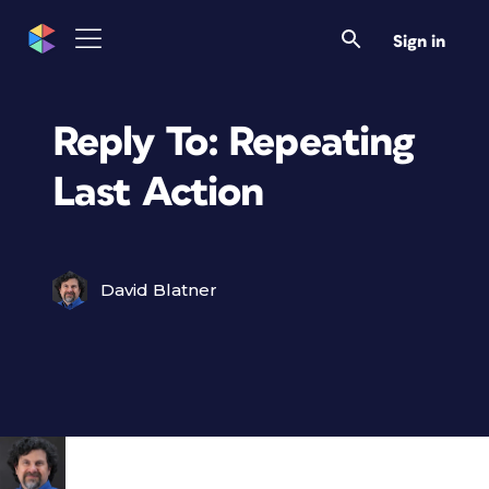
Sign in
Reply To: Repeating
Last Action
David Blatner