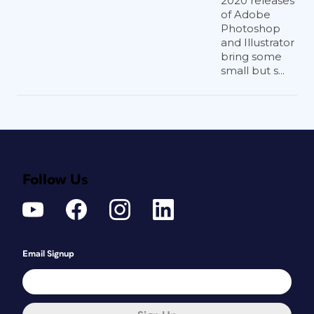
2020 releases
of Adobe
Photoshop
and Illustrator
bring some
small but s...
Follow Us
Email Signup