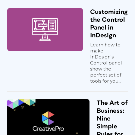
Customizing
the Control
Panel in
InDesign
Learn how to
make
InDesign's
Control panel
show the
perfect set of
tools for you...
The Art of
Business:
Nine
Simple
Rules for