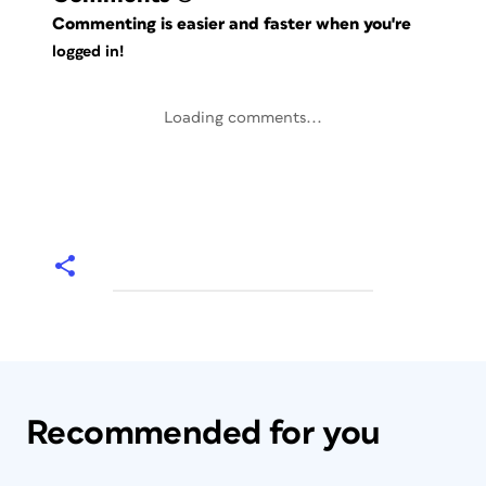
Commenting is easier and faster when you're
logged in!
Loading comments...
Recommended for you