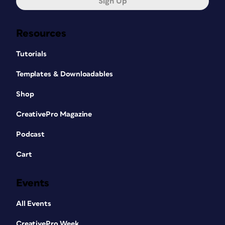
Sign Up
Resources
Tutorials
Templates & Downloadables
Shop
CreativePro Magazine
Podcast
Cart
Events
All Events
CreativePro Week