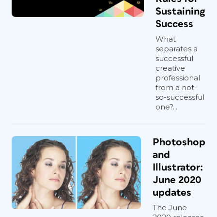
Sustaining
Success
What
separates a
successful
creative
professional
from a not-
so-successful
one?...
Photoshop
and
Illustrator:
June 2020
updates
The June