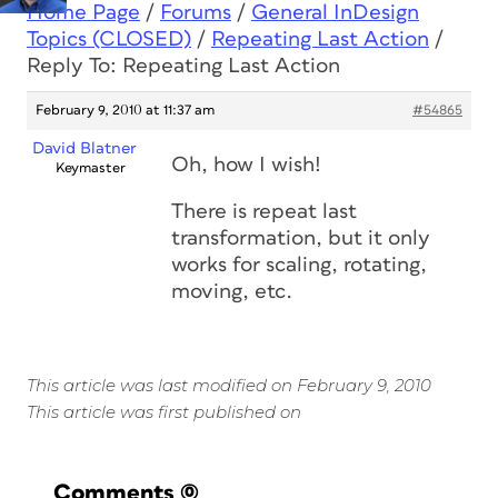
Home Page
/
Forums
/
General InDesign
Topics (CLOSED)
/
Repeating Last Action
/
Reply To: Repeating Last Action
February 9, 2010 at 11:37 am
#54865
David Blatner
Oh, how I wish!
Keymaster
There is repeat last
transformation, but it only
works for scaling, rotating,
moving, etc.
This article was last modified on February 9, 2010
This article was first published on
Comments
(0)