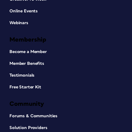
Online Events
Webinars
Membership
Become a Member
Member Benefits
Testimonials
Free Starter Kit
Community
Forums & Communities
Solution Providers