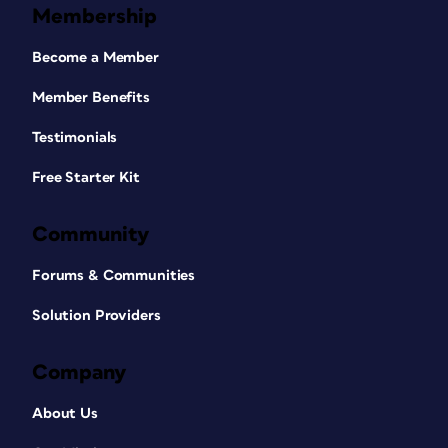
Membership
Become a Member
Member Benefits
Testimonials
Free Starter Kit
Community
Forums & Communities
Solution Providers
Company
About Us