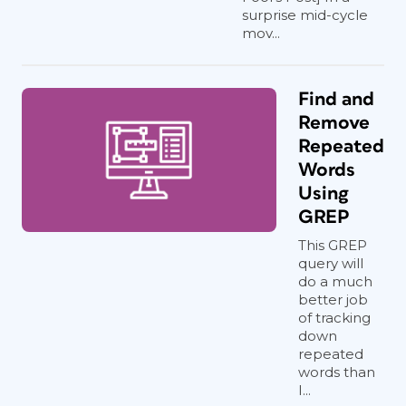
surprise mid-cycle
mov...
Find and
Remove
Repeated
Words
Using
GREP
This GREP
query will
do a much
better job
of tracking
down
repeated
words than
I...