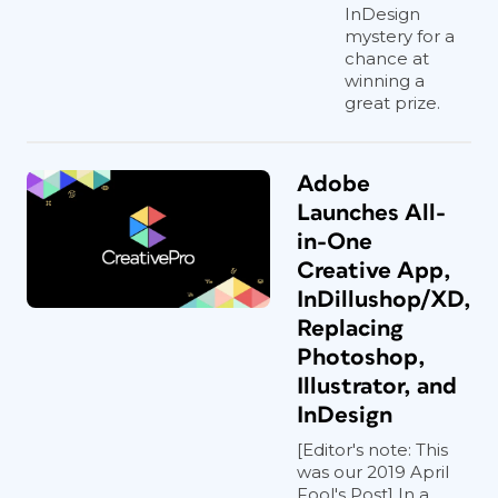
InDesign
mystery for a
chance at
winning a
great prize.
Adobe
Launches All-
in-One
Creative App,
InDillushop/XD,
Replacing
Photoshop,
Illustrator, and
InDesign
[Editor's note: This
was our 2019 April
Fool's Post] In a