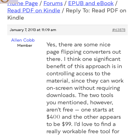
Home Page
/
Forums
/
EPUB and eBook
/
Read PDF on Kindle
/
Reply To: Read PDF on
Kindle
January 7, 2013 at 11:09 am
#63878
Allen Cobb
Yes, there are some nice
Member
page flipping converters out
there. I think one significant
benefit of this approach is in
controlling access to the
material, since they can work
on-screen without requiring
downloads. The two tools
you mentioned, however,
aren't free — one starts at
$400 and the other appears
to be $99. I'd love to find a
really workable free tool for