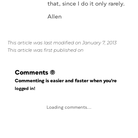
that, since I do it only rarely.
Allen
This article was last modified on January 7, 2013
This article was first published on
Comments
(0)
Commenting is easier and faster when you're
logged in!
Loading comments...