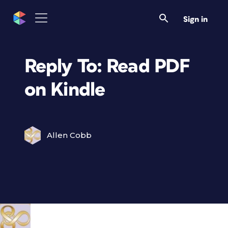
Sign in
Reply To: Read PDF
on Kindle
Allen Cobb