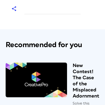
Recommended for you
New
Contest!
The Case
of the
Misplaced
Adornment
Solve this