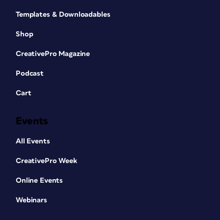
Templates & Downloadables
Shop
CreativePro Magazine
Podcast
Cart
Events
All Events
CreativePro Week
Online Events
Webinars