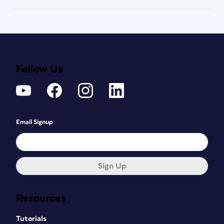
Follow Us
Email Signup
Sign Up
Resources
Tutorials