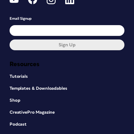
Email Signup
Sign Up
Resources
Tutorials
Templates & Downloadables
Shop
CreativePro Magazine
Podcast