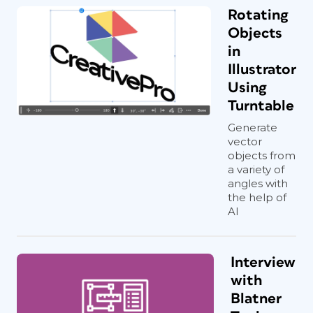
Rotating
Objects
in
Illustrator
Using
Turntable
Generate
vector
objects from
a variety of
angles with
the help of
AI
Interview
with
Blatner