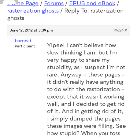
Home Page
/
Forums
/
EPUB and eBook
/
rasterization ghosts
/
Reply To: rasterization
ghosts
June 12, 2012 at 3:39 pm
#62401
barncat
Yipee! I can't believe how
Participant
slow thinking I am. but I'm
very happy to share my
stupidity, as I suspect I'm not
rare. Anyway – these pages –
it didn't really have anything
to do with the rastorization –
except that it wasn't working
well, and I decided to get rid
of it. And in getting rid of it,
I simply dumped the pages
these images were filling. See
how stupid? When you toss