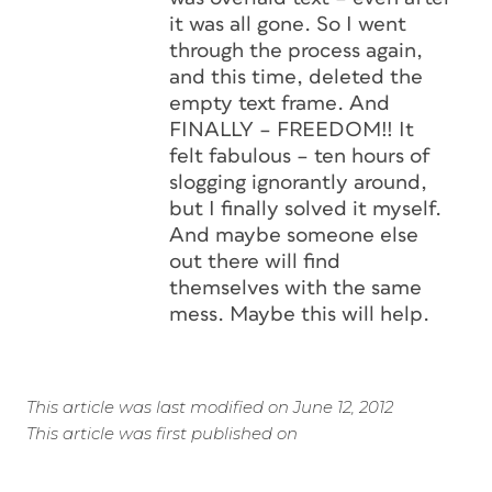
it was all gone. So I went
through the process again,
and this time, deleted the
empty text frame. And
FINALLY – FREEDOM!! It
felt fabulous – ten hours of
slogging ignorantly around,
but I finally solved it myself.
And maybe someone else
out there will find
themselves with the same
mess. Maybe this will help.
This article was last modified on June 12, 2012
This article was first published on