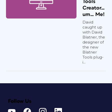
Tools
Creator…
um… Me!
David
caught up
with David
Blatner, the
designer of
the new
Blatner
Tools plug-
i...
Follow Us