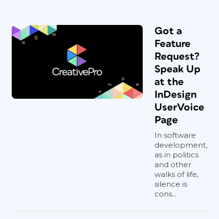
Got a
Feature
Request?
Speak Up
at the
InDesign
UserVoice
Page
In software
development,
as in politics
and other
walks of life,
silence is
cons...