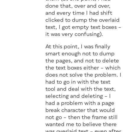
done that, over and over,
and every time I had shift
clicked to dump the overlaid
text, I got empty text boxes –
it was very confusing).
At this point, I was finally
smart enough not to dump
the pages, and not to delete
the text boxes either – which
does not solve the problem. I
had to go in with the text
tool and deal with the text,
selecting and deleting – I
had a problem with a page
break character that would
not go – then the frame still
wanted me to believe there
was overlaid text – even after