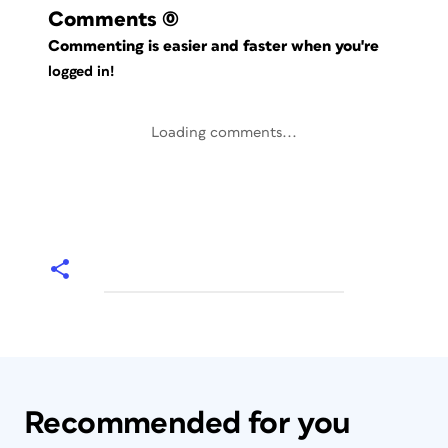
Comments
(0)
Commenting is easier and faster when you're
logged in!
Loading comments...
Recommended for you