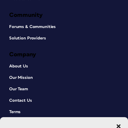
Community
Forums & Communities
Solution Providers
Company
About Us
Our Mission
Our Team
Contact Us
Terms