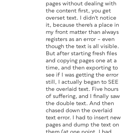
pages without dealing with
the content first, you get
overset text. I didn't notice
it, because there's a place in
my front matter than always
registers as an error – even
though the text is all visible.
But after starting fresh files
and copying pages one at a
time, and then exporting to
see if I was getting the error
still, I actually began to SEE
the overlaid text. Five hours
of suffering, and I finally saw
the double text. And then
chased down the overlaid
text error. I had to insert new
pages and dump the text on
them (at one point, I had