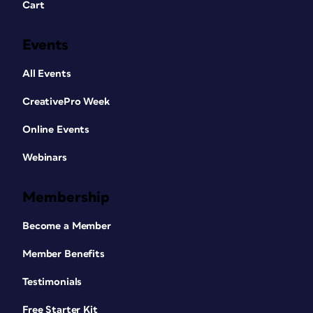
Cart
Events
All Events
CreativePro Week
Online Events
Webinars
Membership
Become a Member
Member Benefits
Testimonials
Free Starter Kit