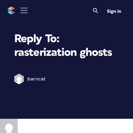
Sign in
Reply To:
rasterization ghosts
barncat