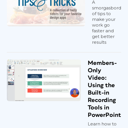
A
smorgasbord
of tips to
make your
work go
faster and
get better
results
Members-
Only
Video:
Using the
Built-in
Recording
Tools in
PowerPoint
Learn how to