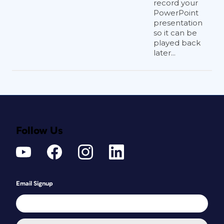
record your
PowerPoint
presentation
so it can be
played back
later...
Follow Us
Email Signup