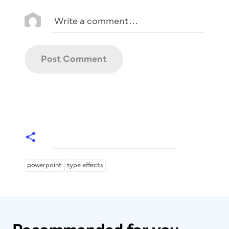
powerpoint
type effects