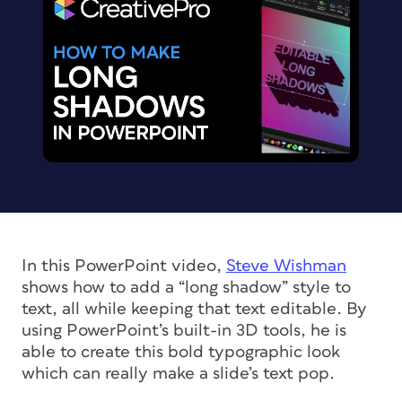
In this PowerPoint video,
Steve Wishman
shows how to add a “long shadow” style to
text, all while keeping that text editable. By
using PowerPoint’s built-in 3D tools, he is
able to create this bold typographic look
which can really make a slide’s text pop.