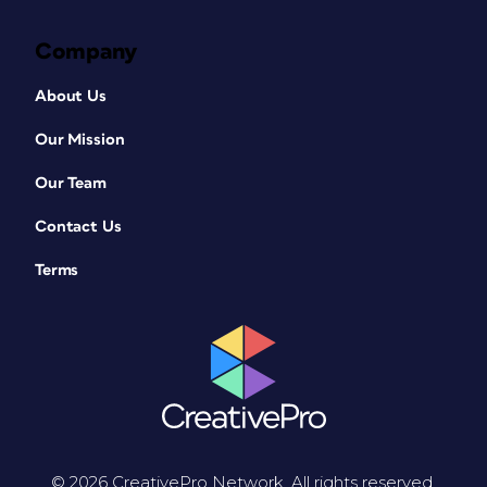
Company
About Us
Our Mission
Our Team
Contact Us
Terms
© 2026 CreativePro Network. All rights reserved.