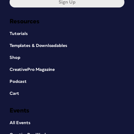
Sign Up
Resources
Tutorials
Templates & Downloadables
Shop
CreativePro Magazine
Podcast
Cart
Events
All Events