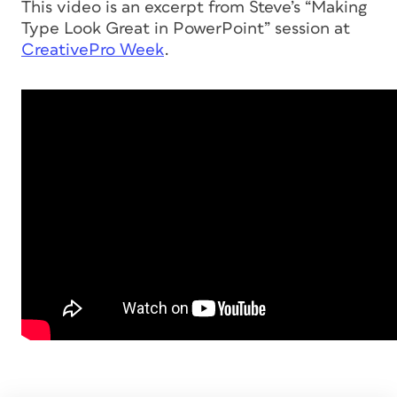
This video is an excerpt from Steve’s “Making
Type Look Great in PowerPoint” session at
CreativePro Week
.