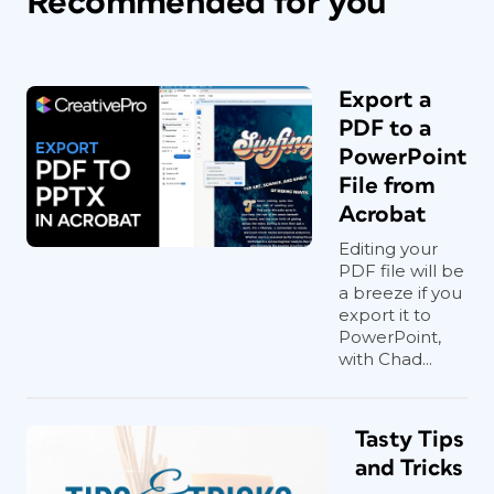
Recommended for you
Export a
PDF to a
PowerPoint
File from
Acrobat
Editing your
PDF file will be
a breeze if you
export it to
PowerPoint,
with Chad...
Tasty Tips
and Tricks