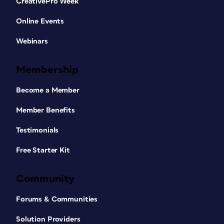
CreativePro Week
Online Events
Webinars
Membership
Become a Member
Member Benefits
Testimonials
Free Starter Kit
Community
Forums & Communities
Solution Providers