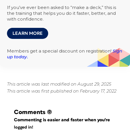
If you’ve ever been asked to “make a deck,” this is
the training that helps you do it faster, better, and
with confidence.
LEARN MORE
Members get a special discount on registration!
Sign
up today.
This article was last modified on August 29, 2025
This article was first published on February 17, 2022
Comments
(0)
Commenting is easier and faster when you're
logged in!