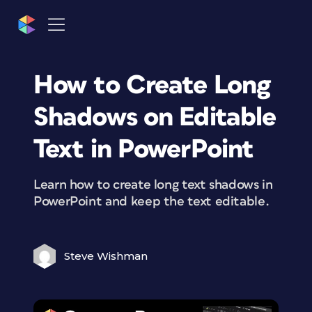
How to Create Long
Shadows on Editable
Text in PowerPoint
Learn how to create long text shadows in
PowerPoint and keep the text editable.
Steve Wishman