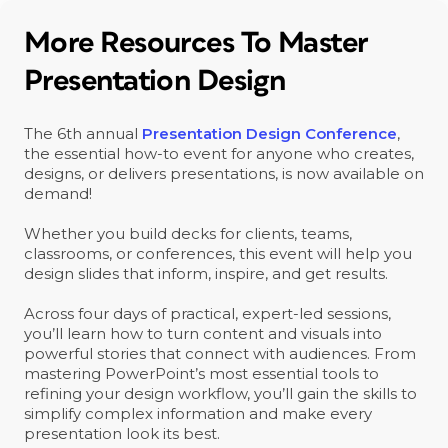
More Resources To Master
Presentation Design
The 6th annual
Presentation Design Conference
,
the essential how-to event for anyone who creates,
designs, or delivers presentations, is now available on
demand!
Whether you build decks for clients, teams,
classrooms, or conferences, this event will help you
design slides that inform, inspire, and get results.
Across four days of practical, expert-led sessions,
you’ll learn how to turn content and visuals into
powerful stories that connect with audiences. From
mastering PowerPoint’s most essential tools to
refining your design workflow, you’ll gain the skills to
simplify complex information and make every
presentation look its best.