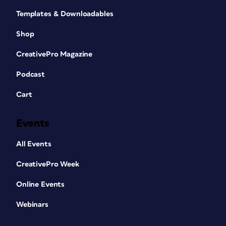
Templates & Downloadables
Shop
CreativePro Magazine
Podcast
Cart
Events
All Events
CreativePro Week
Online Events
Webinars