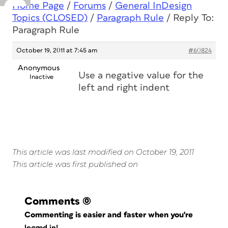
Home Page
/
Forums
/
General InDesign
Topics (CLOSED)
/
Paragraph Rule
/
Reply To:
Paragraph Rule
October 19, 2011 at 7:45 am
#60824
Anonymous
Use a negative value for the
Inactive
left and right indent
This article was last modified on October 19, 2011
This article was first published on
Comments
(0)
Commenting is easier and faster when you're
logged in!