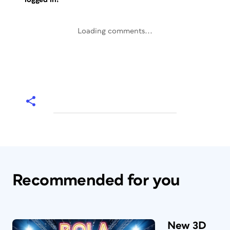
Loading comments...
Recommended for you
New 3D