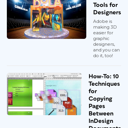
Tools for
Designers
Adobe is
making 3D
easier for
graphic
designers,
and you can
do it, too!
How-To: 10
Techniques
for
Copying
Pages
Between
InDesign