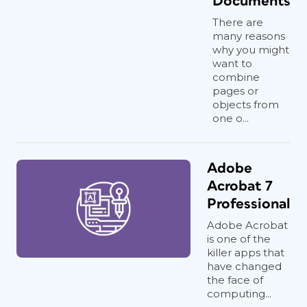
Documents
There are
many reasons
why you might
want to
combine
pages or
objects from
one o...
Adobe
Acrobat 7
Professional
Adobe Acrobat
is one of the
killer apps that
have changed
the face of
computing...