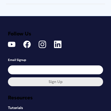
Follow Us
Email Signup
Sign Up
Resources
Tutorials