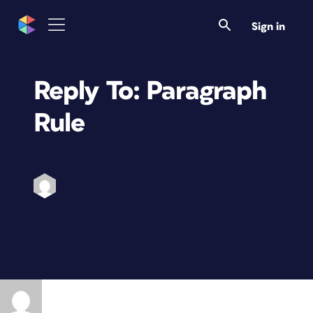
Sign in
Reply To: Paragraph
Rule