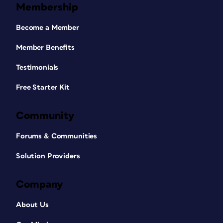
Membership
Become a Member
Member Benefits
Testimonials
Free Starter Kit
Community
Forums & Communities
Solution Providers
Company
About Us