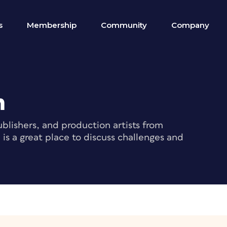
s
Membership
Community
Company
m
blishers, and production artists from
s a great place to discuss challenges and