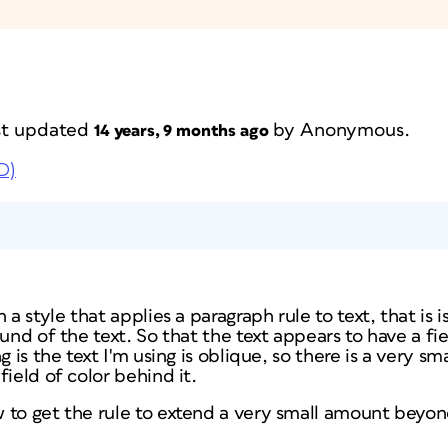
ast updated
by
Anonymous
.
14 years, 9 months ago
D)
 a style that applies a paragraph rule to text, that is i
und of the text. So that the text appears to have a fie
g is the text I'm using is oblique, so there is a very sm
field of color behind it.
to get the rule to extend a very small amount beyond 