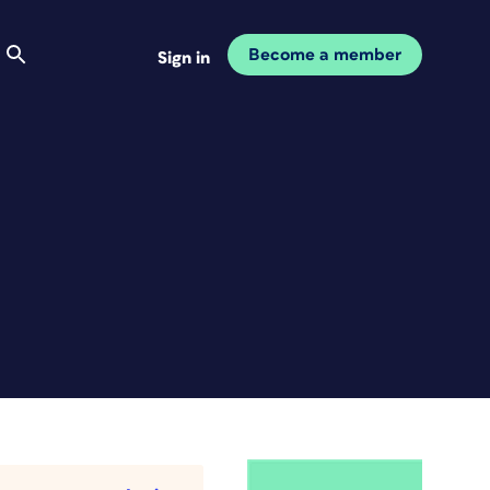
Become a member
Sign in