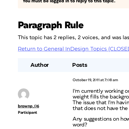
You must be logged in to reply to this topic.
Paragraph Rule
This topic has 2 replies, 2 voices, and was l
Return to General InDesign Topics (CLOSE
Author
Posts
October 19, 2011 at 7:08 am
I'm currently working on
weight fills the backgro
The issue that I'm havin
brownp_06
that does not have the 
Participant
Any suggestions on how 
word?