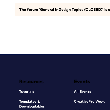
The forum ‘General InDesign Topics (CLOSED)’ is c
Resources
Events
Tutorials
All Events
Templates &
CreativePro Week
Downloadables