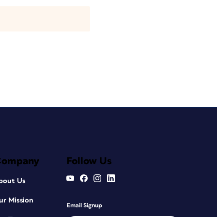
Company
Follow Us
bout Us
ur Mission
Email Signup