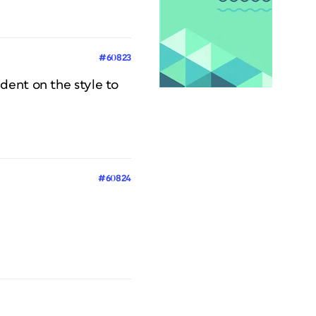
#60823
dent on the style to
#60824