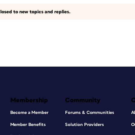
losed to new topics and replies.
Membership
Community
Become a Member
Forums & Communities
A
Member Benefits
Solution Providers
O