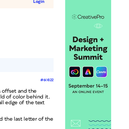
Login
#60822
s offset and the
ld of color behind it.
all edge of the text
the last letter of the