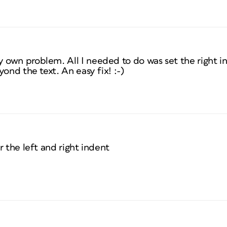
own problem. All I needed to do was set the right in
ond the text. An easy fix! :-)
r the left and right indent