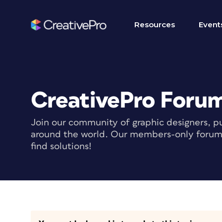
Resources
Event
CreativePro Foru
Join our community of graphic designers, pu
around the world. Our members-only forum i
find solutions!