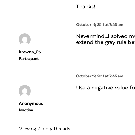
Thanks!
October 19, 2011 at 7:43 am
Nevermind…I solved my 
extend the gray rule bey
brownp_06
Participant
October 19, 2011 at 7:45 am
Use a negative value fo
Anonymous
Inactive
Viewing 2 reply threads