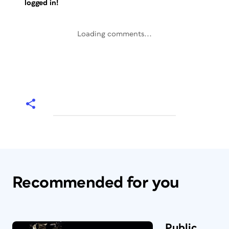
logged in!
Loading comments...
Recommended for you
Public