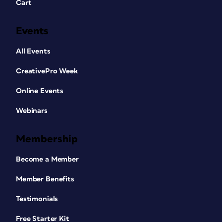
Cart
Events
All Events
CreativePro Week
Online Events
Webinars
Membership
Become a Member
Member Benefits
Testimonials
Free Starter Kit