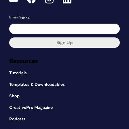
Email Signup
Sign Up
Resources
Tutorials
Templates & Downloadables
Shop
CreativePro Magazine
Podcast