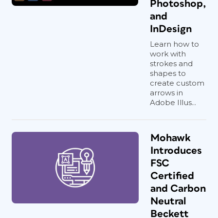
Photoshop,
and
InDesign
Learn how to
work with
strokes and
shapes to
create custom
arrows in
Adobe Illus...
Mohawk
Introduces
FSC
Certified
and Carbon
Neutral
Beckett