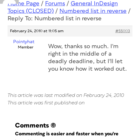
Home Page
/
Forums
/
General InDesign
Topics (CLOSED)
/
Numbered list in reverse
/
Reply To: Numbered list in reverse
February 24, 2010 at 11:05 am
#55003
Pointyhat
Wow, thanks so much. I'm
Member
right in the middle of a
deadly deadline, but I'll let
you know how it worked out.
This article was last modified on February 24, 2010
This article was first published on
Comments
(0)
Commenting is easier and faster when you're