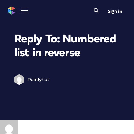
Sign in
Reply To: Numbered
list in reverse
Pointyhat