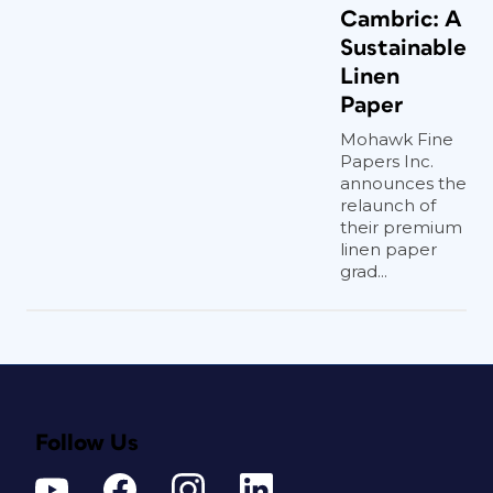
Cambric: A
Sustainable
Linen
Paper
Mohawk Fine
Papers Inc.
announces the
relaunch of
their premium
linen paper
grad...
Follow Us