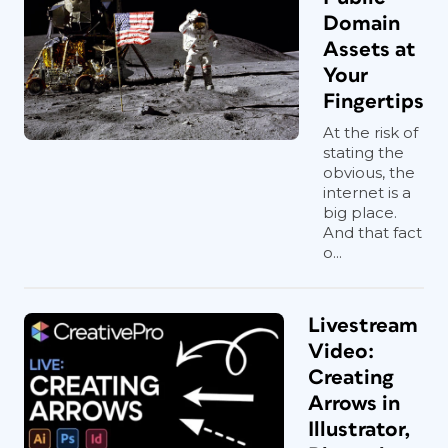
Domain
Assets at
Your
Fingertips
At the risk of
stating the
obvious, the
internet is a
big place.
And that fact
o...
Livestream
Video:
Creating
Arrows in
Illustrator,