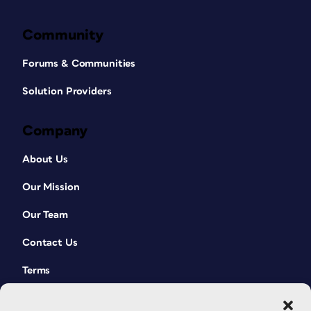
Community
Forums & Communities
Solution Providers
Company
About Us
Our Mission
Our Team
Contact Us
Terms