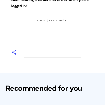
Commenting is easier and faster when you're
logged in!
Loading comments...
Recommended for you