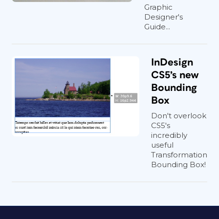
Graphic
Designer's
Guide...
InDesign
CS5’s new
Bounding
Box
Don't overlook
CS5's
incredibly
useful
Transformation
Bounding Box!