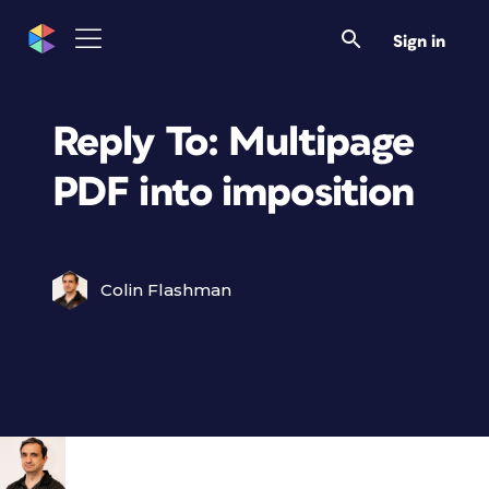
Sign in
Reply To: Multipage
PDF into imposition
Colin Flashman