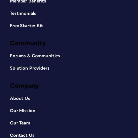
Member Benefits
Testimonials
Free Starter Kit
Community
Forums & Communities
Solution Providers
Company
About Us
Our Mission
Our Team
Contact Us