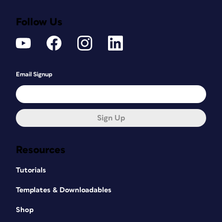
Follow Us
Email Signup
Sign Up
Resources
Tutorials
Templates & Downloadables
Shop