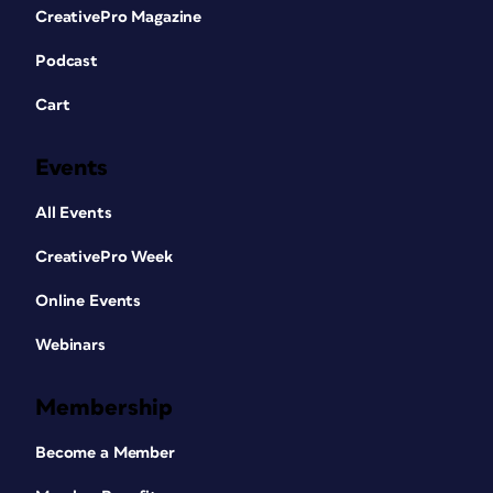
CreativePro Magazine
Podcast
Cart
Events
All Events
CreativePro Week
Online Events
Webinars
Membership
Become a Member