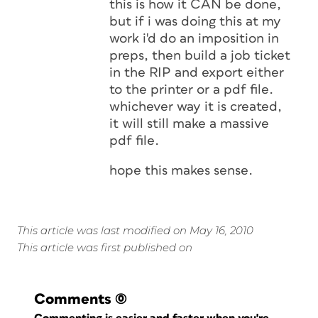
this is how it CAN be done,
but if i was doing this at my
work i'd do an imposition in
preps, then build a job ticket
in the RIP and export either
to the printer or a pdf file.
whichever way it is created,
it will still make a massive
pdf file.
hope this makes sense.
This article was last modified on May 16, 2010
This article was first published on
Comments
(0)