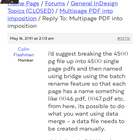
Home Page
/
Forums
/
General InDesign
Topics (CLOSED)
/
Multipage PDF into
imposition
/
Reply To: Multipage PDF into
imposition
May 16, 2010 at 2:03 am
#55716
Colin
i'd suggest breaking the 4500
Flashman
Member
pg file up into 4500 single
page pdfs and then named
using bridge using the batch
rename feature so that each
page has a name something
like 0046.pdf, 0047.pdf etc.
from here, its possible to do
what you want using data
merge – a data file needs to
be created manually.