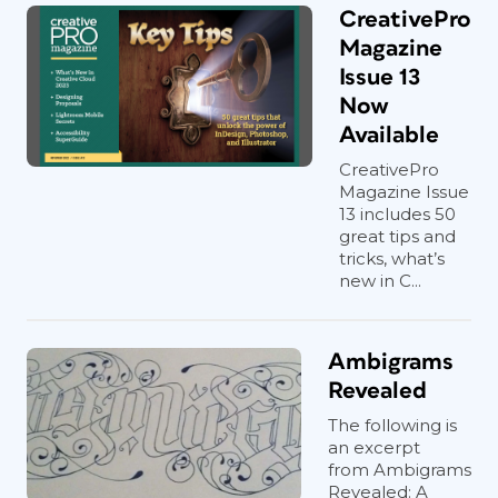
CreativePro
Magazine
Issue 13
Now
Available
CreativePro
Magazine Issue
13 includes 50
great tips and
tricks, what’s
new in C...
Ambigrams
Revealed
The following is
an excerpt
from Ambigrams
Revealed: A