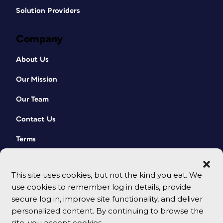
Solution Providers
Company
About Us
Our Mission
Our Team
Contact Us
Terms
This site uses cookies, but not the kind you eat. We
use cookies to remember log in details, provide
secure log in, improve site functionality, and deliver
personalized content. By continuing to browse the
site, you accept cookies.