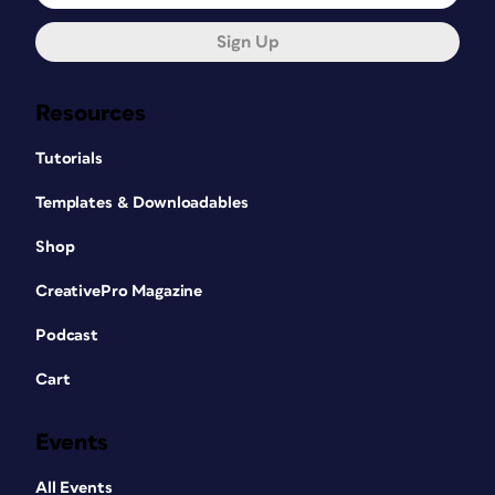
Sign Up
Resources
Tutorials
Templates & Downloadables
Shop
CreativePro Magazine
Podcast
Cart
Events
All Events