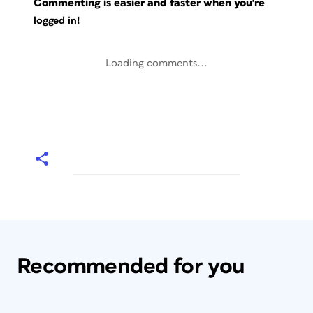
Commenting is easier and faster when you're
logged in!
Loading comments...
Recommended for you