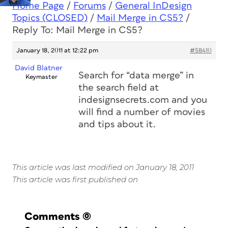
Home Page
/
Forums
/
General InDesign
Topics (CLOSED)
/
Mail Merge in CS5?
/
Reply To: Mail Merge in CS5?
January 18, 2011 at 12:22 pm
#58410
David Blatner
Search for “data merge” in
Keymaster
the search field at
indesignsecrets.com and you
will find a number of movies
and tips about it.
This article was last modified on January 18, 2011
This article was first published on
Comments
(0)