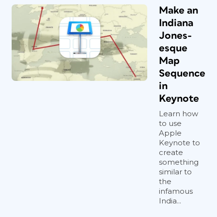
Make an
Indiana
Jones-
esque
Map
Sequence
in
Keynote
Learn how
to use
Apple
Keynote to
create
something
similar to
the
infamous
India...