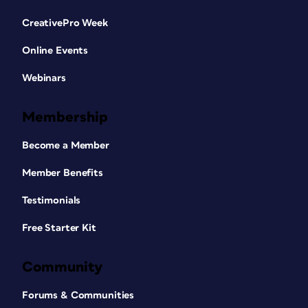
CreativePro Week
Online Events
Webinars
Membership
Become a Member
Member Benefits
Testimonials
Free Starter Kit
Community
Forums & Communities