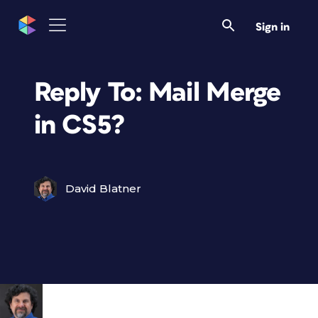
Sign in
Reply To: Mail Merge
in CS5?
David Blatner