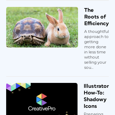
The
Roots of
Efficiency
A thoughtful
approach to
getting
more done
in less time
without
selling your
sou...
Illustrator
How-To:
Shadowy
Icons
Preparing