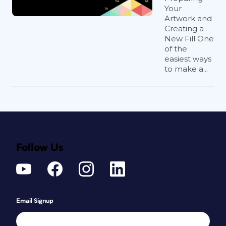
Your
Artwork and
Creating a
New Fill One
of the
easiest ways
to make a...
Follow Us
Email Signup