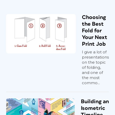
Choosing
the Best
Fold for
Your Next
Print Job
I give a lot of
presentations
on the topic
of folding,
and one of
the most
commo...
Building an
Isometric
Timeline