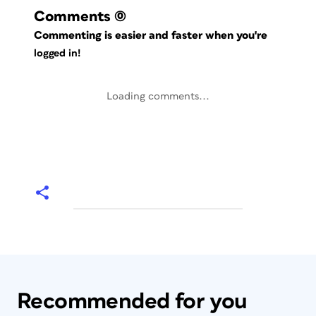
Comments
(0)
Commenting is easier and faster when you're
logged in!
Loading comments...
Recommended for you