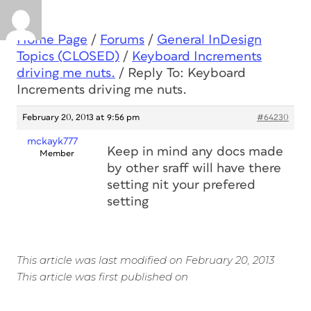
Home Page
/
Forums
/
General InDesign
Topics (CLOSED)
/
Keyboard Increments
driving me nuts.
/
Reply To: Keyboard
Increments driving me nuts.
February 20, 2013 at 9:56 pm
#64230
mckayk777
Keep in mind any docs made
Member
by other sraff will have there
setting nit your prefered
setting
This article was last modified on February 20, 2013
This article was first published on