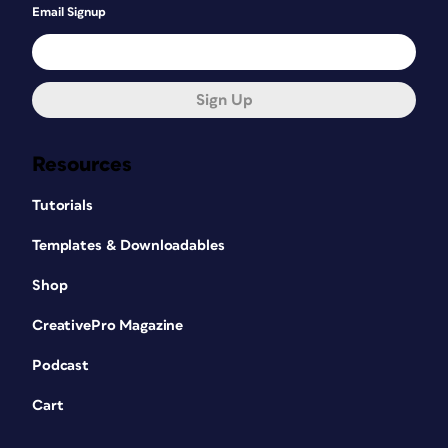
Email Signup
Sign Up
Resources
Tutorials
Templates & Downloadables
Shop
CreativePro Magazine
Podcast
Cart