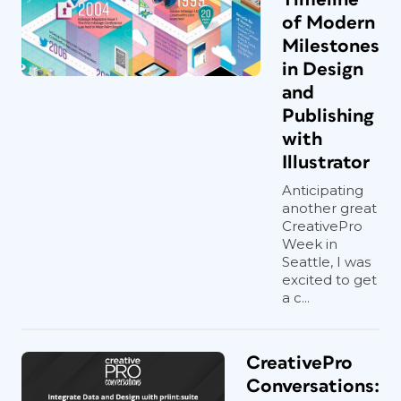
of Modern
Milestones
in Design
and
Publishing
with
Illustrator
Anticipating
another great
CreativePro
Week in
Seattle, I was
excited to get
a c...
CreativePro
Conversations: