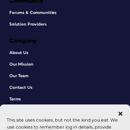
Community
Forums & Communities
Solution Providers
Company
About Us
Our Mission
Our Team
Contact Us
Terms
This site uses cookies, but not the kind you eat. We
use cookies to remember log in details, provide