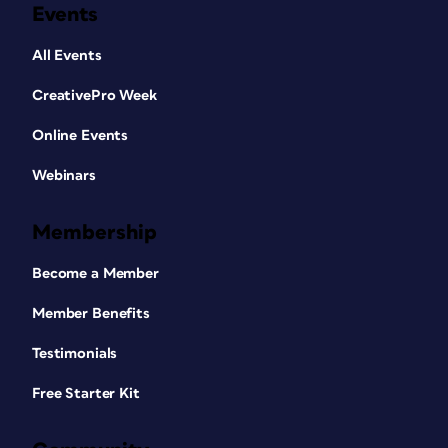
Events
All Events
CreativePro Week
Online Events
Webinars
Membership
Become a Member
Member Benefits
Testimonials
Free Starter Kit