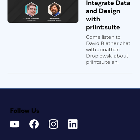
Integrate Data
and Design
with
priint:suite
Come listen to
David Blatner chat
with Jonathan
Dropiewski about
priint:suite an...
Follow Us