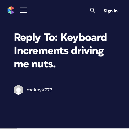
Sign in
Reply To: Keyboard
Increments driving
me nuts.
mckayk777