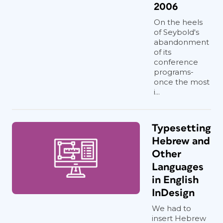
2006
On the heels
of Seybold's
abandonment
of its
conference
programs-
once the most
i...
Typesetting
Hebrew and
Other
Languages
in English
InDesign
We had to
insert Hebrew