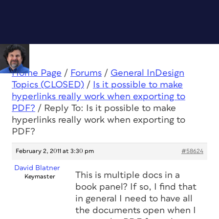
Home Page
/
Forums
/
General InDesign
Topics (CLOSED)
/
Is it possible to make
hyperlinks really work when exporting to
PDF?
/
Reply To: Is it possible to make
hyperlinks really work when exporting to
PDF?
February 2, 2011 at 3:30 pm
#58624
David Blatner
This is multiple docs in a
Keymaster
book panel? If so, I find that
in general I need to have all
the documents open when I