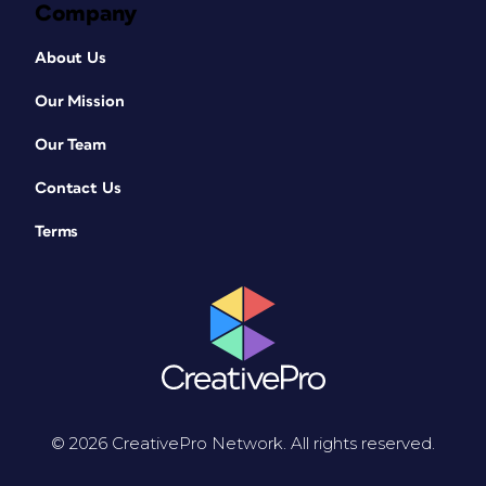
Company
About Us
Our Mission
Our Team
Contact Us
Terms
© 2026 CreativePro Network. All rights reserved.