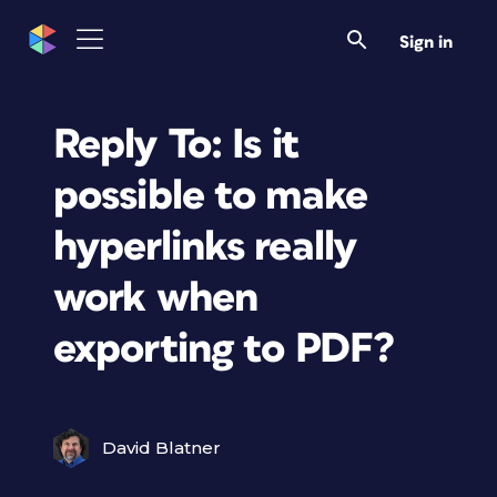
Sign in
Reply To: Is it
possible to make
hyperlinks really
work when
exporting to PDF?
David Blatner