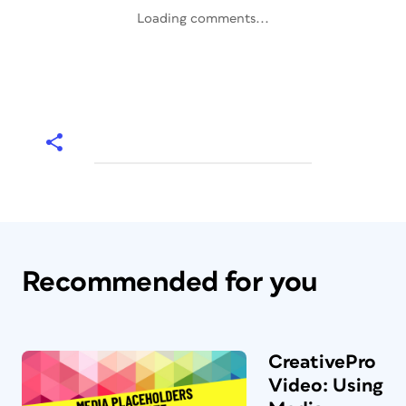
Loading comments...
Recommended for you
CreativePro
Video: Using