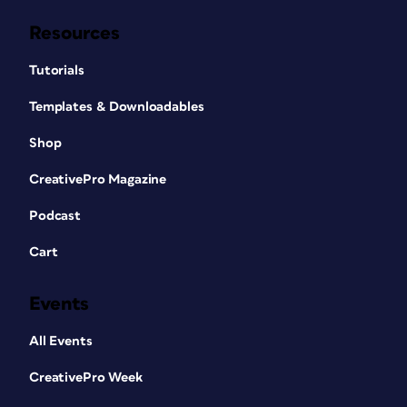
Resources
Tutorials
Templates & Downloadables
Shop
CreativePro Magazine
Podcast
Cart
Events
All Events
CreativePro Week