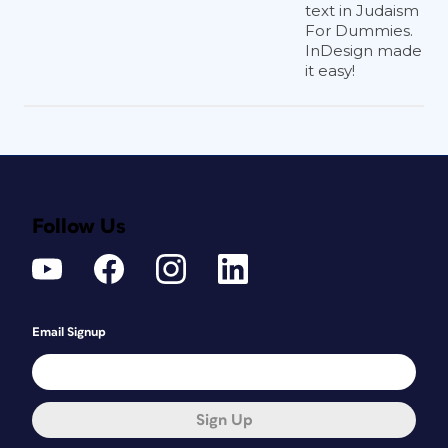
text in Judaism
For Dummies.
InDesign made
it easy!
Follow Us
Email Signup
Sign Up