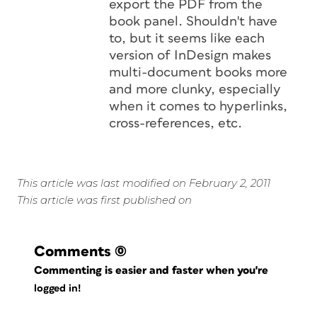
export the PDF from the
book panel. Shouldn't have
to, but it seems like each
version of InDesign makes
multi-document books more
and more clunky, especially
when it comes to hyperlinks,
cross-references, etc.
This article was last modified on February 2, 2011
This article was first published on
Comments
(0)
Commenting is easier and faster when you're
logged in!