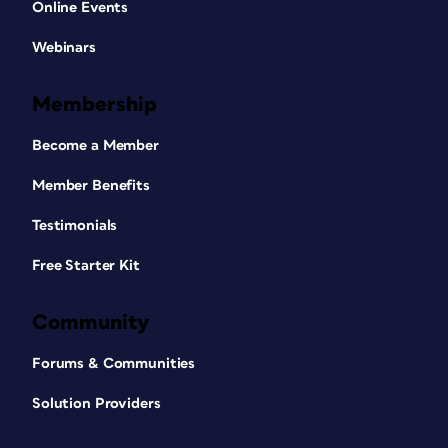
Online Events
Webinars
Membership
Become a Member
Member Benefits
Testimonials
Free Starter Kit
Community
Forums & Communities
Solution Providers