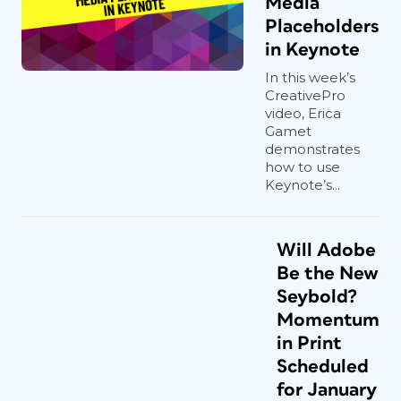
Media
Placeholders
in Keynote
In this week’s
CreativePro
video, Erica
Gamet
demonstrates
how to use
Keynote’s...
Will Adobe
Be the New
Seybold?
Momentum
in Print
Scheduled
for January