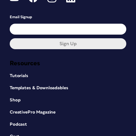
Email Signup
Sign Up
Resources
Tutorials
Templates & Downloadables
Shop
CreativePro Magazine
Podcast