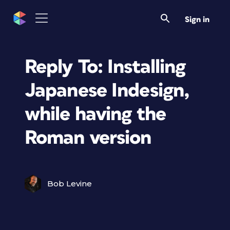
Sign in
Reply To: Installing
Japanese Indesign,
while having the
Roman version
Bob Levine