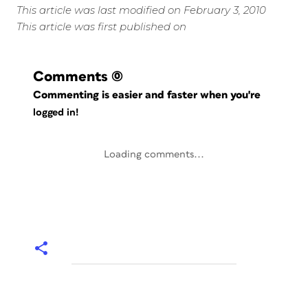
This article was last modified on February 3, 2010
This article was first published on
Comments
(0)
Commenting is easier and faster when you're
logged in!
Loading comments...