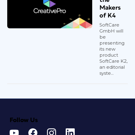
Makers
of K4
SoftCare
GmbH will
be
presenting
its new
product
SoftCare K2,
an editorial
syste...
Follow Us