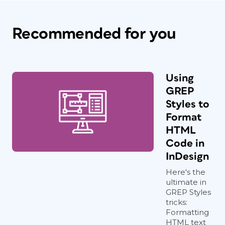
Recommended for you
Using
GREP
Styles to
Format
HTML
Code in
InDesign
Here's the
ultimate in
GREP Styles
tricks:
Formatting
HTML text