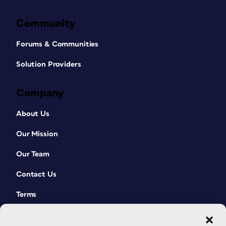
Community
Forums & Communities
Solution Providers
Company
About Us
Our Mission
Our Team
Contact Us
Terms