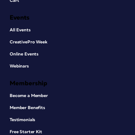
Cart
Events
All Events
CreativePro Week
Online Events
Webinars
Membership
Become a Member
Member Benefits
Testimonials
Free Starter Kit