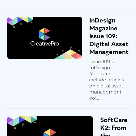
InDesign
Magazine
Issue 109:
Digital Asset
Management
Issue 109 of
InDesign
Magazine
include articles
on digital asset
management,
col...
SoftCare
K2: From
the