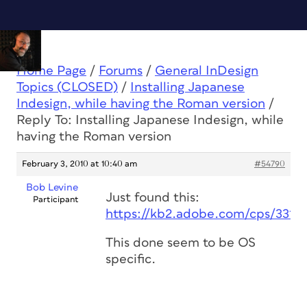
Home Page
/
Forums
/
General InDesign
Topics (CLOSED)
/
Installing Japanese
Indesign, while having the Roman version
/
Reply To: Installing Japanese Indesign, while
having the Roman version
February 3, 2010 at 10:40 am
#54790
Bob Levine
Just found this:
Participant
https://kb2.adobe.com/cps/331/
This done seem to be OS
specific.