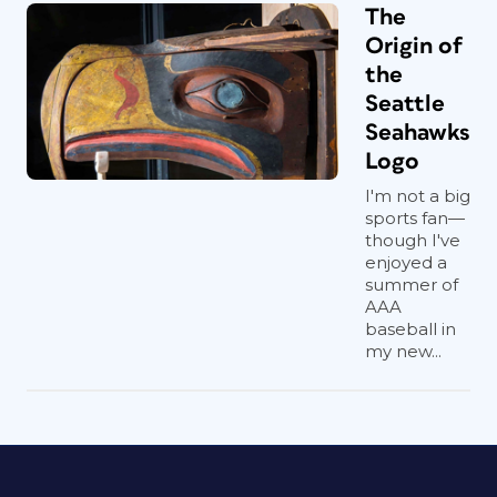
The
Origin of
the
Seattle
Seahawks
Logo
I'm not a big
sports fan—
though I've
enjoyed a
summer of
AAA
baseball in
my new...