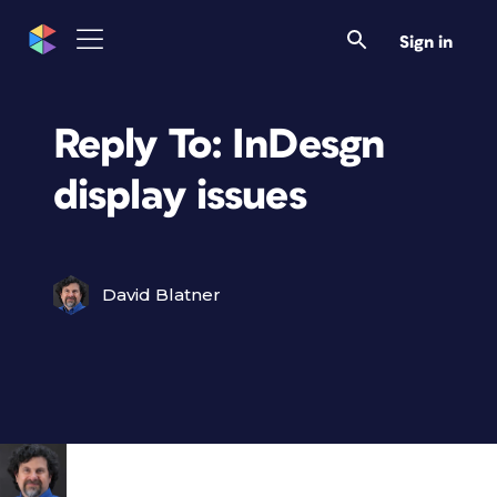
Sign in
Reply To: InDesgn
display issues
David Blatner