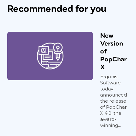
Recommended for you
New
Version
of
PopChar
X
Ergonis
Software
today
announced
the release
of PopChar
X 4.0, the
award-
winning...