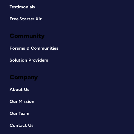
Testimonials
Free Starter Kit
Community
Forums & Communities
Solution Providers
Company
About Us
Our Mission
Our Team
Contact Us