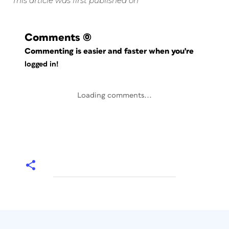
This article was first published on
Comments
(0)
Commenting is easier and faster when you're
logged in!
Loading comments...