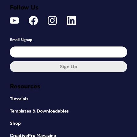
Follow Us
Email Signup
Sign Up
Resources
Tutorials
Templates & Downloadables
Shop
CreativePro Magazine