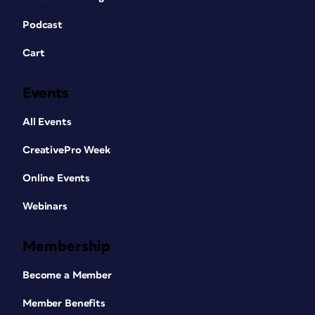
Podcast
Cart
Events
All Events
CreativePro Week
Online Events
Webinars
Membership
Become a Member
Member Benefits