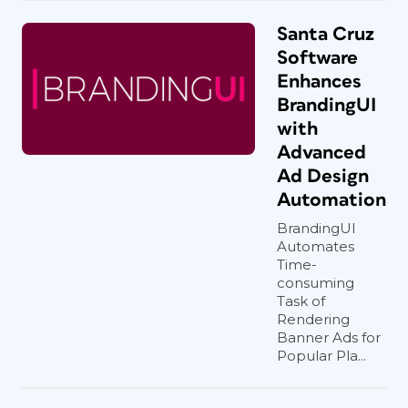
Santa Cruz
Software
Enhances
BrandingUI
with
Advanced
Ad Design
Automation
BrandingUI
Automates
Time-
consuming
Task of
Rendering
Banner Ads for
Popular Pla...