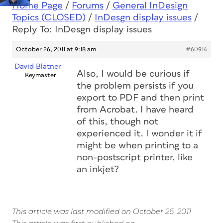
Home Page
/
Forums
/
General InDesign
Topics (CLOSED)
/
InDesgn display issues
/
Reply To: InDesgn display issues
October 26, 2011 at 9:18 am
#60914
David Blatner
Also, I would be curious if
Keymaster
the problem persists if you
export to PDF and then print
from Acrobat. I have heard
of this, though not
experienced it. I wonder it if
might be when printing to a
non-postscript printer, like
an inkjet?
This article was last modified on October 26, 2011