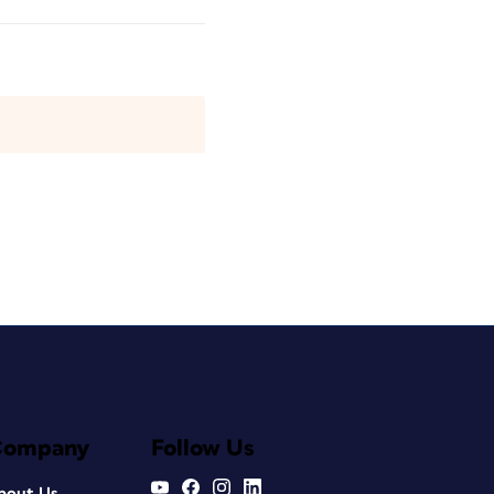
Company
Follow Us
bout Us