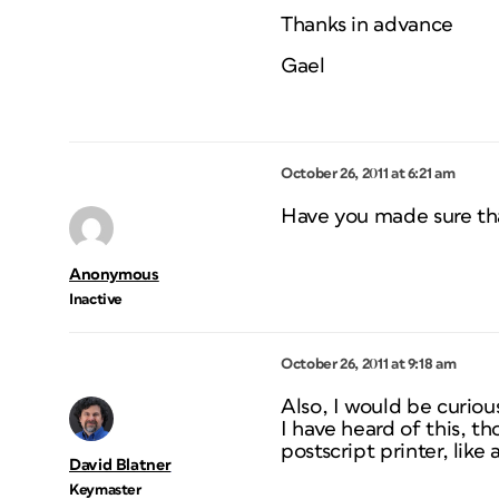
Thanks in advance
Gael
October 26, 2011 at 6:21 am
Have you made sure tha
Anonymous
Inactive
October 26, 2011 at 9:18 am
Also, I would be curiou
I have heard of this, t
postscript printer, like 
David Blatner
Keymaster