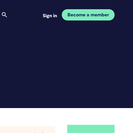
Become a member
Sign in