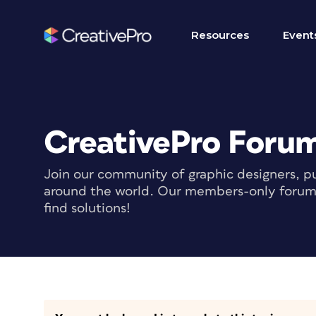
Resources
Event
CreativePro Foru
Join our community of graphic designers, pu
around the world. Our members-only forum i
find solutions!