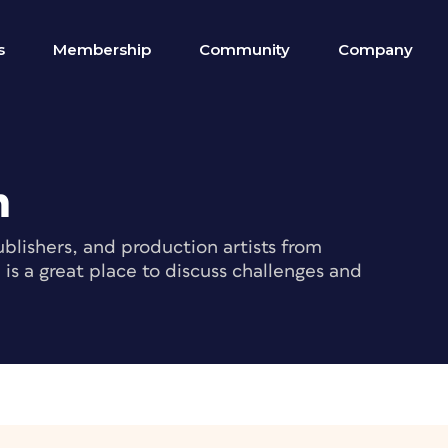
s
Membership
Community
Company
m
blishers, and production artists from
s a great place to discuss challenges and