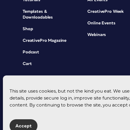
Templates &
CreativePro Week
Downloadables
Online Events
Shop
Webinars
CreativePro Magazine
Podcast
Cart
This site uses cookies, but not the kind you eat. We u
details, provide secure log in, improve site functionalit
content. By continuing to browse the site, you accept 
Accept