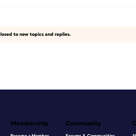
losed to new topics and replies.
Membership
Community
Become a Member
Forums & Communities
A