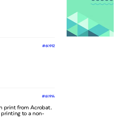
#60912
#60914
en print from Acrobat.
 printing to a non-