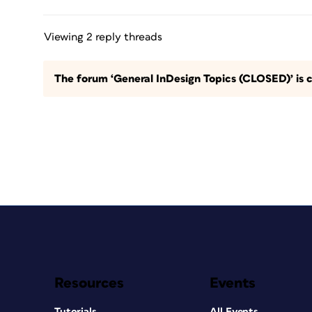
Viewing 2 reply threads
The forum ‘General InDesign Topics (CLOSED)’ is c
Resources
Events
Tutorials
All Events