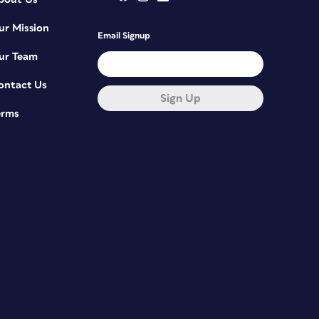
ur Mission
Email Signup
ur Team
ontact Us
Sign Up
erms