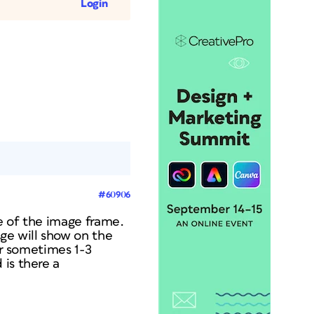
Login
#60906
e of the image frame.
ge will show on the
or sometimes 1-3
 is there a