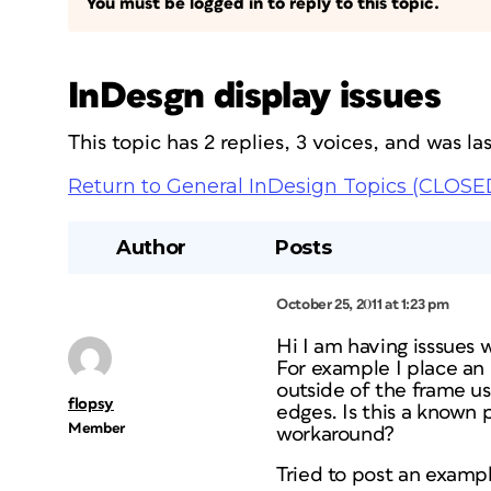
You must be logged in to reply to this topic.
InDesgn display issues
This topic has 2 replies, 3 voices, and was l
Return to General InDesign Topics (CLOSE
Author
Posts
October 25, 2011 at 1:23 pm
Hi I am having isssues
For example I place an
outside of the frame us
flopsy
edges. Is this a known 
Member
workaround?
Tried to post an exampl