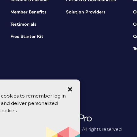
Member Benefits
Solution Providers
O
Testimonials
O
Free Starter Kit
C
T
se cookies to remember log in
y, and deliver personalized
cookies.
© 2026 CreativePro Network. All rights reserved.