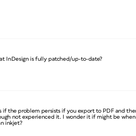
t InDesign is fully patched/up-to-date?
s if the problem persists if you export to PDF and th
hough not experienced it. I wonder it if might be when
an inkjet?