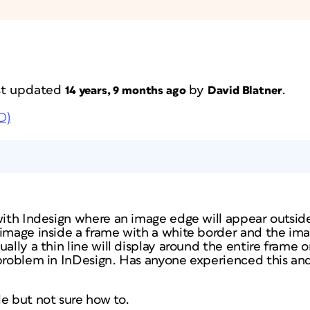
ast updated
by
.
14 years, 9 months ago
David Blatner
D)
 with Indesign where an image edge will appear outsid
 image inside a frame with a white border and the ima
ually a thin line will display around the entire frame 
problem in InDesign. Has anyone experienced this and
e but not sure how to.