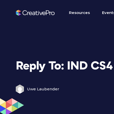
Resources
Event
Reply To: IND CS
Uwe Laubender