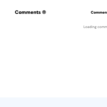
Comments
(0)
Commenti
Loading comm