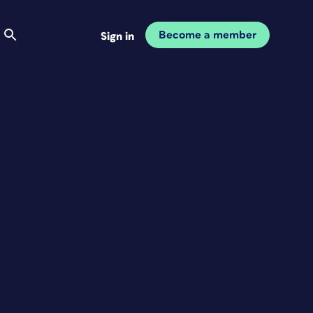
Become a member
Sign in