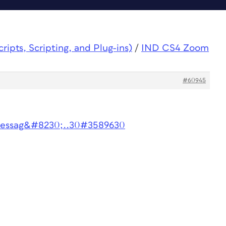
ipts, Scripting, and Plug-ins)
/
IND CS4 Zoom
#60945
messag&#8230;..30#3589630