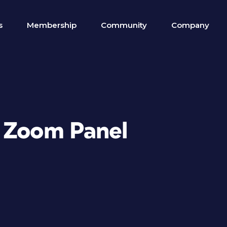
s
Membership
Community
Company
4 Zoom Panel