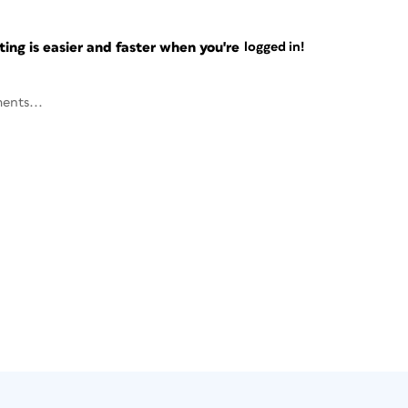
ng is easier and faster when you're
logged in!
ents...