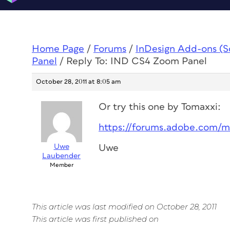
Home Page
/
Forums
/
InDesign Add-ons (Scr
Panel
/
Reply To: IND CS4 Zoom Panel
October 28, 2011 at 8:05 am
Or try this one by Tomaxxi:
https://forums.adobe.com/
Uwe
Uwe
Laubender
Member
This article was last modified on October 28, 2011
This article was first published on