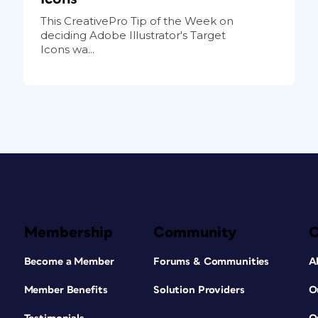
This CreativePro Tip of the Week on
deciding Adobe Illustrator's Target
Icons wa...
Membership
Community
Become a Member
Forums & Communities
A
Member Benefits
Solution Providers
O