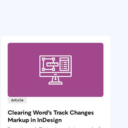
Article
Clearing Word’s Track Changes
Markup in InDesign