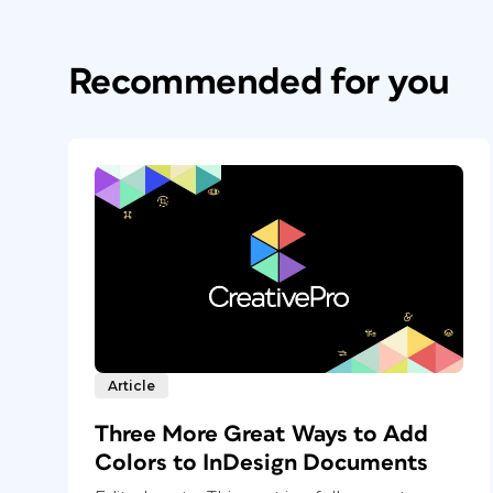
Recommended for you
Article
Three More Great Ways to Add
Colors to InDesign Documents