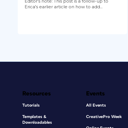
Editor's note: This post is a follow-up to
Erica's earlier article on how to add...
Resources
Events
Tutorials
All Events
Templates &
CreativePro Week
Downloadables