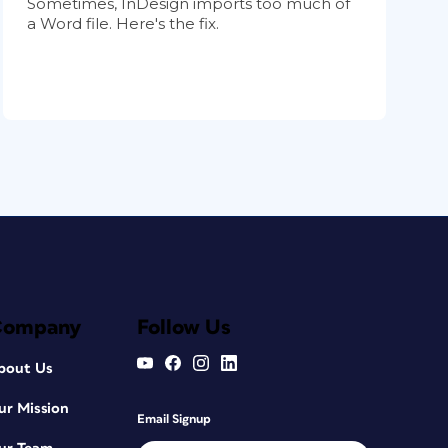
Sometimes, InDesign imports too much of
a Word file. Here's the fix.
Company
Follow Us
bout Us
ur Mission
Email Signup