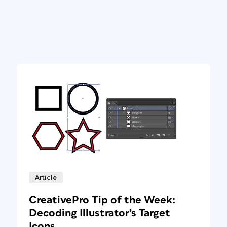
Article
CreativePro Tip of the Week:
Decoding Illustrator’s Target
Icons