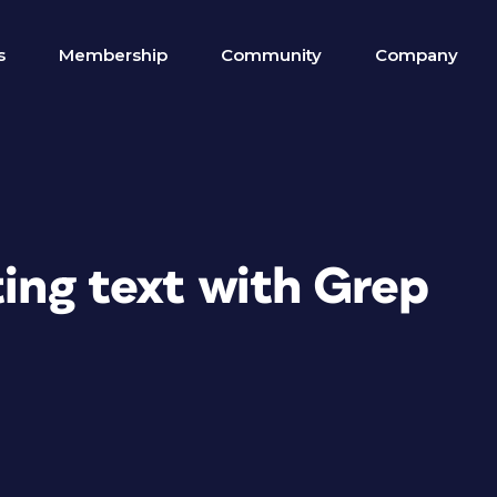
s
Membership
Community
Company
ting text with Grep