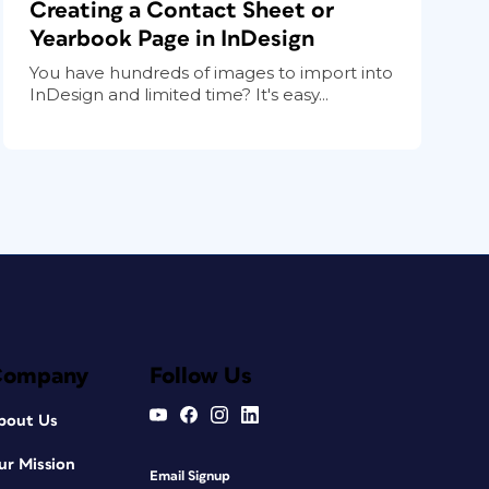
Creating a Contact Sheet or
Yearbook Page in InDesign
You have hundreds of images to import into
InDesign and limited time? It's easy...
Company
Follow Us
bout Us
ur Mission
Email Signup