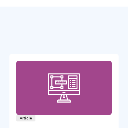
Article