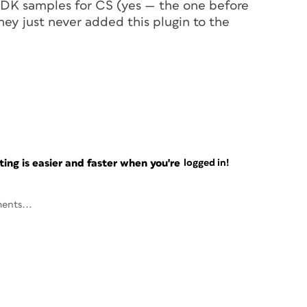
 SDK samples for CS (yes — the one before
ey just never added this plugin to the
ng is easier and faster when you're
logged in!
ents...