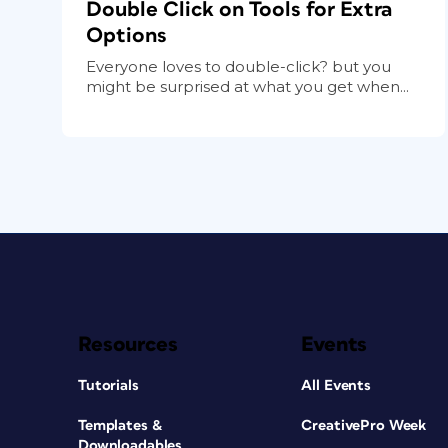
Double Click on Tools for Extra
Options
Everyone loves to double-click? but you
might be surprised at what you get when...
Resources
Events
Tutorials
All Events
Templates &
CreativePro Week
Downloadables