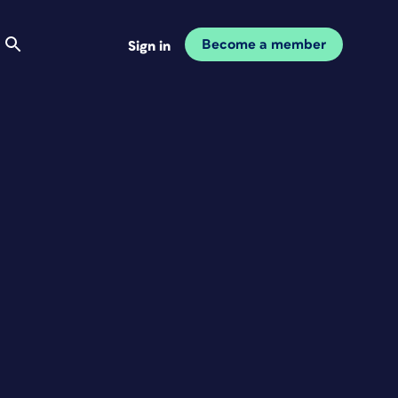
Become a member
Sign in