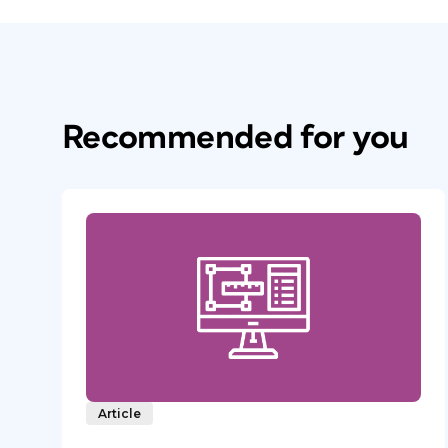
Recommended for you
Article