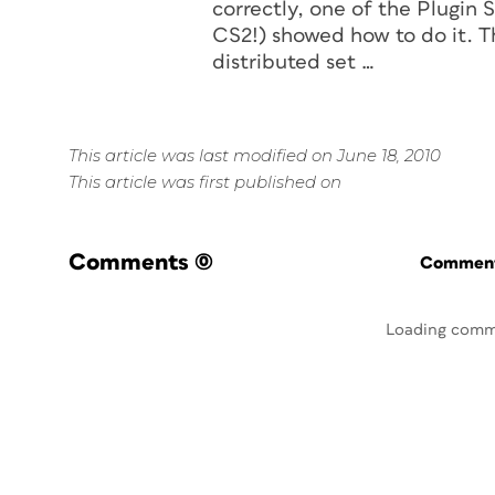
correctly, one of the Plugin
CS2!) showed how to do it. Th
distributed set …
This article was last modified on June 18, 2010
This article was first published on
Comments
(0)
Commenti
Loading comm