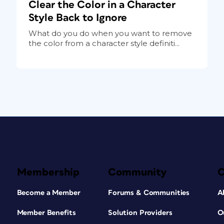
Clear the Color in a Character
Style Back to Ignore
What do you do when you want to remove
the color from a character style definiti...
Membership
Community
Become a Member
Forums & Communities
A
Member Benefits
Solution Providers
O