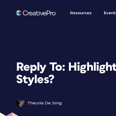
Resources
Event
Reply To: Highligh
Styles?
Theunis De Jong