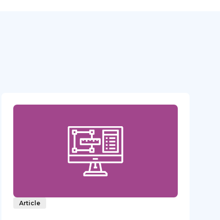
Article