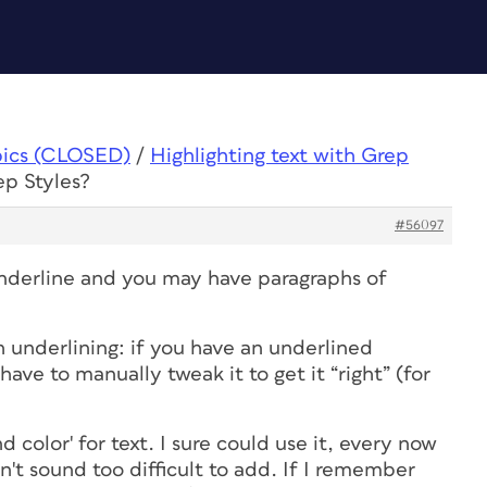
pics (CLOSED)
/
Highlighting text with Grep
ep Styles?
#56097
nderline and you may have paragraphs of
 underlining: if you have an underlined
 have to manually tweak it to get it “right” (for
 color' for text. I sure could use it, every now
't sound too difficult to add. If I remember