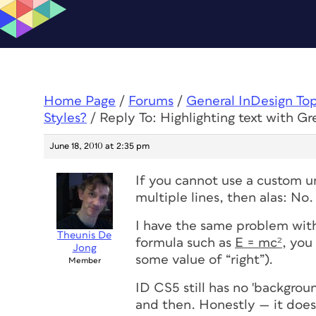
Home Page
/
Forums
/
General InDesign To
Styles?
/
Reply To: Highlighting text with Gr
June 18, 2010 at 2:35 pm
If you cannot use a custom u
multiple lines, then alas: No.
I have the same problem with
Theunis De
formula such as
E = mc²
, you
Jong
some value of “right”).
Member
ID CS5
still
has no 'background
and then. Honestly — it doesn