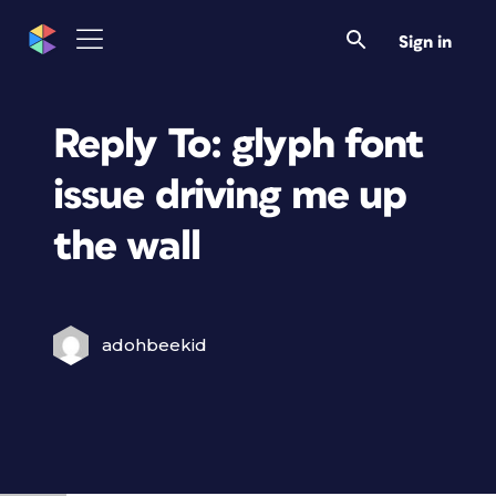
Sign in
Reply To: glyph font
issue driving me up
the wall
adohbeekid