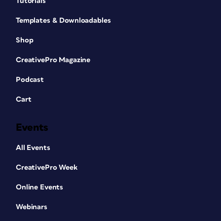
Tutorials
Templates & Downloadables
Shop
CreativePro Magazine
Podcast
Cart
Events
All Events
CreativePro Week
Online Events
Webinars