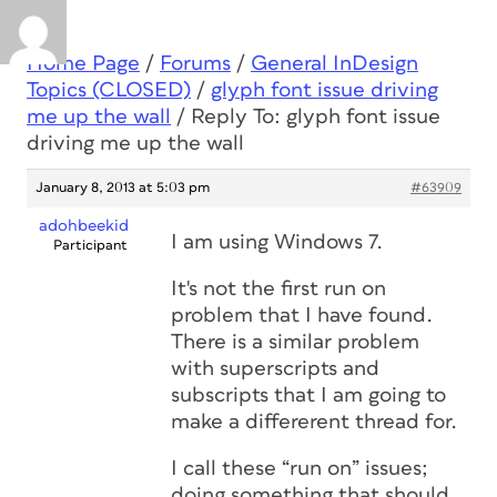
Home Page
/
Forums
/
General InDesign
Topics (CLOSED)
/
glyph font issue driving
me up the wall
/
Reply To: glyph font issue
driving me up the wall
January 8, 2013 at 5:03 pm
#63909
adohbeekid
I am using Windows 7.
Participant
It's not the first run on
problem that I have found.
There is a similar problem
with superscripts and
subscripts that I am going to
make a differerent thread for.
I call these “run on” issues;
doing something that should