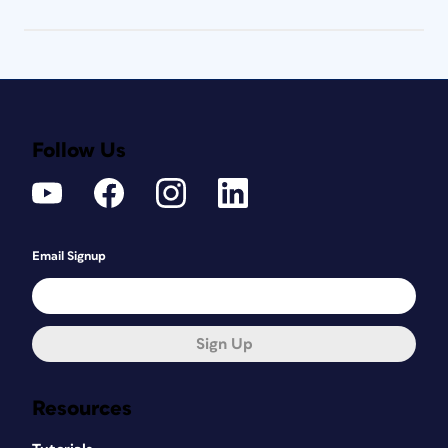
Follow Us
Email Signup
Sign Up
Resources