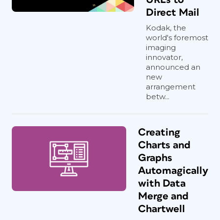
Direct Mail
Kodak, the
world's foremost
imaging
innovator,
announced an
new
arrangement
betw...
Creating
Charts and
Graphs
Automagically
with Data
Merge and
Chartwell