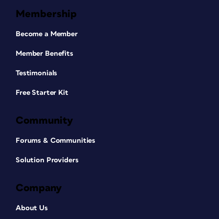
Membership
Become a Member
Member Benefits
Testimonials
Free Starter Kit
Community
Forums & Communities
Solution Providers
Company
About Us