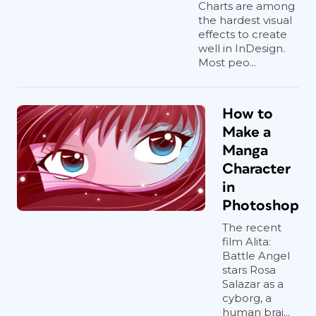
Charts are among
the hardest visual
effects to create
well in InDesign.
Most peo...
How to
Make a
Manga
Character
in
Photoshop
The recent
film Alita:
Battle Angel
stars Rosa
Salazar as a
cyborg, a
human brai...