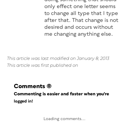
only effect one letter seems
to change all type that I type
after that. That change is not
desired and occurs without
me changing anything else.
This article was last modified on January 8, 2013
This article was first published on
Comments
(0)
Commenting is easier and faster when you're
logged in!
Loading comments...