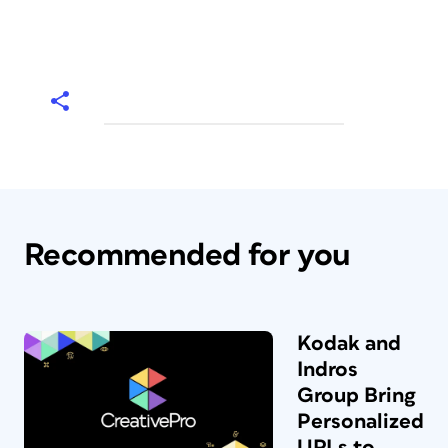
Recommended for you
Kodak and
Indros
Group Bring
Personalized
URLs to