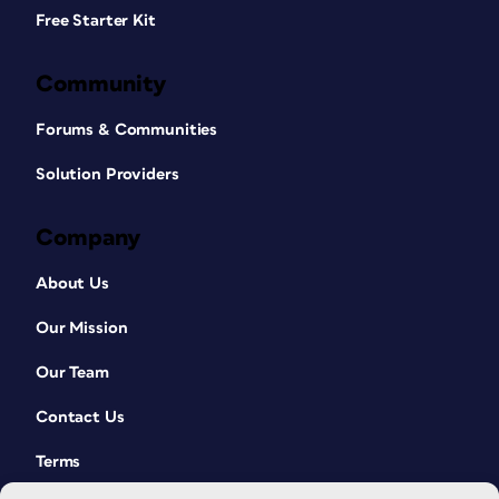
Free Starter Kit
Community
Forums & Communities
Solution Providers
Company
About Us
Our Mission
Our Team
Contact Us
Terms