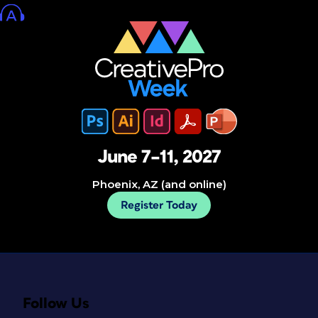
June 7–11, 2027
Phoenix, AZ (and online)
Register Today
Follow Us