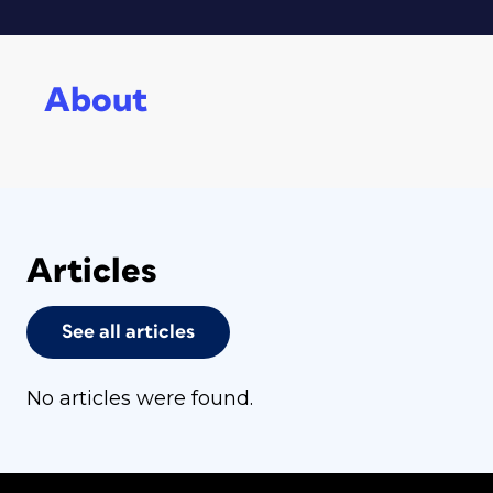
About
Articles
See all articles
No articles were found.