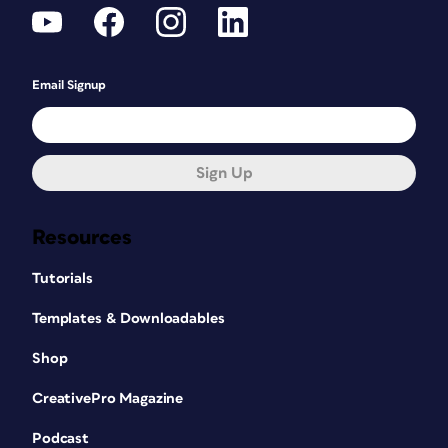
Email Signup
Sign Up
Resources
Tutorials
Templates & Downloadables
Shop
CreativePro Magazine
Podcast