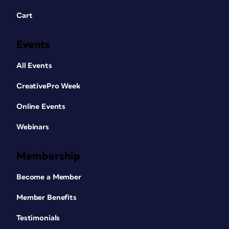
Cart
Events
All Events
CreativePro Week
Online Events
Webinars
Membership
Become a Member
Member Benefits
Testimonials