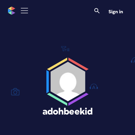
Sign in
adohbeekid