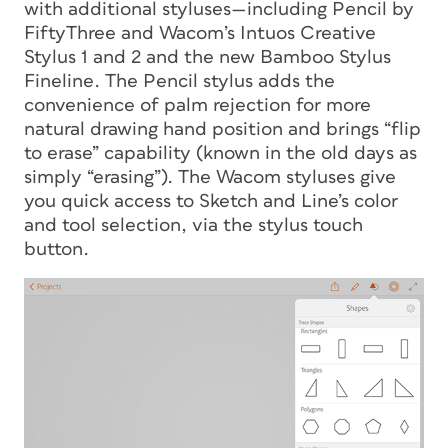
with additional styluses—including Pencil by
FiftyThree and Wacom’s Intuos Creative
Stylus 1 and 2 and the new Bamboo Stylus
Fineline. The Pencil stylus adds the
convenience of palm rejection for more
natural drawing hand position and brings “flip
to erase” capability (known in the old days as
simply “erasing”). The Wacom styluses give
you quick access to Sketch and Line’s color
and tool selection, via the stylus touch
button.