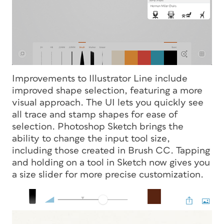
Improvements to Illustrator Line include
improved shape selection, featuring a more
visual approach. The UI lets you quickly see
all trace and stamp shapes for ease of
selection. Photoshop Sketch brings the
ability to change the input tool size,
including those created in Brush CC. Tapping
and holding on a tool in Sketch now gives you
a size slider for more precise customization.