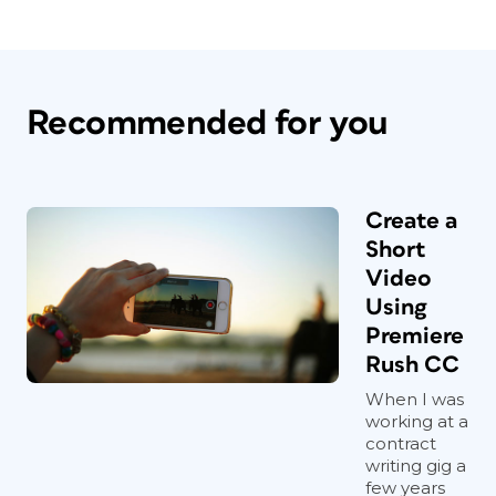
Recommended for you
Create a
Short
Video
Using
Premiere
Rush CC
When I was
working at a
contract
writing gig a
few years