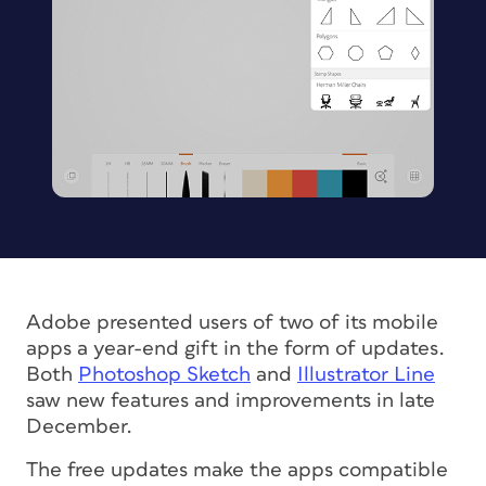
Adobe presented users of two of its mobile
apps a year-end gift in the form of updates.
Both
Photoshop Sketch
and
Illustrator Line
saw new features and improvements in late
December.
The free updates make the apps compatible