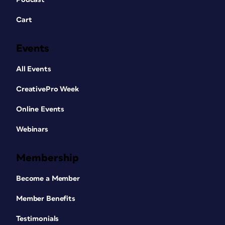
Cart
Events
All Events
CreativePro Week
Online Events
Webinars
Membership
Become a Member
Member Benefits
Testimonials