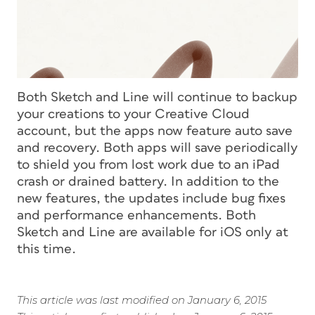
Both Sketch and Line will continue to backup
your creations to your Creative Cloud
account, but the apps now feature auto save
and recovery. Both apps will save periodically
to shield you from lost work due to an iPad
crash or drained battery. In addition to the
new features, the updates include bug fixes
and performance enhancements. Both
Sketch and Line are available for iOS only at
this time.
This article was last modified on January 6, 2015