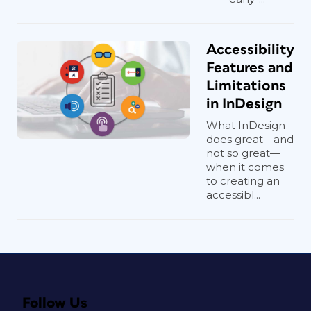
Accessibility
Features and
Limitations
in InDesign
What InDesign
does great—and
not so great—
when it comes
to creating an
accessibl...
Follow Us