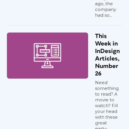
ago, the
company
had so...
This
Week in
InDesign
Articles,
Number
26
Need
something
to read? A
movie to
watch? Fill
your head
with these
great
early-...