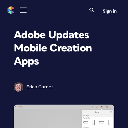
Sign in
Adobe Updates
Mobile Creation
Apps
Erica Gamet