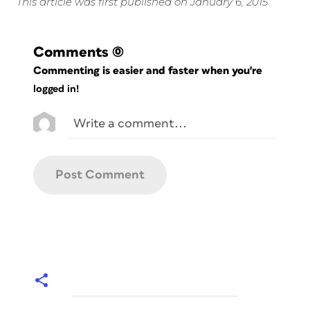
This article was first published on January 6, 2015
Comments
(0)
Commenting is easier and faster when you're
logged in!