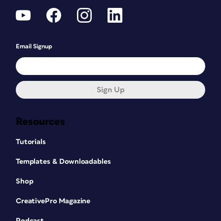
Email Signup
Sign Up
Resources
Tutorials
Templates & Downloadables
Shop
CreativePro Magazine
Podcast