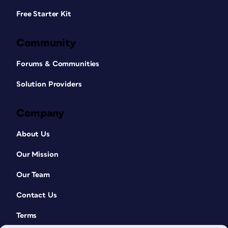
Free Starter Kit
Community
Forums & Communities
Solution Providers
Company
About Us
Our Mission
Our Team
Contact Us
Terms