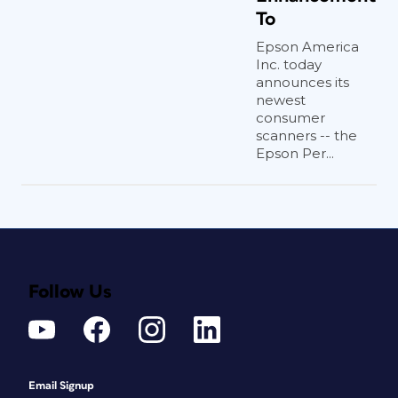
To
Epson America
Inc. today
announces its
newest
consumer
scanners -- the
Epson Per...
Follow Us
Email Signup