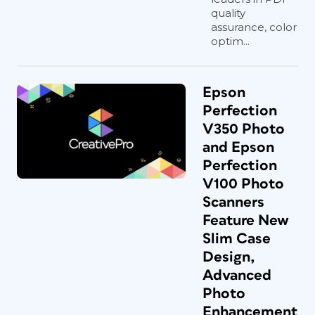
quality
assurance, color
optim...
Epson
Perfection
V350 Photo
and Epson
Perfection
V100 Photo
Scanners
Feature New
Slim Case
Design,
Advanced
Photo
Enhancement