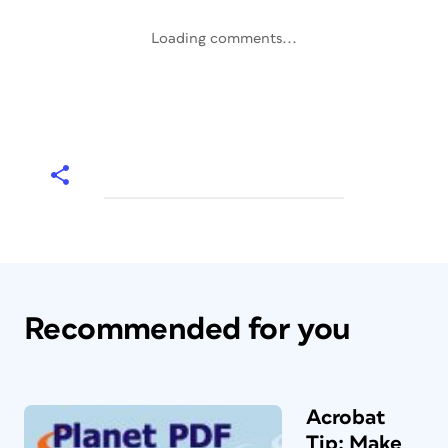
Loading comments...
Recommended for you
Acrobat
Tip: Make