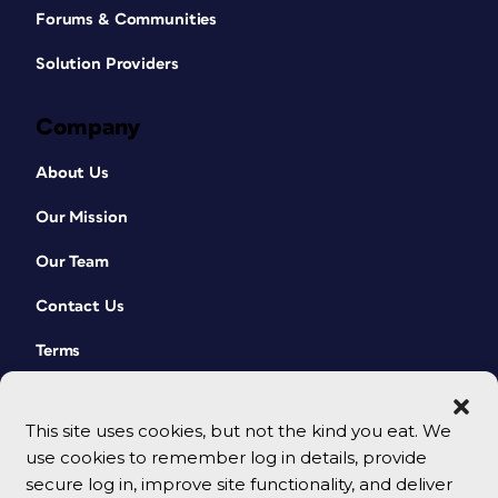
Forums & Communities
Solution Providers
Company
About Us
Our Mission
Our Team
Contact Us
Terms
This site uses cookies, but not the kind you eat. We
use cookies to remember log in details, provide
secure log in, improve site functionality, and deliver