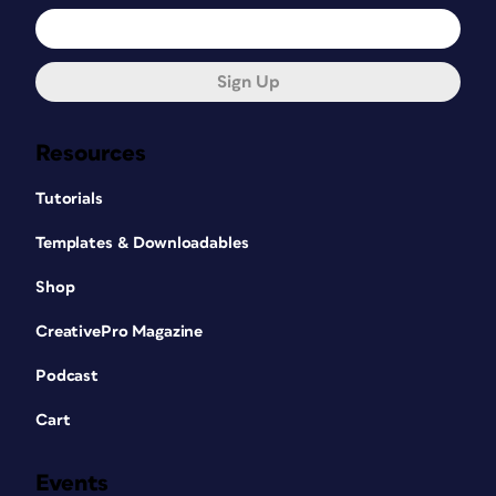
Sign Up
Resources
Tutorials
Templates & Downloadables
Shop
CreativePro Magazine
Podcast
Cart
Events