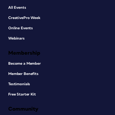
All Events
CreativePro Week
Online Events
Webinars
Membership
Become a Member
Member Benefits
Testimonials
Free Starter Kit
Community