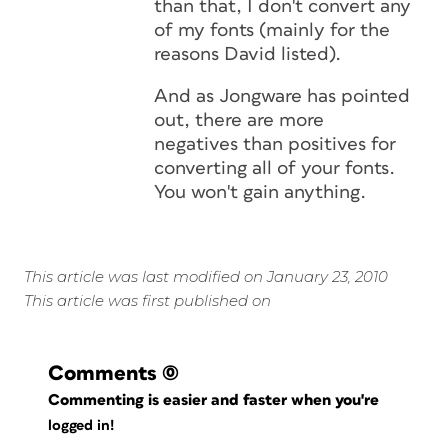
than that, I don't convert any
of my fonts (mainly for the
reasons David listed).
And as Jongware has pointed
out, there are more
negatives than positives for
converting all of your fonts.
You won't gain anything.
This article was last modified on January 23, 2010
This article was first published on
Comments
(0)
Commenting is easier and faster when you're
logged in!