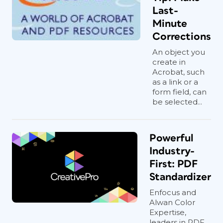
Last-
Minute
Corrections
An object you
create in
Acrobat, such
as a link or a
form field, can
be selected...
Powerful
Industry-
First: PDF
Standardizer
Enfocus and
Alwan Color
Expertise,
leaders in PDF