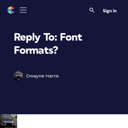
Sign in
Reply To: Font
Formats?
Dwayne Harris