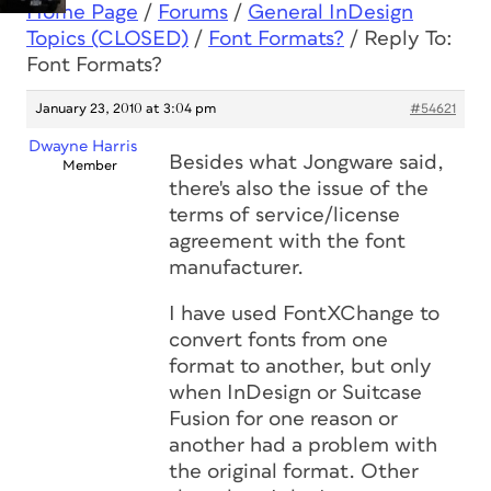
Home Page
/
Forums
/
General InDesign
Topics (CLOSED)
/
Font Formats?
/
Reply To:
Font Formats?
January 23, 2010 at 3:04 pm
#54621
Dwayne Harris
Besides what Jongware said,
Member
there's also the issue of the
terms of service/license
agreement with the font
manufacturer.
I have used FontXChange to
convert fonts from one
format to another, but only
when InDesign or Suitcase
Fusion for one reason or
another had a problem with
the original format. Other