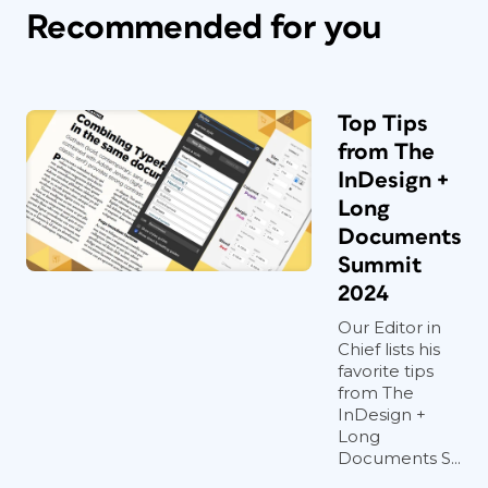
Recommended for you
Top Tips
from The
InDesign +
Long
Documents
Summit
2024
Our Editor in
Chief lists his
favorite tips
from The
InDesign +
Long
Documents S...