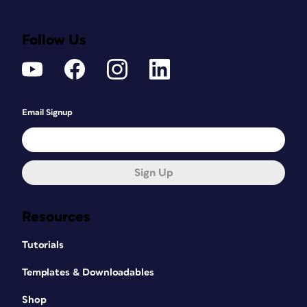
Follow Us
Email Signup
Sign Up
Resources
Tutorials
Templates & Downloadables
Shop