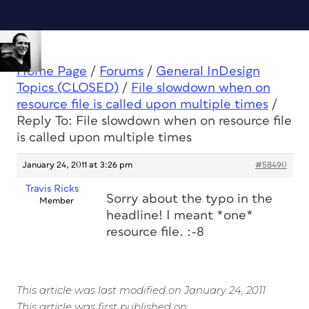
Home Page
/
Forums
/
General InDesign
Topics (CLOSED)
/
File slowdown when on
resource file is called upon multiple times
/
Reply To: File slowdown when on resource file
is called upon multiple times
January 24, 2011 at 3:26 pm
#58490
Travis Ricks
Sorry about the typo in the
Member
headline! I meant *one*
resource file. :-8
This article was last modified on January 24, 2011
This article was first published on