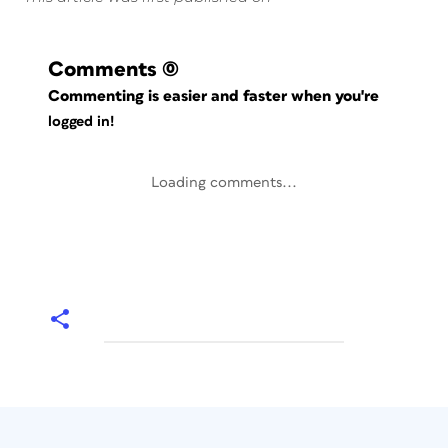
Comments
(0)
Commenting is easier and faster when you're
logged in!
Loading comments...