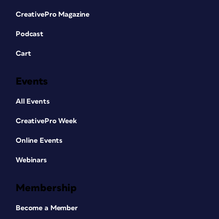
CreativePro Magazine
Podcast
Cart
Events
All Events
CreativePro Week
Online Events
Webinars
Membership
Become a Member