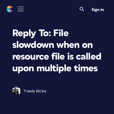
Sign in
Reply To: File
slowdown when on
resource file is called
upon multiple times
Travis Ricks