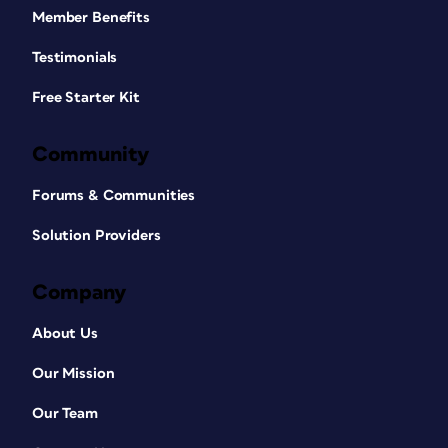
Member Benefits
Testimonials
Free Starter Kit
Community
Forums & Communities
Solution Providers
Company
About Us
Our Mission
Our Team