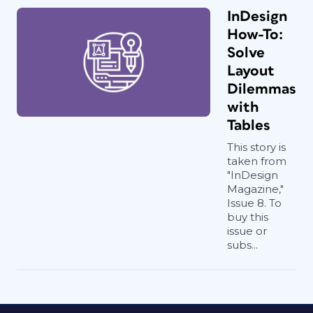
InDesign
How-To:
Solve
Layout
Dilemmas
with
Tables
This story is
taken from
"InDesign
Magazine,"
Issue 8. To
buy this
issue or
subs...