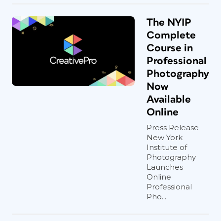
The NYIP
Complete
Course in
Professional
Photography
Now
Available
Online
Press Release
New York
Institute of
Photography
Launches
Online
Professional
Pho...