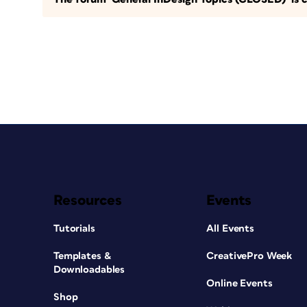
Resources
Events
Tutorials
All Events
Templates &
CreativePro Week
Downloadables
Online Events
Shop