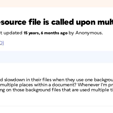
ource file is called upon mul
ast updated
by
Anonymous
.
15 years, 6 months ago
D)
slowdown in their files when they use one background
 in multiple places within a document? Whenever I'm pri
ang on those background files that are used multiple 