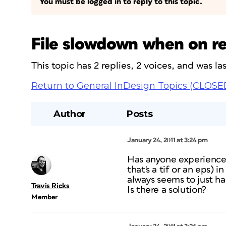
You must be logged in to reply to this topic.
File slowdown when on res
This topic has 2 replies, 2 voices, and was l
Return to General InDesign Topics (CLOSE
Author
Posts
January 24, 2011 at 3:24 pm
Has anyone experienced 
that's a tif or an eps)
always seems to just h
Travis Ricks
Is there a solution?
Member