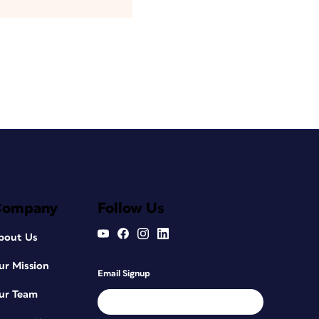
Company
Follow Us
bout Us
ur Mission
Email Signup
ur Team