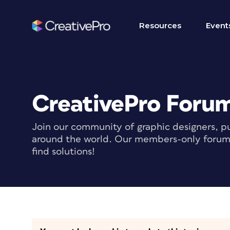
Resources
Event
CreativePro Foru
Join our community of graphic designers, pu
around the world. Our members-only forum i
find solutions!