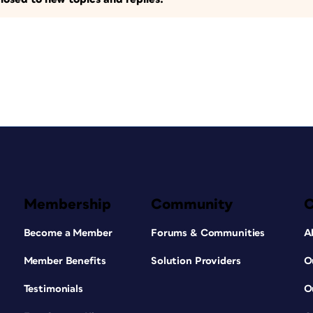
Membership
Community
Become a Member
Forums & Communities
A
Member Benefits
Solution Providers
O
Testimonials
O