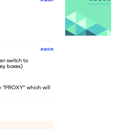
#58490
#58578
an switch to
rey boxes)
se “PROXY” which will