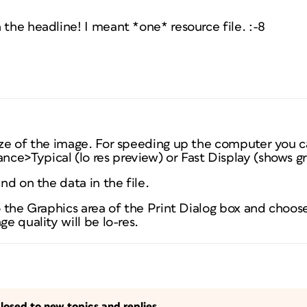
 the headline! I meant *one* resource file. :-8
size of the image. For speeding up the computer you c
ce>Typical (lo res preview) or Fast Display (shows g
end on the data in the file.
to the Graphics area of the Print Dialog box and choo
ge quality will be lo-res.
losed to new topics and replies.