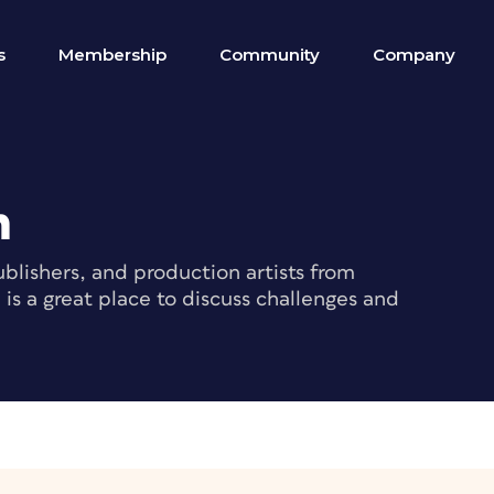
s
Membership
Community
Company
m
blishers, and production artists from
s a great place to discuss challenges and