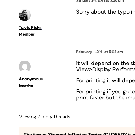
January 24, 2011 at 3:26 pm
Sorry about the typo in
Travis Ricks
Member
February 1, 2011 at 5:08 am
it will depend on the 
View>Display Performan
Anonymous
For printing it will dep
Inactive
For printing if you go 
print faster but the ima
Viewing 2 reply threads
The forum ‘General InDesign Topics (CLOSED)’ is c