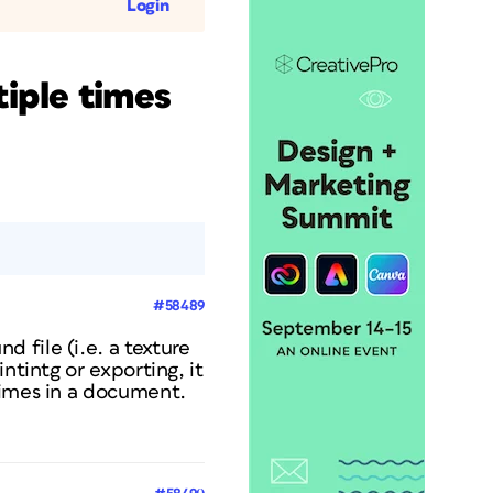
Login
tiple times
#58489
 file (i.e. a texture
ntintg or exporting, it
times in a document.