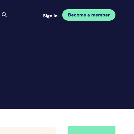
Become a member
Sign in