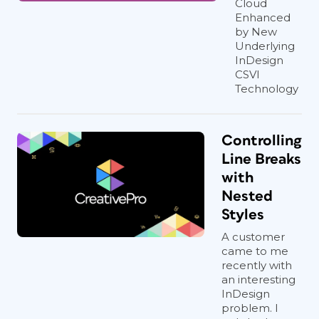
Cloud
Enhanced
by New
Underlying
InDesign
CSVI
Technology
Controlling
Line Breaks
with
Nested
Styles
A customer
came to me
recently with
an interesting
InDesign
problem. I