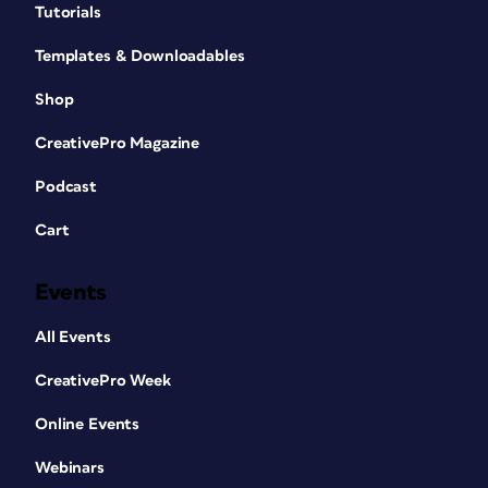
Tutorials
Templates & Downloadables
Shop
CreativePro Magazine
Podcast
Cart
Events
All Events
CreativePro Week
Online Events
Webinars