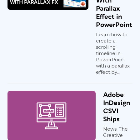
With
Parallax
Effect in
PowerPoint
Learn how to
create a
scrolling
timeline in
PowerPoint
with a parallax
effect by...
Adobe
InDesign
CSVI
Ships
News: The
Creative