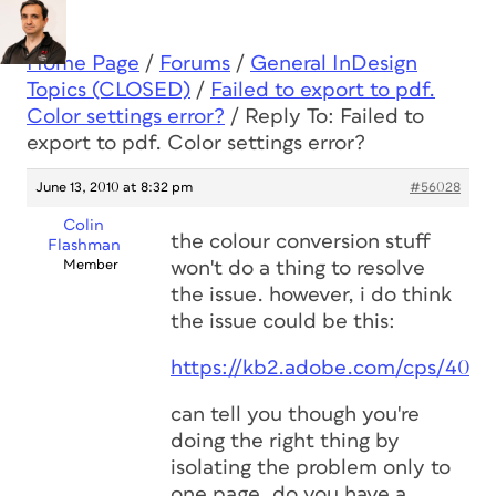
Home Page
/
Forums
/
General InDesign
Topics (CLOSED)
/
Failed to export to pdf.
Color settings error?
/
Reply To: Failed to
export to pdf. Color settings error?
June 13, 2010 at 8:32 pm
#56028
Colin
the colour conversion stuff
Flashman
Member
won't do a thing to resolve
the issue. however, i do think
the issue could be this:
https://kb2.adobe.com/cps/406/
can tell you though you're
doing the right thing by
isolating the problem only to
one page. do you have a