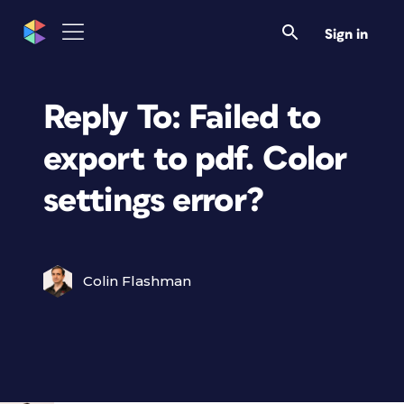
Sign in
Reply To: Failed to
export to pdf. Color
settings error?
Colin Flashman