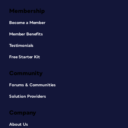
Membership
Become a Member
Member Benefits
Testimonials
Free Starter Kit
Community
Forums & Communities
Solution Providers
Company
About Us