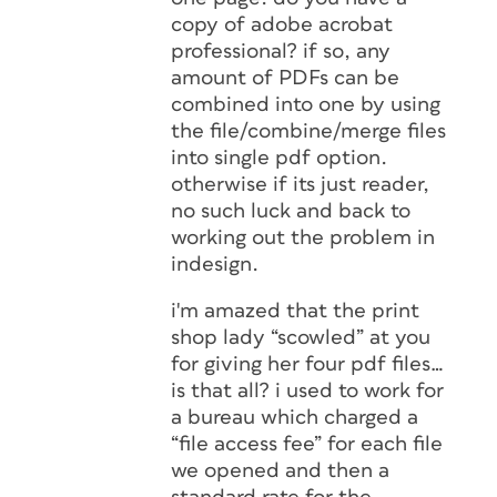
copy of adobe acrobat
professional? if so, any
amount of PDFs can be
combined into one by using
the file/combine/merge files
into single pdf option.
otherwise if its just reader,
no such luck and back to
working out the problem in
indesign.
i'm amazed that the print
shop lady “scowled” at you
for giving her four pdf files…
is that all? i used to work for
a bureau which charged a
“file access fee” for each file
we opened and then a