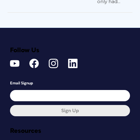
only had...
Follow Us
Email Signup
Sign Up
Resources