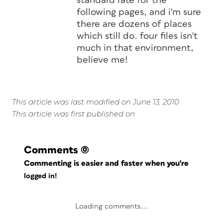
standard rate for the
following pages, and i'm sure
there are dozens of places
which still do. four files isn't
much in that environment,
believe me!
This article was last modified on June 13, 2010
This article was first published on
Comments
(0)
Commenting is easier and faster when you're
logged in!
Loading comments...