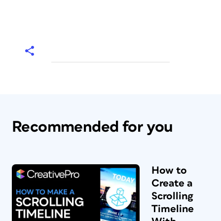
Recommended for you
How to
Create a
Scrolling
Timeline