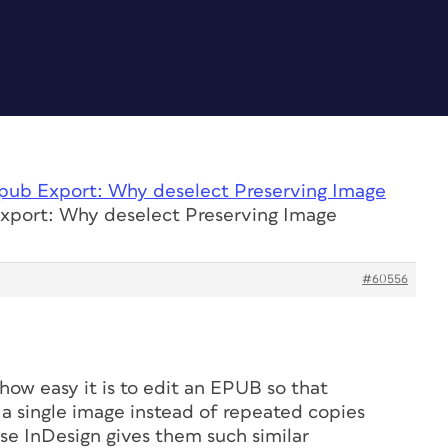
pub Export: Why deselect Preserving Image
xport: Why deselect Preserving Image
#60556
 how easy it is to edit an EPUB so that
o a single image instead of repeated copies
e InDesign gives them such similar