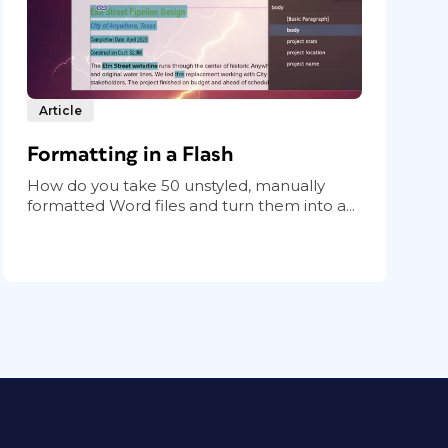
Article
Formatting in a Flash
How do you take 50 unstyled, manually
formatted Word files and turn them into a...