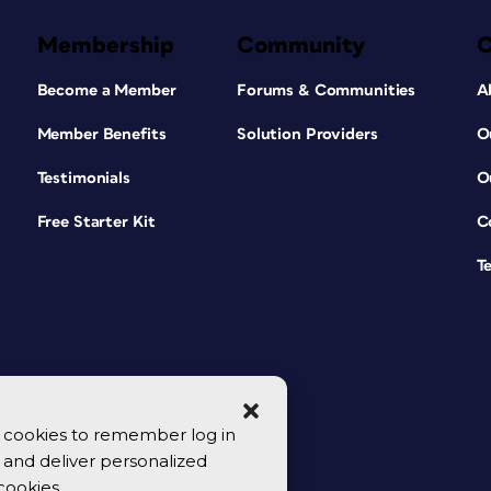
Membership
Community
Become a Member
Forums & Communities
A
Member Benefits
Solution Providers
O
Testimonials
O
Free Starter Kit
C
T
se cookies to remember log in
y, and deliver personalized
cookies.