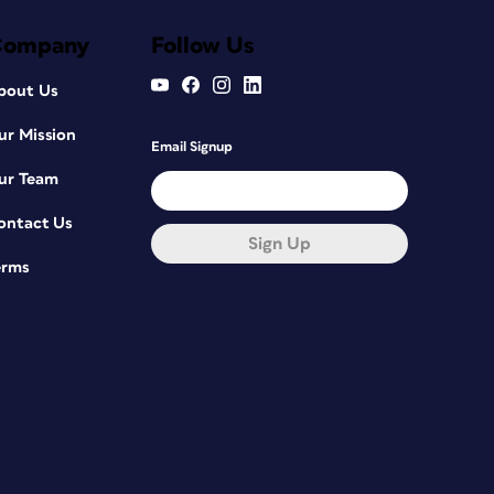
Company
Follow Us
bout Us
ur Mission
Email Signup
ur Team
ontact Us
Sign Up
erms