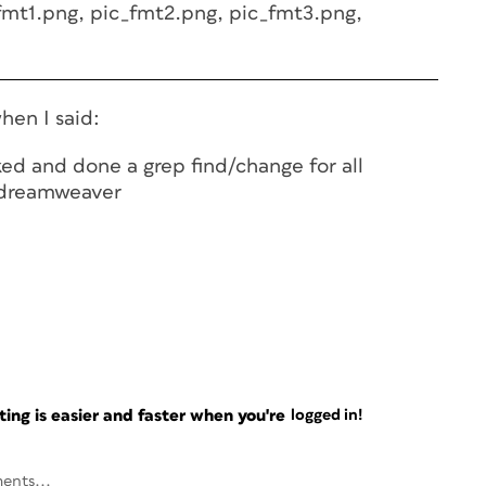
fmt1.png, pic_fmt2.png, pic_fmt3.png,
hen I said:
ked and done a grep find/change for all
n dreamweaver
ng is easier and faster when you're
logged in!
ents...