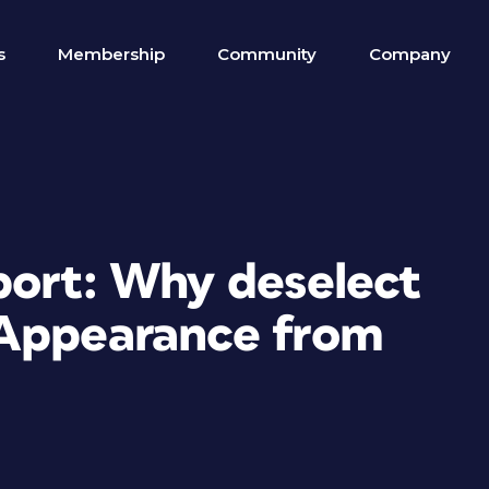
s
Membership
Community
Company
port: Why deselect
 Appearance from