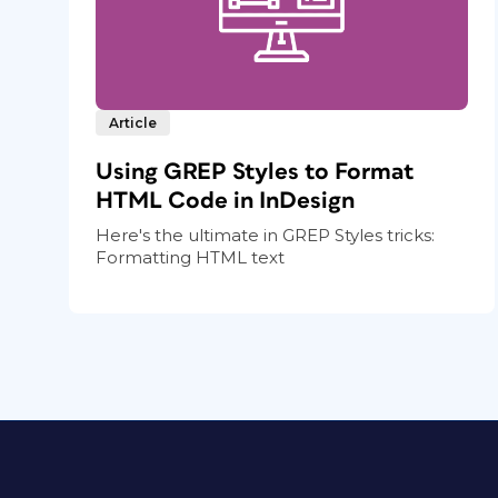
Article
Using GREP Styles to Format
HTML Code in InDesign
Here's the ultimate in GREP Styles tricks:
Formatting HTML text