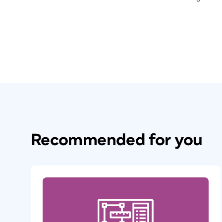
Recommended for you