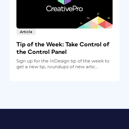
Article
Tip of the Week: Take Control of
the Control Panel
Sign up for the InDesign tip of the week to
get a new tip, roundups of new artic...