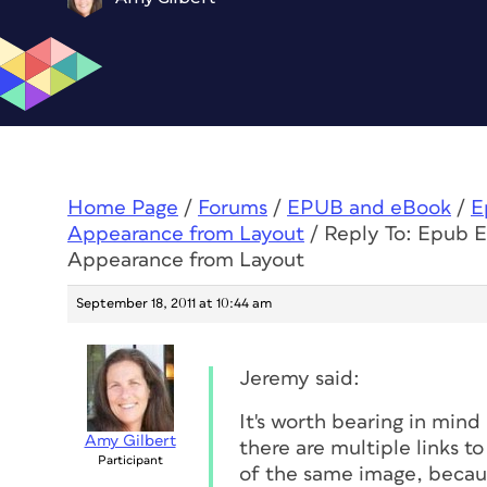
Home Page
/
Forums
/
EPUB and eBook
/
E
Appearance from Layout
/
Reply To: Epub E
Appearance from Layout
September 18, 2011 at 10:44 am
Jeremy said:
It's worth bearing in mind
Amy Gilbert
there are multiple links t
Participant
of the same image, becaus