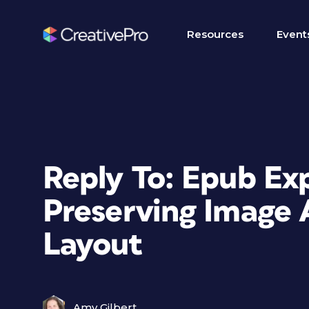
Resources
Event
Reply To: Epub Ex
Preserving Image
Layout
Amy Gilbert