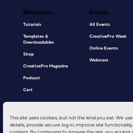
Resources
Events
Tutorials
All Events
Templates &
CreativePro Week
Downloadables
Online Events
Shop
Webinars
CreativePro Magazine
Podcast
Cart
This site uses cookies, but not the kind you eat. We u
details, provide secure log in, improve site functionalit
content. By continuing to browse the site, you accept 