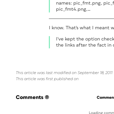
names: pic_fmt.png, pic_
pic_fmt4.png,…
I know. That's what I meant w
I've kept the option chec
the links after the fact i
This article was last modified on September 18, 2011
This article was first published on
Comments
(0)
Commenti
Loading comm