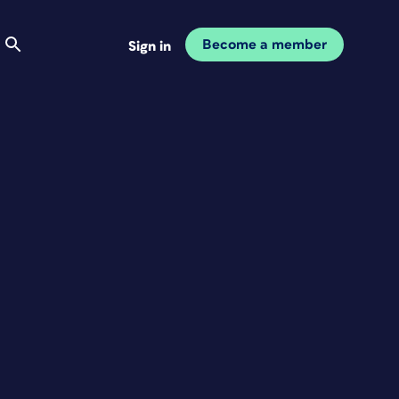
Become a member
Sign in