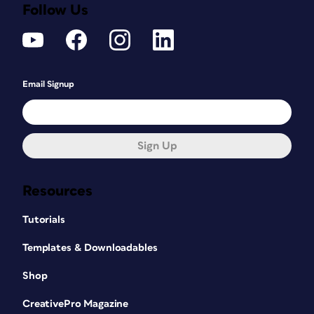
Follow Us
Email Signup
Sign Up
Resources
Tutorials
Templates & Downloadables
Shop
CreativePro Magazine