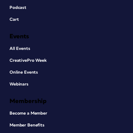
Podcast
Cart
Events
All Events
CreativePro Week
Online Events
Webinars
Membership
Become a Member
Member Benefits