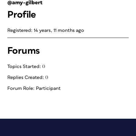
@amy-gilbert
Profile
Registered: 14 years, 11 months ago
Forums
Topics Started: 0
Replies Created: 0
Forum Role: Participant