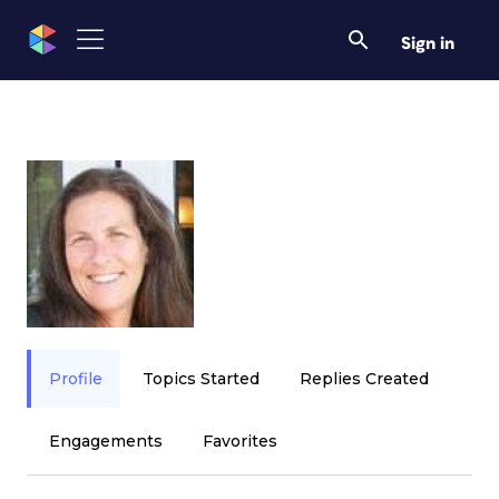
Sign in
Profile
Topics Started
Replies Created
Engagements
Favorites