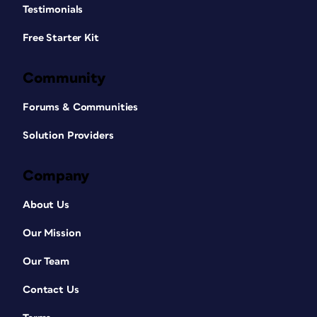
Testimonials
Free Starter Kit
Community
Forums & Communities
Solution Providers
Company
About Us
Our Mission
Our Team
Contact Us