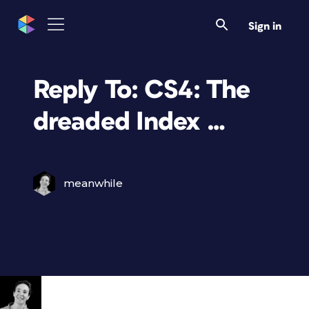
Sign in
Reply To: CS4: The
dreaded Index …
meanwhile