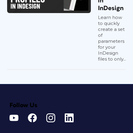
in
InDesign
Learn how
to quickly
create a set
of
parameters
for your
InDesign
files to only...
Follow Us