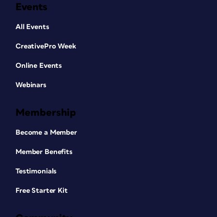
Events
All Events
CreativePro Week
Online Events
Webinars
Membership
Become a Member
Member Benefits
Testimonials
Free Starter Kit