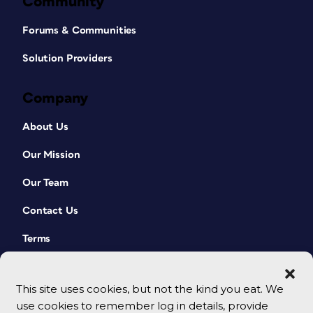
Community
Forums & Communities
Solution Providers
Company
About Us
Our Mission
Our Team
Contact Us
Terms
This site uses cookies, but not the kind you eat. We
use cookies to remember log in details, provide