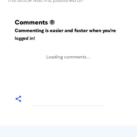
This article was first published on
Comments
(0)
Commenting is easier and faster when you're
logged in!
Loading comments...