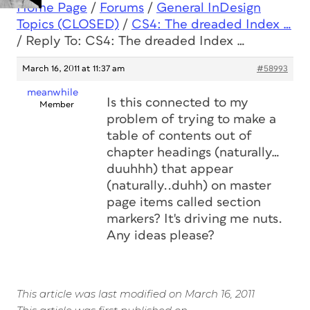
Home Page
/
Forums
/
General InDesign
Topics (CLOSED)
/
CS4: The dreaded Index …
/
Reply To: CS4: The dreaded Index …
March 16, 2011 at 11:37 am
#58993
meanwhile
Is this connected to my
Member
problem of trying to make a
table of contents out of
chapter headings (naturally…
duuhhh) that appear
(naturally..duhh) on master
page items called section
markers? It's driving me nuts.
Any ideas please?
This article was last modified on March 16, 2011