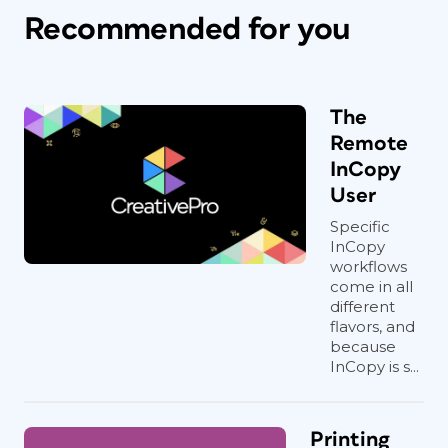
Recommended for you
The
Remote
InCopy
User
Specific
InCopy
workflows
come in all
different
flavors, and
because
InCopy is s...
Printing