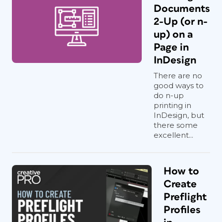
Documents
2-Up (or n-
up) on a
Page in
InDesign
There are no
good ways to
do n-up
printing in
InDesign, but
there some
excellent...
How to
Create
Preflight
Profiles