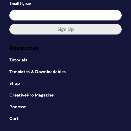
Email Signup
Sign Up
Resources
Tutorials
Templates & Downloadables
Shop
CreativePro Magazine
Podcast
Cart