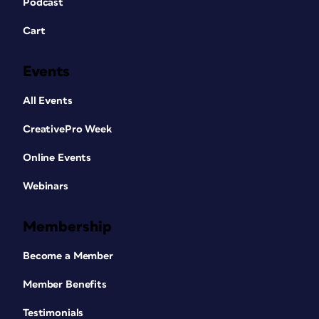
Podcast
Cart
Events
All Events
CreativePro Week
Online Events
Webinars
Membership
Become a Member
Member Benefits
Testimonials