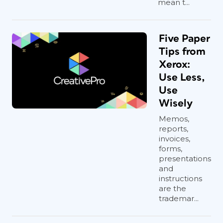
mean t...
Five Paper
Tips from
Xerox:
Use Less,
Use
Wisely
Memos,
reports,
invoices,
forms,
presentations
and
instructions
are the
trademar...