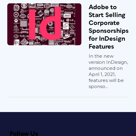
Adobe to
Start Selling
Corporate
Sponsorships
for InDesign
Features
In the new
version InDesign,
announced on
April 1, 2021,
features will be
sponso...
Follow Us