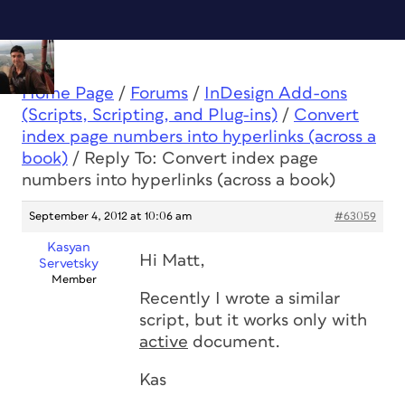
Home Page
/
Forums
/
InDesign Add-ons
(Scripts, Scripting, and Plug-ins)
/
Convert
index page numbers into hyperlinks (across a
book)
/
Reply To: Convert index page
numbers into hyperlinks (across a book)
September 4, 2012 at 10:06 am
#63059
Kasyan
Hi Matt,
Servetsky
Member
Recently I wrote a similar
script, but it works only with
active
document.
Kas