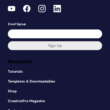
Email Signup
Sign Up
Resources
Tutorials
Templates & Downloadables
Shop
CreativePro Magazine