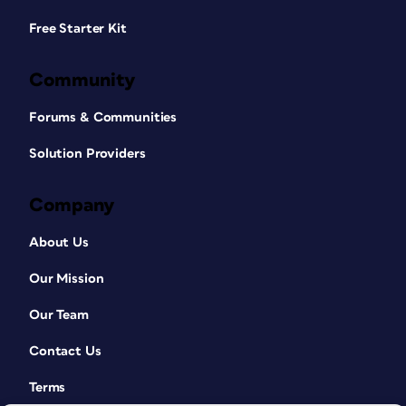
Free Starter Kit
Community
Forums & Communities
Solution Providers
Company
About Us
Our Mission
Our Team
Contact Us
Terms