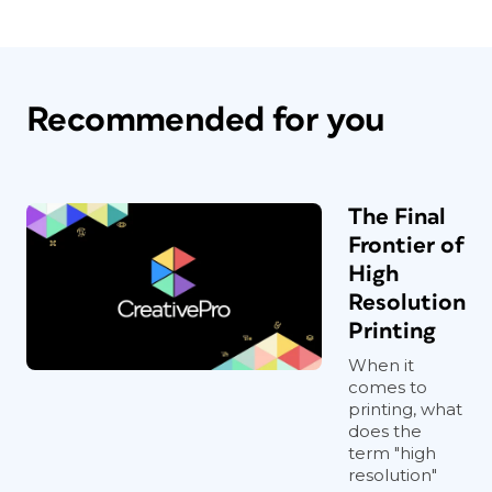
Recommended for you
The Final
Frontier of
High
Resolution
Printing
When it
comes to
printing, what
does the
term "high
resolution"