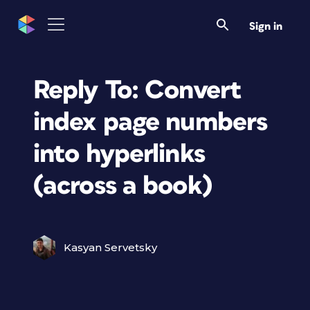
Sign in
Reply To: Convert
index page numbers
into hyperlinks
(across a book)
Kasyan Servetsky