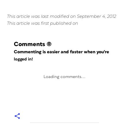
This article was last modified on September 4, 2012
This article was first published on
Comments
(0)
Commenting is easier and faster when you're
logged in!
Loading comments...