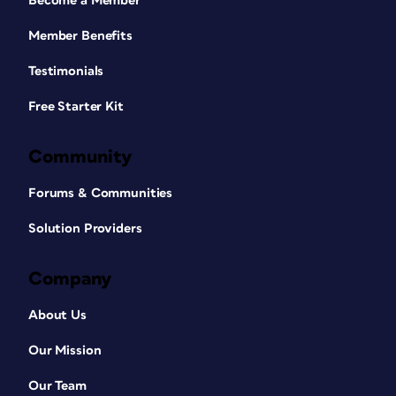
Become a Member
Member Benefits
Testimonials
Free Starter Kit
Community
Forums & Communities
Solution Providers
Company
About Us
Our Mission
Our Team