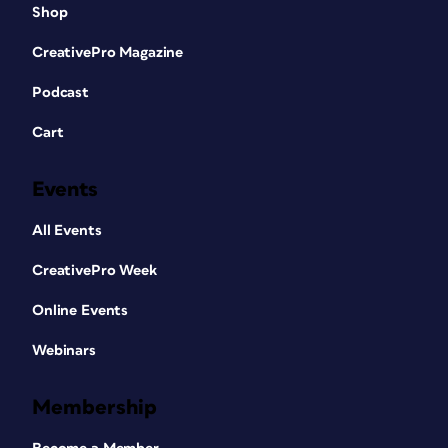
Shop
CreativePro Magazine
Podcast
Cart
Events
All Events
CreativePro Week
Online Events
Webinars
Membership