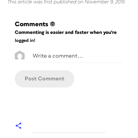
This article was first published on November 9, 2015
Comments
(0)
Commenting is easier and faster when you're
logged in!