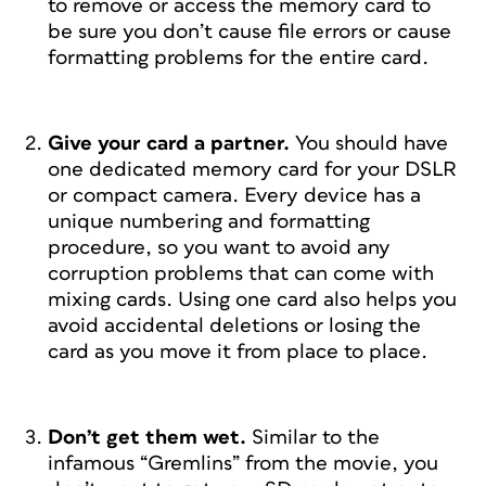
to remove or access the memory card to
be sure you don’t cause file errors or cause
formatting problems for the entire card.
Give your card a partner.
You should have
one dedicated memory card for your DSLR
or compact camera. Every device has a
unique numbering and formatting
procedure, so you want to avoid any
corruption problems that can come with
mixing cards. Using one card also helps you
avoid accidental deletions or losing the
card as you move it from place to place.
Don’t get them wet.
Similar to the
infamous “Gremlins” from the movie, you