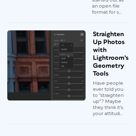
an open file
format for s...
Straighten
Up Photos
with
Lightroom’s
Geometry
Tools
Have people
ever told you
to “straighten
up”? Maybe
they think it’s
your attitud...