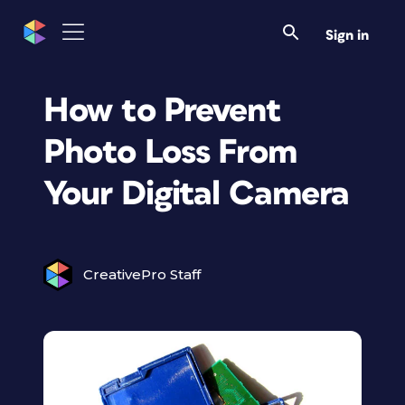
Sign in
How to Prevent
Photo Loss From
Your Digital Camera
CreativePro Staff