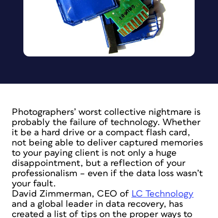
Photographers’ worst collective nightmare is
probably the failure of technology. Whether
it be a hard drive or a compact flash card,
not being able to deliver captured memories
to your paying client is not only a huge
disappointment, but a reflection of your
professionalism – even if the data loss wasn’t
your fault.
David Zimmerman, CEO of
LC Technology
and a global leader in data recovery, has
created a list of tips on the proper ways to