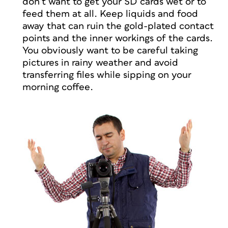
don’t want to get your SD cards wet or to
feed them at all. Keep liquids and food
away that can ruin the gold-plated contact
points and the inner workings of the cards.
You obviously want to be careful taking
pictures in rainy weather and avoid
transferring files while sipping on your
morning coffee.