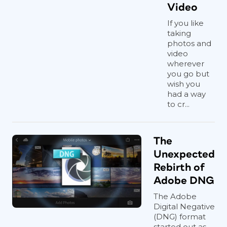
Video
If you like
taking
photos and
video
wherever
you go but
wish you
had a way
to cr...
The
Unexpected
Rebirth of
Adobe DNG
The Adobe
Digital Negative
(DNG) format
started out as