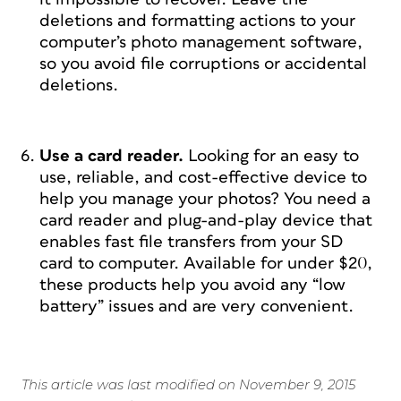
deletions and formatting actions to your
computer’s photo management software,
so you avoid file corruptions or accidental
deletions.
Use a card reader.
Looking for an easy to
use, reliable, and cost-effective device to
help you manage your photos? You need a
card reader and plug-and-play device that
enables fast file transfers from your SD
card to computer. Available for under $20,
these products help you avoid any “low
battery” issues and are very convenient.
This article was last modified on November 9, 2015