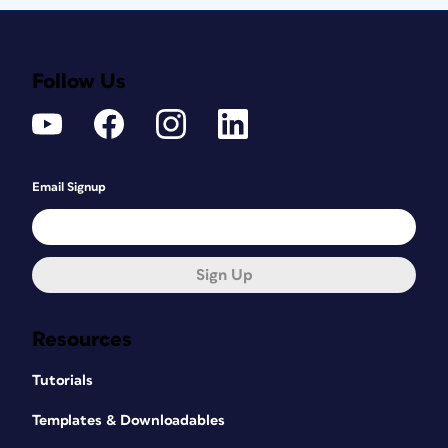
Follow Us
Email Signup
Sign Up
Resources
Tutorials
Templates & Downloadables