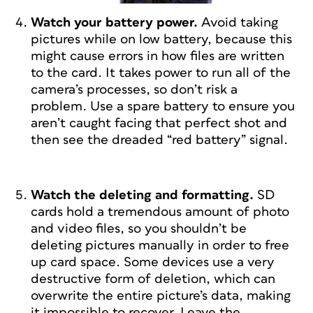
Watch your battery power.
Avoid taking
pictures while on low battery, because this
might cause errors in how files are written
to the card. It takes power to run all of the
camera’s processes, so don’t risk a
problem. Use a spare battery to ensure you
aren’t caught facing that perfect shot and
then see the dreaded “red battery” signal.
Watch the deleting and formatting.
SD
cards hold a tremendous amount of photo
and video files, so you shouldn’t be
deleting pictures manually in order to free
up card space. Some devices use a very
destructive form of deletion, which can
overwrite the entire picture’s data, making
it impossible to recover. Leave the