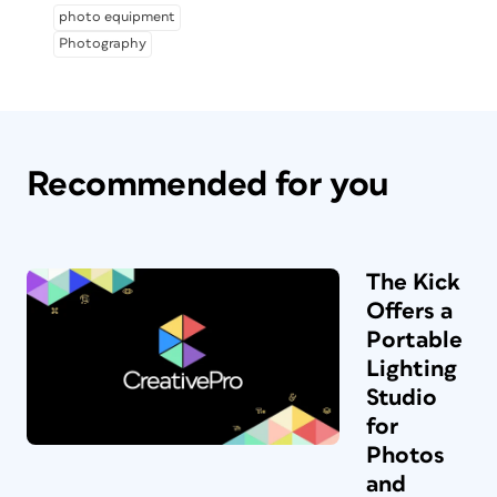
photo equipment
Photography
Recommended for you
The Kick
Offers a
Portable
Lighting
Studio
for
Photos
and