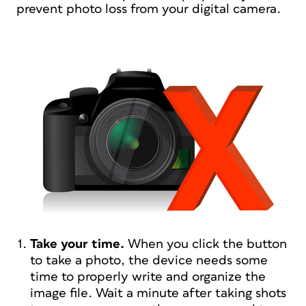
prevent photo loss from your digital camera.
Take your time.
When you click the button
to take a photo, the device needs some
time to properly write and organize the
image file. Wait a minute after taking shots