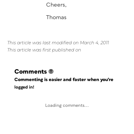
Cheers,
Thomas
This article was last modified on March 4, 2011
This article was first published on
Comments
(0)
Commenting is easier and faster when you're
logged in!
Loading comments...