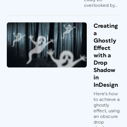
overlooked by...
Creating
a
Ghostly
Effect
with a
Drop
Shadow
in
InDesign
Here's how
to achieve a
ghostly
effect, using
an obscure
drop