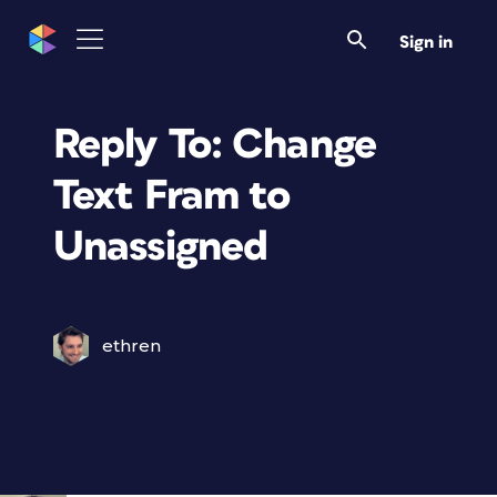
Sign in
Reply To: Change
Text Fram to
Unassigned
ethren