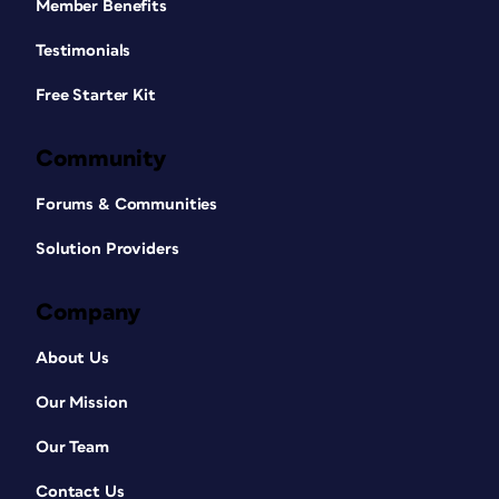
Member Benefits
Testimonials
Free Starter Kit
Community
Forums & Communities
Solution Providers
Company
About Us
Our Mission
Our Team
Contact Us