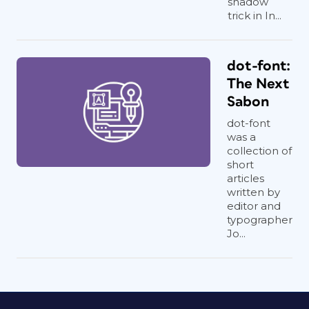
shadow
trick in In...
dot-font:
The Next
Sabon
dot-font
was a
collection of
short
articles
written by
editor and
typographer
Jo...