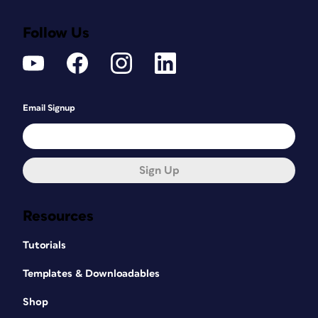
Follow Us
Email Signup
Sign Up
Resources
Tutorials
Templates & Downloadables
Shop