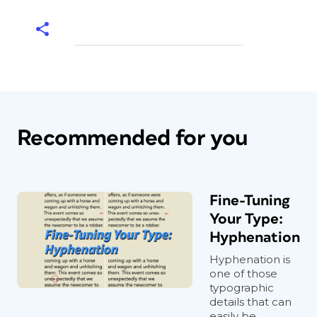
Recommended for you
Fine-Tuning
Your Type:
Hyphenation
Hyphenation is
one of those
typographic
details that can
easily be