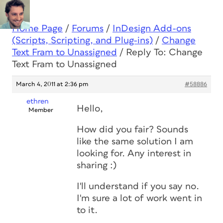
Home Page
/
Forums
/
InDesign Add-ons
(Scripts, Scripting, and Plug-ins)
/
Change
Text Fram to Unassigned
/
Reply To: Change
Text Fram to Unassigned
March 4, 2011 at 2:36 pm
#58886
ethren
Hello,
Member
How did you fair? Sounds
like the same solution I am
looking for. Any interest in
sharing :)
I'll understand if you say no.
I'm sure a lot of work went in
to it.