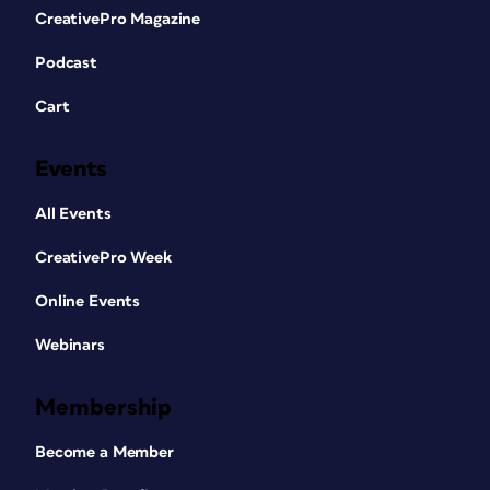
CreativePro Magazine
Podcast
Cart
Events
All Events
CreativePro Week
Online Events
Webinars
Membership
Become a Member